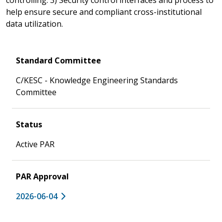
help ensure secure and compliant cross-institutional
data utilization.
Standard Committee
C/KESC - Knowledge Engineering Standards
Committee
Status
Active PAR
PAR Approval
2026-06-04