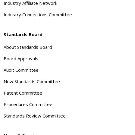
Industry Affiliate Network
Industry Connections Committee
Standards Board
About Standards Board
Board Approvals
Audit Committee
New Standards Committee
Patent Committee
Procedures Committee
Standards Review Committee