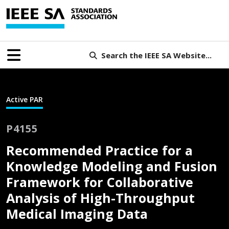
Search the IEEE SA Website...
Active PAR
P4155
Recommended Practice for a
Knowledge Modeling and Fusion
Framework for Collaborative
Analysis of High-Throughput
Medical Imaging Data