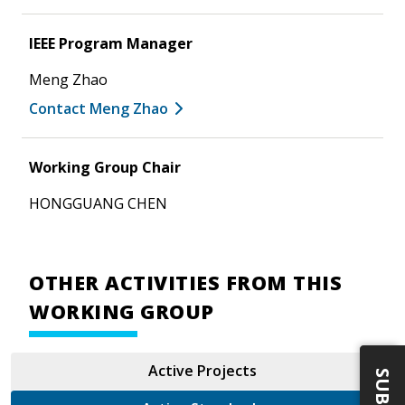
IEEE Program Manager
Meng Zhao
Contact Meng Zhao
Working Group Chair
HONGGUANG CHEN
OTHER ACTIVITIES FROM THIS
WORKING GROUP
Active Projects