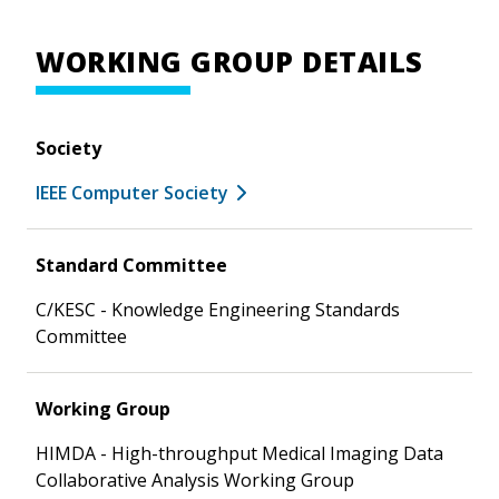
WORKING GROUP DETAILS
Society
IEEE Computer Society
Standard Committee
C/KESC - Knowledge Engineering Standards
Committee
Working Group
HIMDA - High-throughput Medical Imaging Data
Collaborative Analysis Working Group