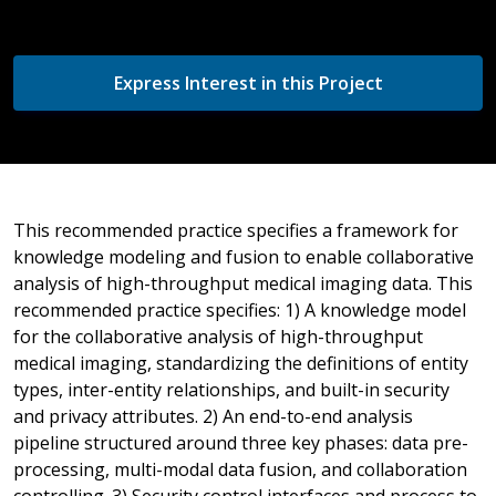
Express Interest in this Project
This recommended practice specifies a framework for
knowledge modeling and fusion to enable collaborative
analysis of high-throughput medical imaging data. This
recommended practice specifies: 1) A knowledge model
for the collaborative analysis of high-throughput
medical imaging, standardizing the definitions of entity
types, inter-entity relationships, and built-in security
and privacy attributes. 2) An end-to-end analysis
pipeline structured around three key phases: data pre-
processing, multi-modal data fusion, and collaboration
controlling. 3) Security control interfaces and process to