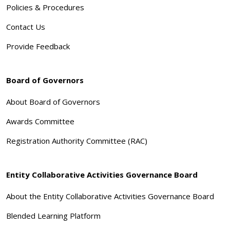
Policies & Procedures
Contact Us
Provide Feedback
Board of Governors
About Board of Governors
Awards Committee
Registration Authority Committee (RAC)
Entity Collaborative Activities Governance Board
About the Entity Collaborative Activities Governance Board
Blended Learning Platform