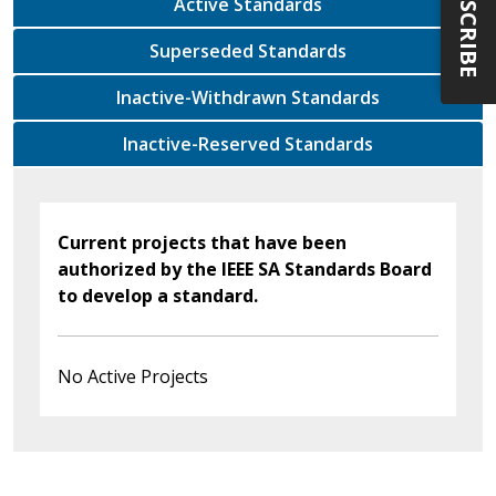
SUBSCRIBE
Active Standards
Superseded Standards
Inactive-Withdrawn Standards
Inactive-Reserved Standards
Current projects that have been
authorized by the IEEE SA Standards Board
to develop a standard.
No Active Projects