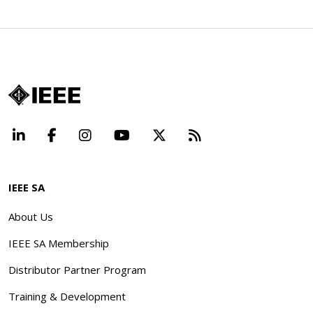
LinkedIn
Facebook
Instagram
YouTube
X
Beyond Standard
IEEE SA
About Us
IEEE SA Membership
Distributor Partner Program
Training & Development