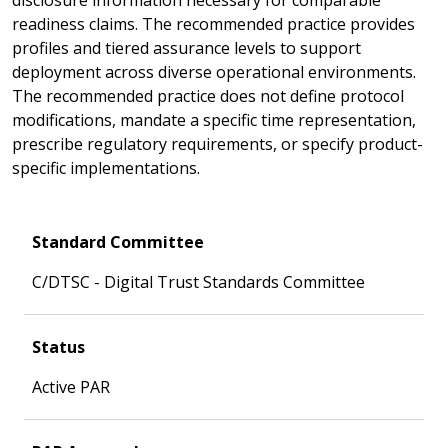
readiness claims. The recommended practice provides
profiles and tiered assurance levels to support
deployment across diverse operational environments.
The recommended practice does not define protocol
modifications, mandate a specific time representation,
prescribe regulatory requirements, or specify product-
specific implementations.
Standard Committee
C/DTSC - Digital Trust Standards Committee
Status
Active PAR