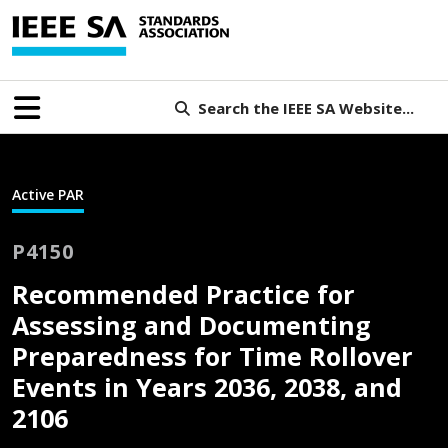
Search the IEEE SA Website...
Active PAR
P4150
Recommended Practice for
Assessing and Documenting
Preparedness for Time Rollover
Events in Years 2036, 2038, and
2106