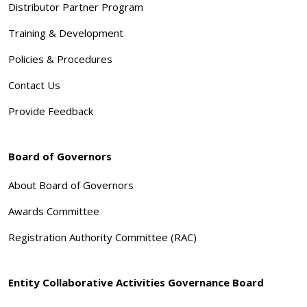
Distributor Partner Program
Training & Development
Policies & Procedures
Contact Us
Provide Feedback
Board of Governors
About Board of Governors
Awards Committee
Registration Authority Committee (RAC)
Entity Collaborative Activities Governance Board