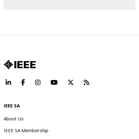
LinkedIn
Facebook
Instagram
YouTube
X
Beyond Standard
IEEE SA
About Us
IEEE SA Membership