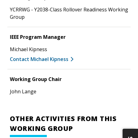
YCRRWG - Y2038-Class Rollover Readiness Working
Group
IEEE Program Manager
Michael Kipness
Contact Michael Kipness
Working Group Chair
John Lange
OTHER ACTIVITIES FROM THIS
WORKING GROUP