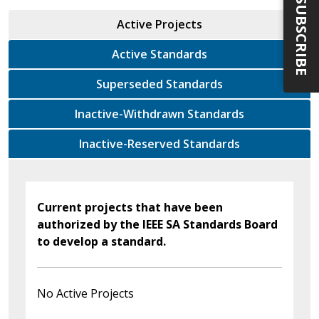
SUBSCRIBE
Active Projects
Active Standards
Superseded Standards
Inactive-Withdrawn Standards
Inactive-Reserved Standards
Current projects that have been
authorized by the IEEE SA Standards Board
to develop a standard.
No Active Projects