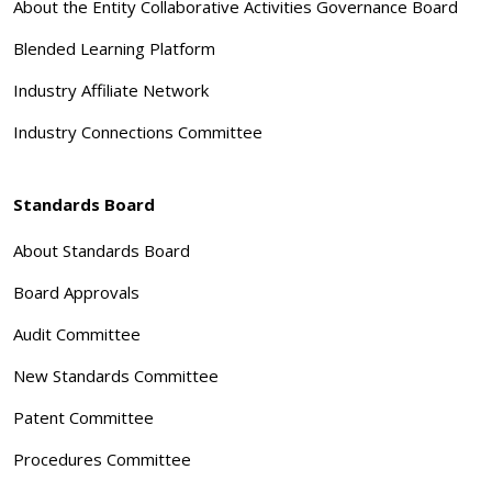
About the Entity Collaborative Activities Governance Board
Blended Learning Platform
Industry Affiliate Network
Industry Connections Committee
Standards Board
About Standards Board
Board Approvals
Audit Committee
New Standards Committee
Patent Committee
Procedures Committee