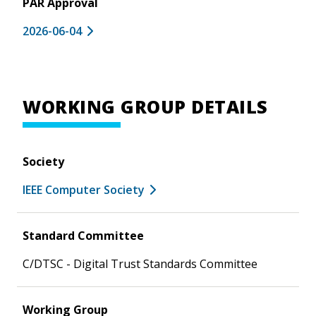
PAR Approval
2026-06-04
WORKING GROUP DETAILS
Society
IEEE Computer Society
Standard Committee
C/DTSC - Digital Trust Standards Committee
Working Group