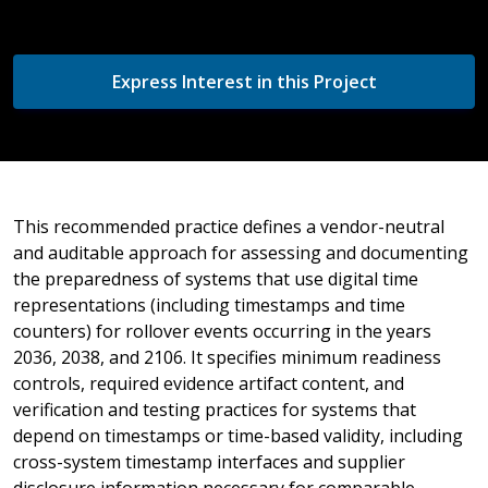
Express Interest in this Project
This recommended practice defines a vendor-neutral
and auditable approach for assessing and documenting
the preparedness of systems that use digital time
representations (including timestamps and time
counters) for rollover events occurring in the years
2036, 2038, and 2106. It specifies minimum readiness
controls, required evidence artifact content, and
verification and testing practices for systems that
depend on timestamps or time-based validity, including
cross-system timestamp interfaces and supplier
disclosure information necessary for comparable