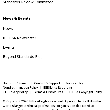
Standards Review Committee
News & Events
News
IEEE SA Newsletter
Events
Beyond Standards Blog
Home
Sitemap
Contact & Support
Accessibility
Nondiscrimination Policy
IEEE Ethics Reporting
IEEE Privacy Policy
Terms & Disclosures
IEEE SA Copyright Policy
© Copyright
2026
IEEE – All rights reserved. A public charity, IEEE is the
world's largest technical professional organization dedicated to