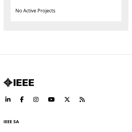
No Active Projects
LinkedIn
Facebook
Instagram
YouTube
X
Beyond Standard
IEEE SA