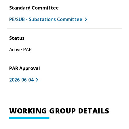
Standard Committee
PE/SUB - Substations Committee
Status
Active PAR
PAR Approval
2026-06-04
WORKING GROUP DETAILS