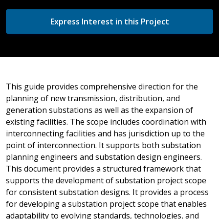
Express Interest in this Project
This guide provides comprehensive direction for the
planning of new transmission, distribution, and
generation substations as well as the expansion of
existing facilities. The scope includes coordination with
interconnecting facilities and has jurisdiction up to the
point of interconnection. It supports both substation
planning engineers and substation design engineers.
This document provides a structured framework that
supports the development of substation project scope
for consistent substation designs. It provides a process
for developing a substation project scope that enables
adaptability to evolving standards, technologies, and