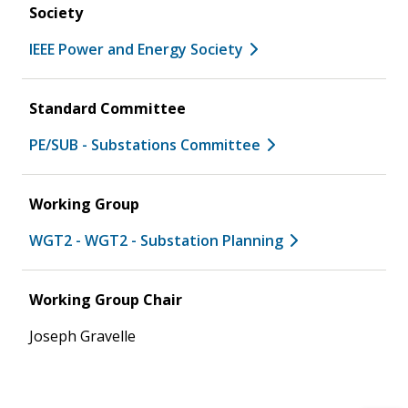
Society
IEEE Power and Energy Society
Standard Committee
PE/SUB - Substations Committee
Working Group
WGT2 - WGT2 - Substation Planning
Working Group Chair
Joseph Gravelle