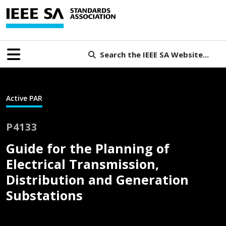
Search the IEEE SA Website...
Active PAR
P4133
Guide for the Planning of
Electrical Transmission,
Distribution and Generation
Substations