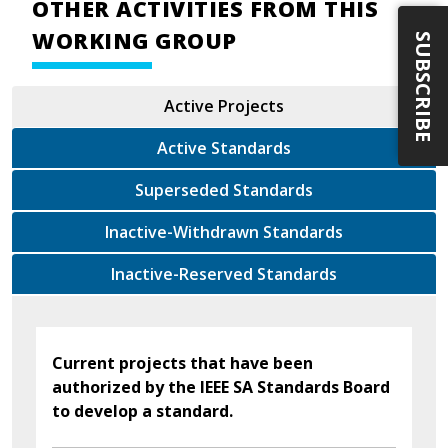
OTHER ACTIVITIES FROM THIS
WORKING GROUP
SUBSCRIBE
Active Projects
Active Standards
Superseded Standards
Inactive-Withdrawn Standards
Inactive-Reserved Standards
Current projects that have been
authorized by the IEEE SA Standards Board
to develop a standard.