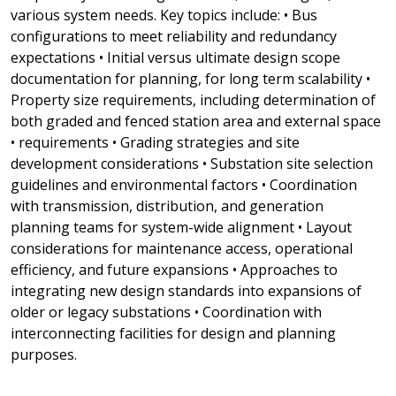
various system needs. Key topics include: • Bus
configurations to meet reliability and redundancy
expectations • Initial versus ultimate design scope
documentation for planning, for long term scalability •
Property size requirements, including determination of
both graded and fenced station area and external space
• requirements • Grading strategies and site
development considerations • Substation site selection
guidelines and environmental factors • Coordination
with transmission, distribution, and generation
planning teams for system-wide alignment • Layout
considerations for maintenance access, operational
efficiency, and future expansions • Approaches to
integrating new design standards into expansions of
older or legacy substations • Coordination with
interconnecting facilities for design and planning
purposes.