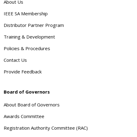
About Us
IEEE SA Membership
Distributor Partner Program
Training & Development
Policies & Procedures
Contact Us
Provide Feedback
Board of Governors
About Board of Governors
Awards Committee
Registration Authority Committee (RAC)