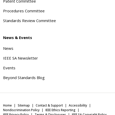
Patent Committee
Procedures Committee
Standards Review Committee
News & Events
News
IEEE SA Newsletter
Events
Beyond Standards Blog
Home
Sitemap
Contact & Support
Accessibility
Nondiscrimination Policy
IEEE Ethics Reporting
IEEE Privacy Policy
Terms & Disclosures
IEEE SA Copyright Policy