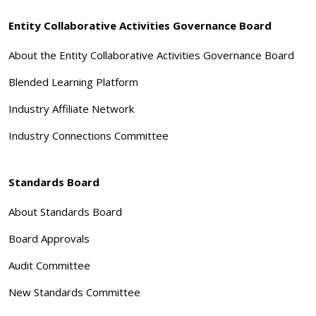
Entity Collaborative Activities Governance Board
About the Entity Collaborative Activities Governance Board
Blended Learning Platform
Industry Affiliate Network
Industry Connections Committee
Standards Board
About Standards Board
Board Approvals
Audit Committee
New Standards Committee