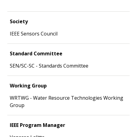
Society
IEEE Sensors Council
Standard Committee
SEN/SC-SC - Standards Committee
Working Group
WRTWG - Water Resource Technologies Working
Group
IEEE Program Manager