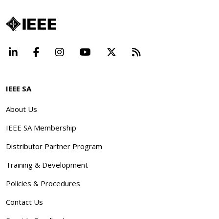
LinkedIn
Facebook
Instagram
YouTube
X
Beyond Standard
IEEE SA
About Us
IEEE SA Membership
Distributor Partner Program
Training & Development
Policies & Procedures
Contact Us