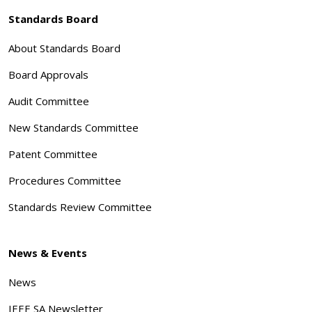
Standards Board
About Standards Board
Board Approvals
Audit Committee
New Standards Committee
Patent Committee
Procedures Committee
Standards Review Committee
News & Events
News
IEEE SA Newsletter