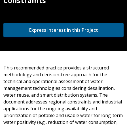
Constraints
Express Interest in this Project
This recommended practice provides a structured
methodology and decision-tree approach for the
technical and operational assessment of water
management technologies considering desalination,
water reuse, and smart distribution systems. The
document addresses regional constraints and industrial
applications for the ongoing availability and
prioritization of potable and usable water for long-term
water positivity (e.g., reduction of water consumption,