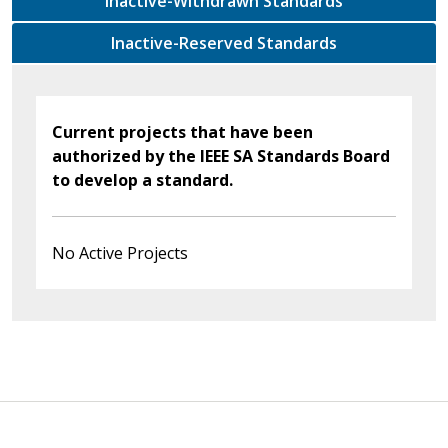
Inactive-Withdrawn Standards
Inactive-Reserved Standards
Current projects that have been
authorized by the IEEE SA Standards Board
to develop a standard.
No Active Projects