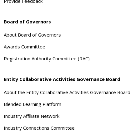
Provide Feedback
Board of Governors
About Board of Governors
Awards Committee
Registration Authority Committee (RAC)
Entity Collaborative Activities Governance Board
About the Entity Collaborative Activities Governance Board
Blended Learning Platform
Industry Affiliate Network
Industry Connections Committee