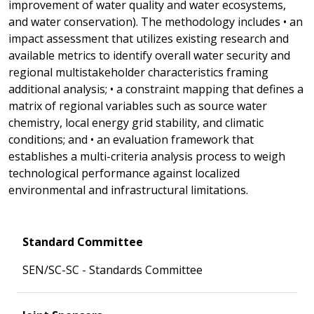
improvement of water quality and water ecosystems,
and water conservation). The methodology includes • an
impact assessment that utilizes existing research and
available metrics to identify overall water security and
regional multistakeholder characteristics framing
additional analysis; • a constraint mapping that defines a
matrix of regional variables such as source water
chemistry, local energy grid stability, and climatic
conditions; and • an evaluation framework that
establishes a multi-criteria analysis process to weigh
technological performance against localized
environmental and infrastructural limitations.
Standard Committee
SEN/SC-SC - Standards Committee