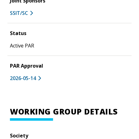
Joint Sponsors
SSIT/SC
Status
Active PAR
PAR Approval
2026-05-14
WORKING GROUP DETAILS
Society