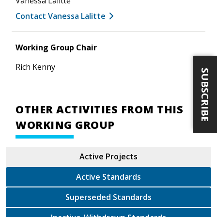
Vanessa Lalitte
Contact Vanessa Lalitte
Working Group Chair
Rich Kenny
SUBSCRIBE
OTHER ACTIVITIES FROM THIS
WORKING GROUP
Active Projects
Active Standards
Superseded Standards