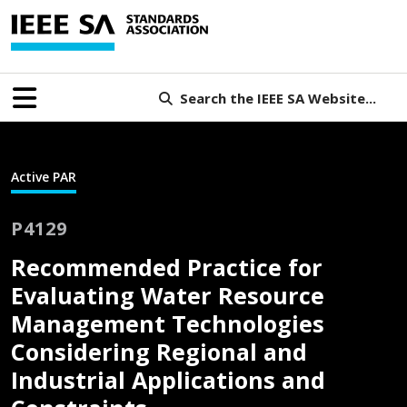
Search the IEEE SA Website...
Active PAR
P4129
Recommended Practice for
Evaluating Water Resource
Management Technologies
Considering Regional and
Industrial Applications and