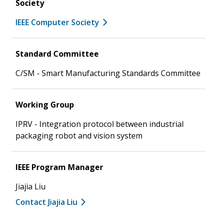
Society
IEEE Computer Society
Standard Committee
C/SM - Smart Manufacturing Standards Committee
Working Group
IPRV - Integration protocol between industrial
packaging robot and vision system
IEEE Program Manager
Jiajia Liu
Contact Jiajia Liu