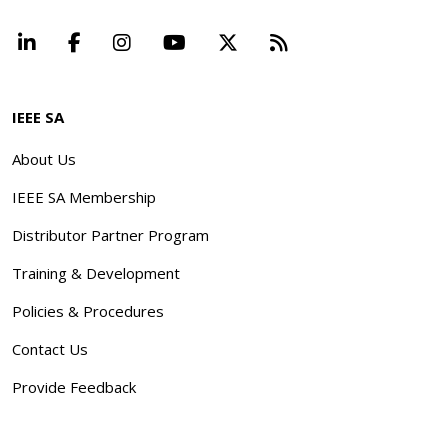
LinkedIn
Facebook
Instagram
YouTube
X
Beyond Standard
IEEE SA
About Us
IEEE SA Membership
Distributor Partner Program
Training & Development
Policies & Procedures
Contact Us
Provide Feedback