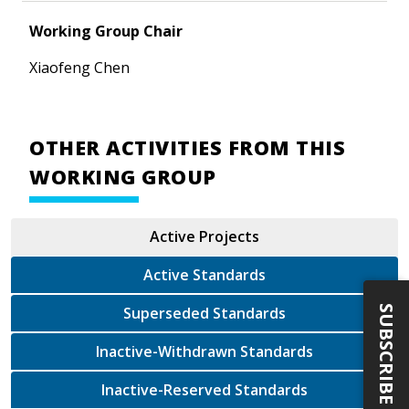
Working Group Chair
Xiaofeng Chen
OTHER ACTIVITIES FROM THIS
WORKING GROUP
Active Projects
Active Standards
SUBSCRIBE
Superseded Standards
Inactive-Withdrawn Standards
Inactive-Reserved Standards