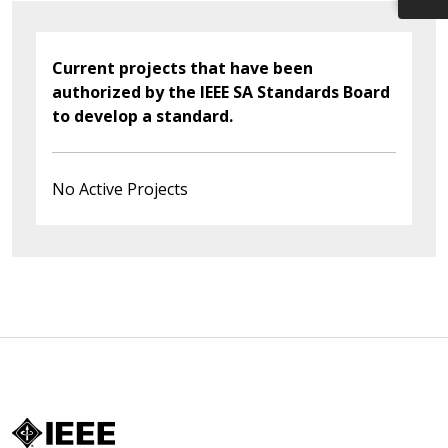
Current projects that have been
authorized by the IEEE SA Standards Board
to develop a standard.
No Active Projects