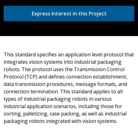
Express Interest in this Project
This standard specifies an application level protocol that
integrates vision systems into industrial packaging
robots. The protocol uses the Transmission Control
Protocol (TCP) and defines connection establishment,
data transmission procedures, message formats, and
connection termination. This standard applies to all
types of industrial packaging robots in various
industrial application scenarios, including those for
sorting, palletizing, case packing, as well as industrial
packaging robots integrated with vision systems.