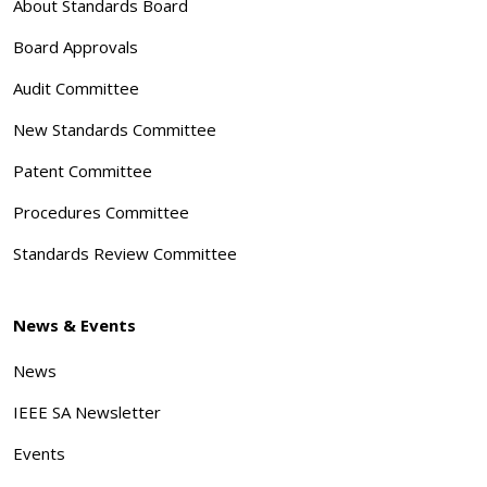
About Standards Board
Board Approvals
Audit Committee
New Standards Committee
Patent Committee
Procedures Committee
Standards Review Committee
News & Events
News
IEEE SA Newsletter
Events