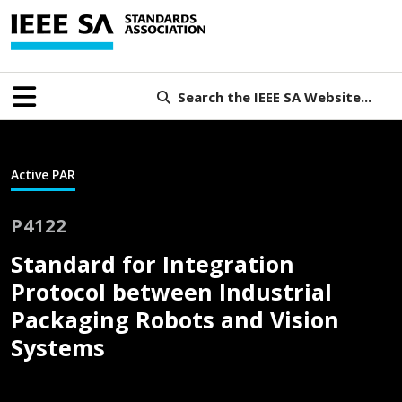
Search the IEEE SA Website...
Active PAR
P4122
Standard for Integration
Protocol between Industrial
Packaging Robots and Vision
Systems