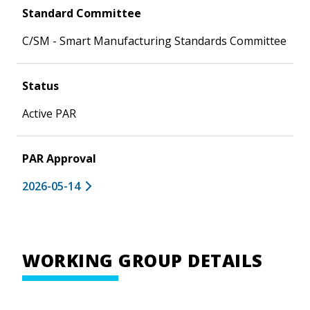
Standard Committee
C/SM - Smart Manufacturing Standards Committee
Status
Active PAR
PAR Approval
2026-05-14
WORKING GROUP DETAILS