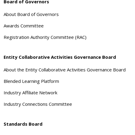
Board of Governors
About Board of Governors
Awards Committee
Registration Authority Committee (RAC)
Entity Collaborative Activities Governance Board
About the Entity Collaborative Activities Governance Board
Blended Learning Platform
Industry Affiliate Network
Industry Connections Committee
Standards Board