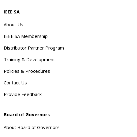
IEEE SA
About Us
IEEE SA Membership
Distributor Partner Program
Training & Development
Policies & Procedures
Contact Us
Provide Feedback
Board of Governors
About Board of Governors