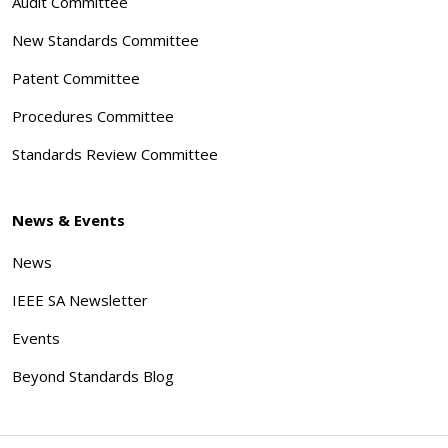
Audit Committee
New Standards Committee
Patent Committee
Procedures Committee
Standards Review Committee
News & Events
News
IEEE SA Newsletter
Events
Beyond Standards Blog