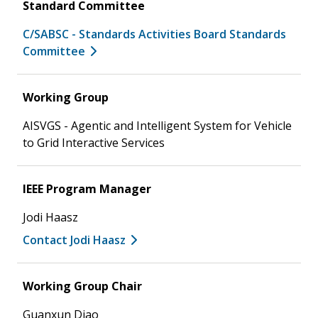
Standard Committee
C/SABSC - Standards Activities Board Standards
Committee
Working Group
AISVGS - Agentic and Intelligent System for Vehicle
to Grid Interactive Services
IEEE Program Manager
Jodi Haasz
Contact Jodi Haasz
Working Group Chair
Guanxun Diao