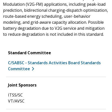
Modulation (V2G-FM) applications, including peak-load
prediction, bidirectional charging-dispatch optimization,
route-based energy scheduling, user-behavior
modeling, and grid-aware capacity allocation. Possible
battery degradation due to V2G service and mitigation
to reduce degradation is not included in this standard.
Standard Committee
C/SABSC - Standards Activities Board Standards
Committee
Joint Sponsors
ITSS/SC
VT/AVSC