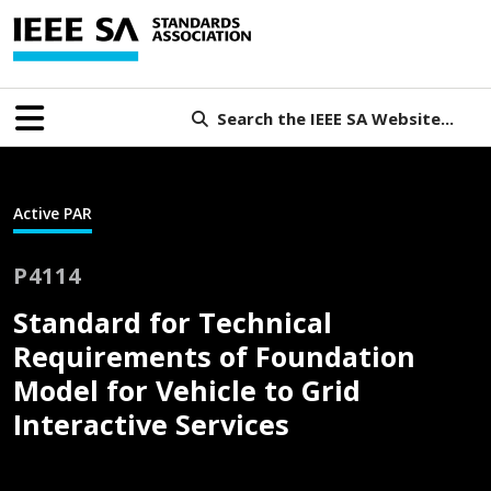
Search the IEEE SA Website...
Active PAR
P4114
Standard for Technical
Requirements of Foundation
Model for Vehicle to Grid
Interactive Services