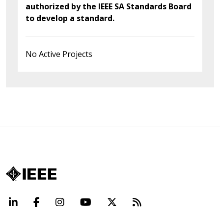
authorized by the IEEE SA Standards Board
to develop a standard.
No Active Projects
LinkedIn
Facebook
Instagram
YouTube
X
Beyond Standard