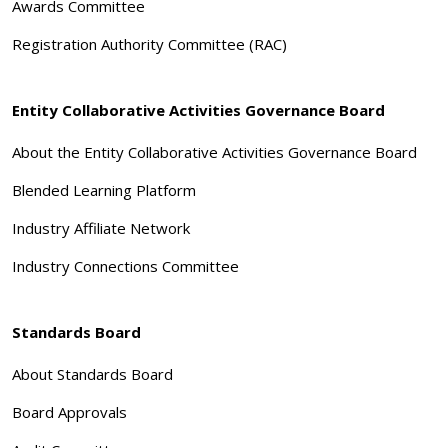
Awards Committee
Registration Authority Committee (RAC)
Entity Collaborative Activities Governance Board
About the Entity Collaborative Activities Governance Board
Blended Learning Platform
Industry Affiliate Network
Industry Connections Committee
Standards Board
About Standards Board
Board Approvals