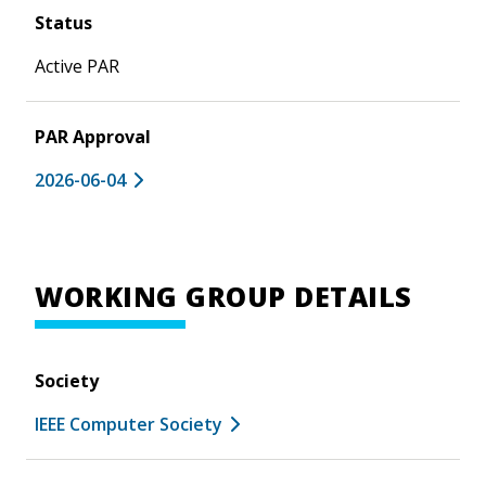
Status
Active PAR
PAR Approval
2026-06-04
WORKING GROUP DETAILS
Society
IEEE Computer Society