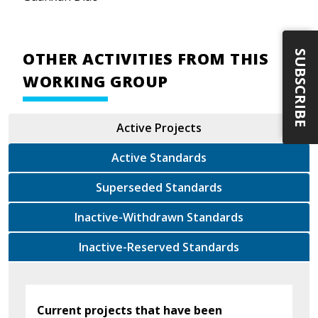
SUBSCRIBE
OTHER ACTIVITIES FROM THIS
WORKING GROUP
Active Projects
Active Standards
Superseded Standards
Inactive-Withdrawn Standards
Inactive-Reserved Standards
Current projects that have been