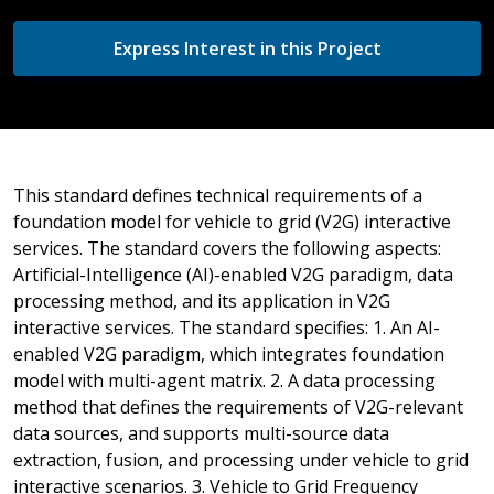
Express Interest in this Project
This standard defines technical requirements of a
foundation model for vehicle to grid (V2G) interactive
services. The standard covers the following aspects:
Artificial-Intelligence (AI)-enabled V2G paradigm, data
processing method, and its application in V2G
interactive services. The standard specifies: 1. An AI-
enabled V2G paradigm, which integrates foundation
model with multi-agent matrix. 2. A data processing
method that defines the requirements of V2G-relevant
data sources, and supports multi-source data
extraction, fusion, and processing under vehicle to grid
interactive scenarios. 3. Vehicle to Grid Frequency