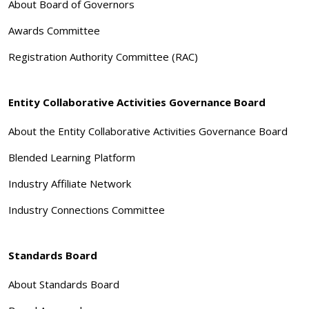
About Board of Governors
Awards Committee
Registration Authority Committee (RAC)
Entity Collaborative Activities Governance Board
About the Entity Collaborative Activities Governance Board
Blended Learning Platform
Industry Affiliate Network
Industry Connections Committee
Standards Board
About Standards Board