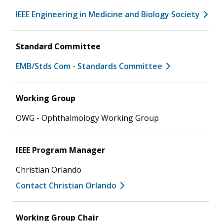
IEEE Engineering in Medicine and Biology Society
Standard Committee
EMB/Stds Com - Standards Committee
Working Group
OWG - Ophthalmology Working Group
IEEE Program Manager
Christian Orlando
Contact Christian Orlando
Working Group Chair