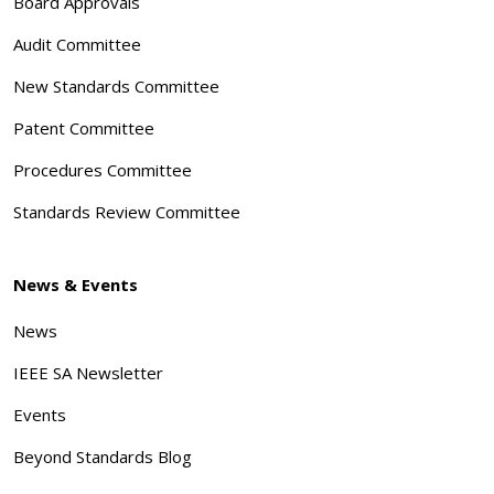
Board Approvals
Audit Committee
New Standards Committee
Patent Committee
Procedures Committee
Standards Review Committee
News & Events
News
IEEE SA Newsletter
Events
Beyond Standards Blog