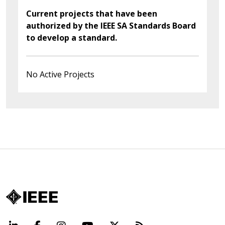
Current projects that have been
authorized by the IEEE SA Standards Board
to develop a standard.
No Active Projects