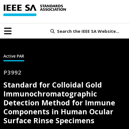
Search the IEEE SA Website...
Active PAR
P3992
Standard for Colloidal Gold
Immunochromatographic
Detection Method for Immune
Components in Human Ocular
Surface Rinse Specimens