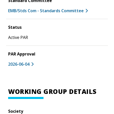
Standard Committee
EMB/Stds Com - Standards Committee
Status
Active PAR
PAR Approval
2026-06-04
WORKING GROUP DETAILS
Society