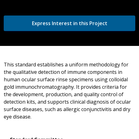
Express Interest in this Project
This standard establishes a uniform methodology for
the qualitative detection of immune components in
human ocular surface rinse specimens using colloidal
gold immunochromatography. It provides criteria for
the development, production, and quality control of
detection kits, and supports clinical diagnosis of ocular
surface diseases, such as allergic conjunctivitis and dry
eye disease.