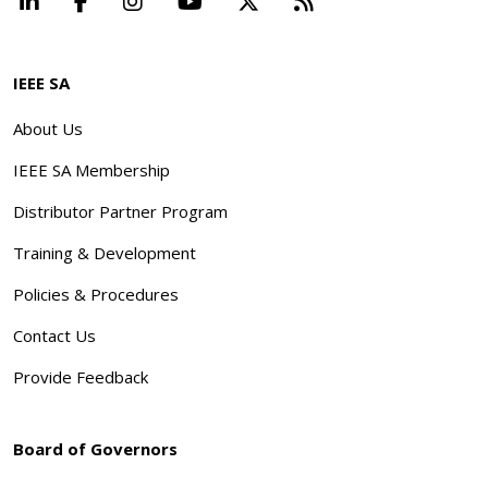
LinkedIn
Facebook
Instagram
YouTube
X
Beyond Standard
IEEE SA
About Us
IEEE SA Membership
Distributor Partner Program
Training & Development
Policies & Procedures
Contact Us
Provide Feedback
Board of Governors