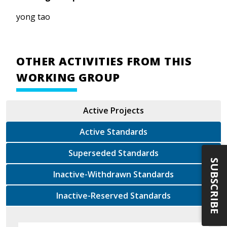
yong tao
OTHER ACTIVITIES FROM THIS
WORKING GROUP
Active Projects
Active Standards
Superseded Standards
SUBSCRIBE
Inactive-Withdrawn Standards
Inactive-Reserved Standards