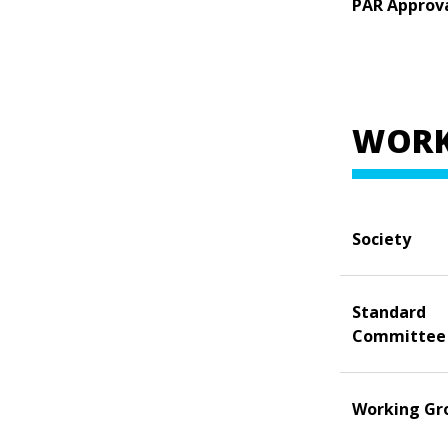
PAR Approv
WORK
Society
Standard
Committee
Working Gr