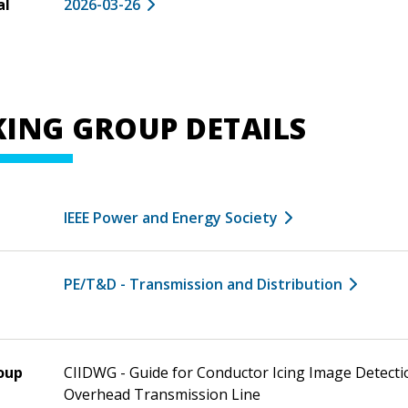
al
2026-03-26
ING GROUP DETAILS
IEEE Power and Energy Society
PE/T&D - Transmission and Distribution
oup
CIIDWG - Guide for Conductor Icing Image Detecti
Overhead Transmission Line