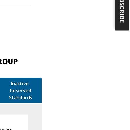
SUBSCRIBE
GROUP
Inactive-
Reserved
Standards