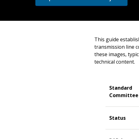
This guide establi
transmission line c
these images, typica
technical content.
Standard
Committee
Status