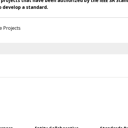
 projects that have been authorized by the IEEE SA Stan
o develop a standard.
e Projects
ernors
Entity Collaborative
Standards B