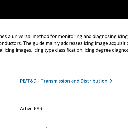
shes a universal method for monitoring and diagnosing icin
onductors. The guide mainly addresses icing image acquisiti
l icing images, icing type classification, icing degree diagno
PE/T&D - Transmission and Distribution
Active PAR