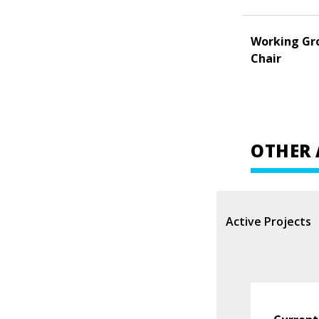
Working Gr
Chair
OTHER 
Active Projects