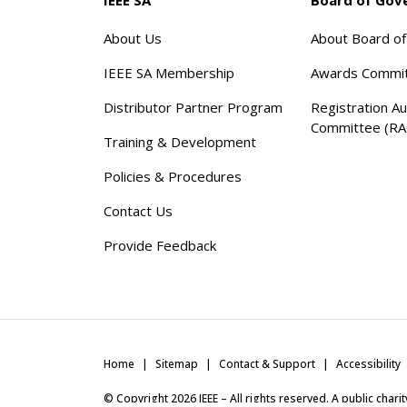
About Us
About Board o
IEEE SA Membership
Awards Commi
Distributor Partner Program
Registration Au
Committee (RA
Training & Development
Policies & Procedures
Contact Us
Provide Feedback
Home
Sitemap
Contact & Support
Accessibility
© Copyright
2026
IEEE – All rights reserved. A public char