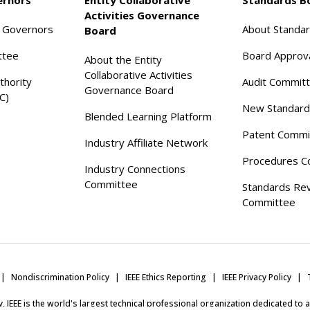
Activities Governance
f Governors
About Standa
Board
ttee
Board Approv
About the Entity
Collaborative Activities
thority
Audit Commit
Governance Board
C)
New Standard
Blended Learning Platform
Patent Commi
Industry Affiliate Network
Procedures C
Industry Connections
Committee
Standards Re
Committee
Nondiscrimination Policy
IEEE Ethics Reporting
IEEE Privacy Policy
ity, IEEE is the world's largest technical professional organization dedicated to