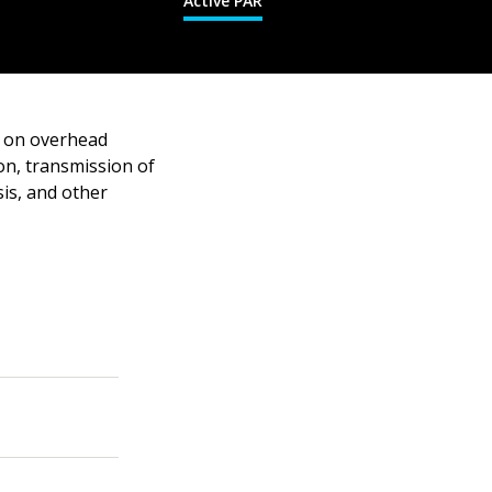
Active PAR
g on overhead
on, transmission of
sis, and other