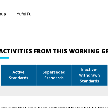
oup
Yufei Fu
ACTIVITIES FROM THIS WORKING 
Inactive-
Active
Superseded
Withdrawn
Standards
Standards
Standards