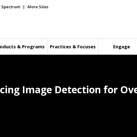
E Spectrum
More Sites
oducts & Programs
Practices & Focuses
Engage
Icing Image Detection for Ov