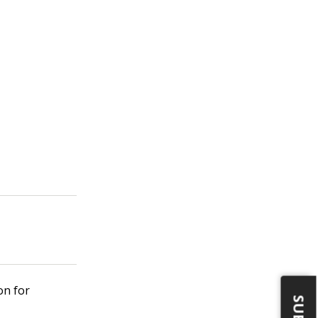
on for