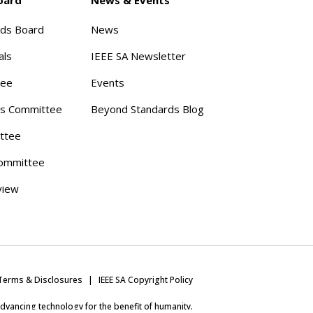
rds Board
News
als
IEEE SA Newsletter
tee
Events
s Committee
Beyond Standards Blog
ttee
ommittee
view
Terms & Disclosures
IEEE SA Copyright Policy
 advancing technology for the benefit of humanity.