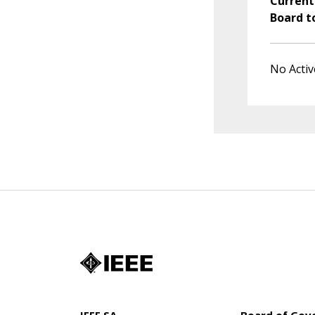
Current
Board t
No Activ
IEEE SA
Board of Gov