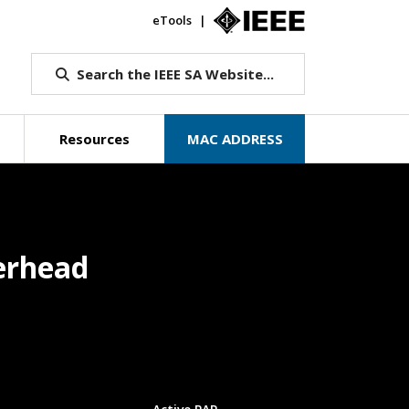
eTools
IEEE.org
Search the IEEE SA Website...
Resources
MAC ADDRESS
erhead