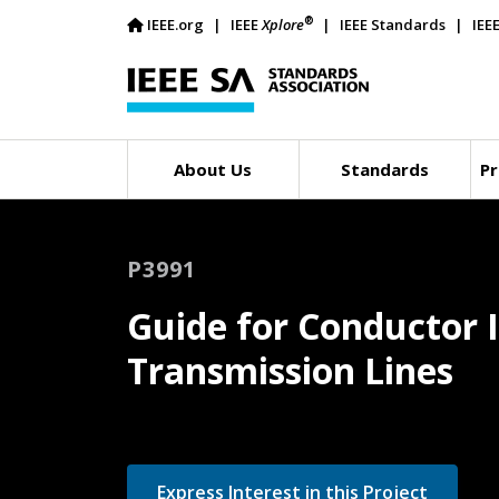
®
IEEE.org
IEEE
Xplore
IEEE Standards
IEE
About Us
Standards
Pr
P3991
Guide for Conductor 
Transmission Lines
Express Interest in this Project