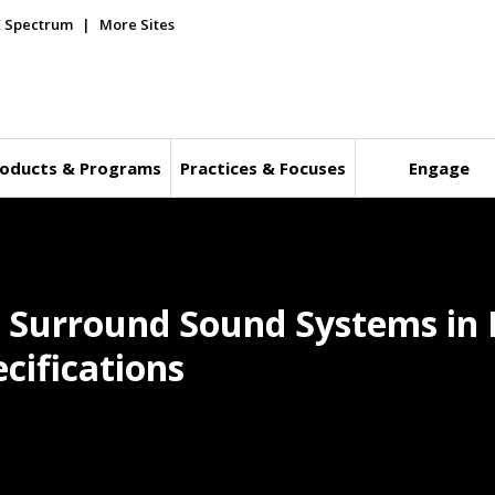
E Spectrum
More Sites
oducts & Programs
Practices & Focuses
Engage
s Surround Sound Systems in 
cifications