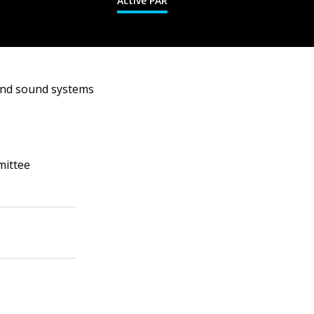
Active PAR
und sound systems
mittee