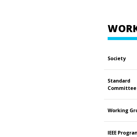
WORK
Society
Standard
Committee
Working Gr
IEEE Progra