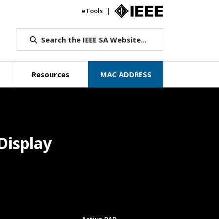
eTools
IEEE.org
Search the IEEE SA Website...
Resources
MAC ADDRESS
Display