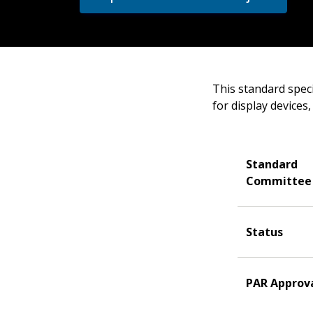
This standard spec
for display devices
Standard
Committee
Status
PAR Approv