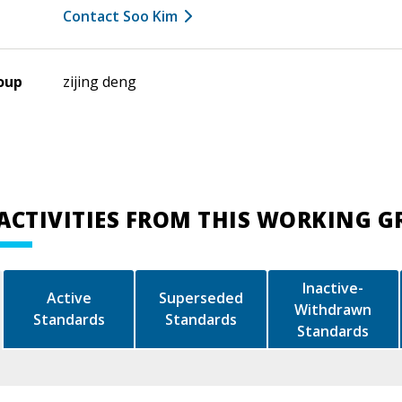
Contact Soo Kim
oup
zijing deng
ACTIVITIES FROM THIS WORKING 
Inactive-
Active
Superseded
Withdrawn
Standards
Standards
Standards