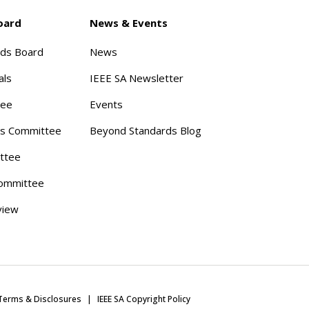
oard
News & Events
rds Board
News
als
IEEE SA Newsletter
tee
Events
s Committee
Beyond Standards Blog
ttee
ommittee
view
Terms & Disclosures
IEEE SA Copyright Policy