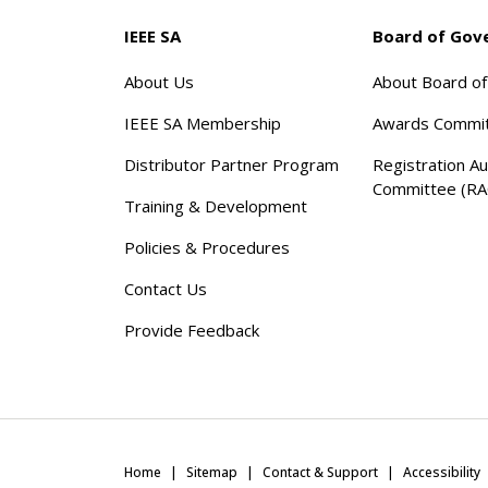
IEEE SA
Board of Gov
About Us
About Board o
IEEE SA Membership
Awards Commi
Distributor Partner Program
Registration Au
Committee (RA
Training & Development
Policies & Procedures
Contact Us
Provide Feedback
Home
Sitemap
Contact & Support
Accessibility