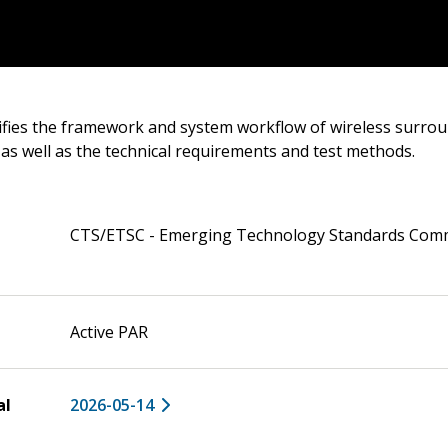
ifies the framework and system workflow of wireless surro
, as well as the technical requirements and test methods.
CTS/ETSC - Emerging Technology Standards Com
Active PAR
al
2026-05-14