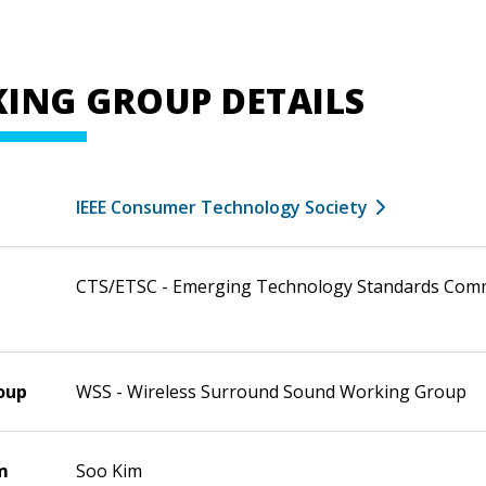
ING GROUP DETAILS
IEEE Consumer Technology Society
CTS/ETSC - Emerging Technology Standards Com
oup
WSS - Wireless Surround Sound Working Group
m
Soo Kim