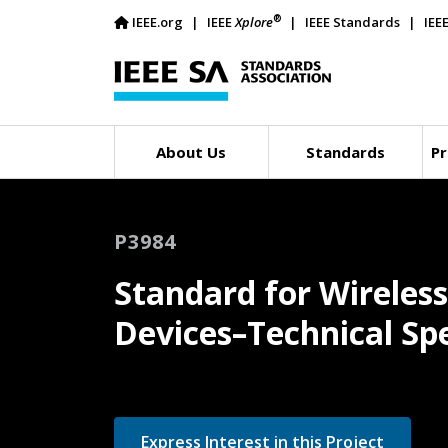
®
IEEE.org
IEEE
Xplore
IEEE Standards
IEE
About Us
Standards
Pr
P3984
Standard for Wireles
Devices–Technical Spe
Express Interest in this Project