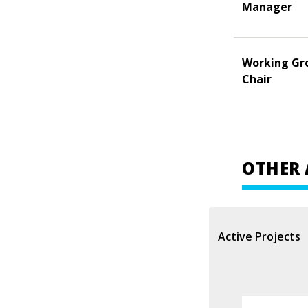
Manager
Working Gr
Chair
OTHER 
Active Projects