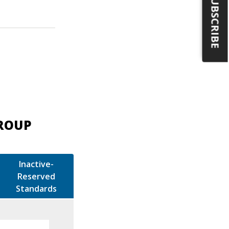
SUBSCRIBE
GROUP
Inactive-
Reserved
Standards