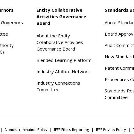
ernors
Entity Collaborative
Standards B
Activities Governance
f Governors
About Standa
Board
ttee
Board Approv
About the Entity
Collaborative Activities
thority
Audit Commit
Governance Board
C)
New Standard
Blended Learning Platform
Patent Commi
Industry Affiliate Network
Procedures C
Industry Connections
Committee
Standards Re
Committee
Nondiscrimination Policy
IEEE Ethics Reporting
IEEE Privacy Policy