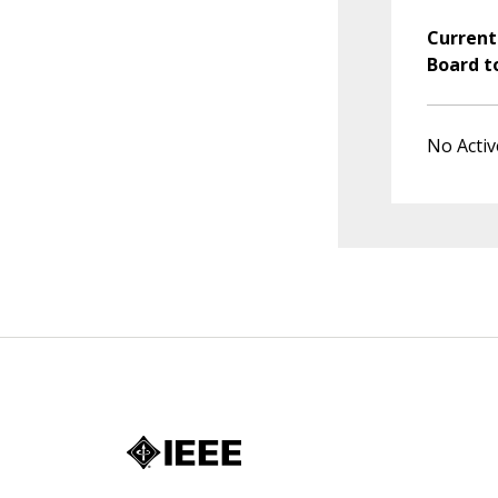
Current
Board t
No Activ