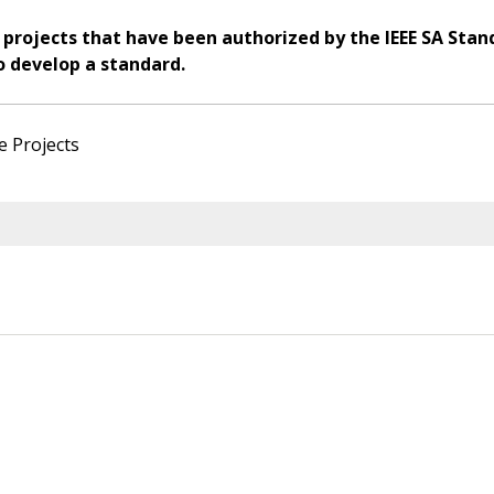
 projects that have been authorized by the IEEE SA Stan
o develop a standard.
e Projects