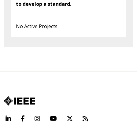
to develop a standard.
No Active Projects
LinkedIn
Facebook
Instagram
YouTube
X
Beyond Standard