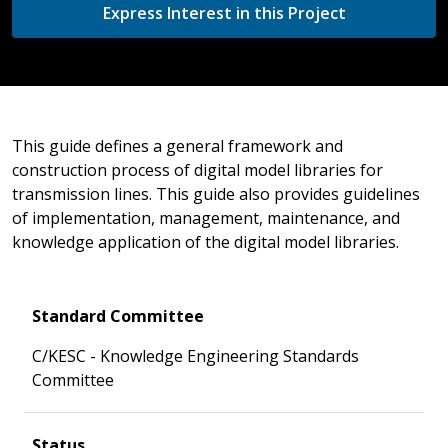
Express Interest in this Project
This guide defines a general framework and
construction process of digital model libraries for
transmission lines. This guide also provides guidelines
of implementation, management, maintenance, and
knowledge application of the digital model libraries.
Standard Committee
C/KESC - Knowledge Engineering Standards
Committee
Status