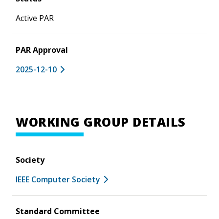
Active PAR
PAR Approval
2025-12-10
WORKING GROUP DETAILS
Society
IEEE Computer Society
Standard Committee