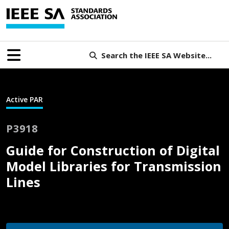
Search the IEEE SA Website...
Active PAR
P3918
Guide for Construction of Digital
Model Libraries for Transmission
Lines