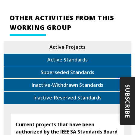
OTHER ACTIVITIES FROM THIS
WORKING GROUP
Active Projects
Active Standards
Superseded Standards
Inactive-Withdrawn Standards
SUBSCRIBE
Inactive-Reserved Standards
Current projects that have been
authorized by the IEEE SA Standards Board