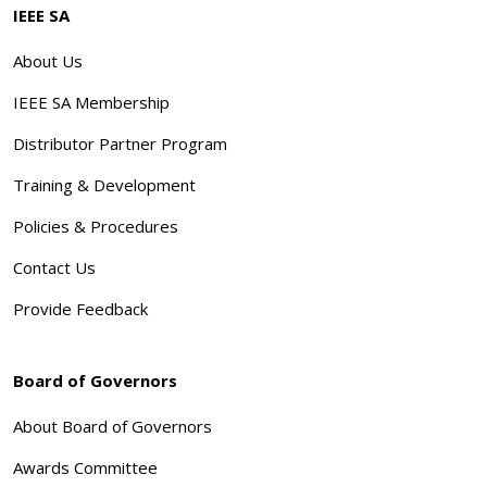
IEEE SA
About Us
IEEE SA Membership
Distributor Partner Program
Training & Development
Policies & Procedures
Contact Us
Provide Feedback
Board of Governors
About Board of Governors
Awards Committee