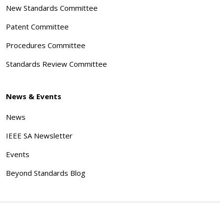
New Standards Committee
Patent Committee
Procedures Committee
Standards Review Committee
News & Events
News
IEEE SA Newsletter
Events
Beyond Standards Blog