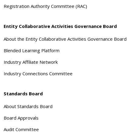
Registration Authority Committee (RAC)
Entity Collaborative Activities Governance Board
About the Entity Collaborative Activities Governance Board
Blended Learning Platform
Industry Affiliate Network
Industry Connections Committee
Standards Board
About Standards Board
Board Approvals
Audit Committee