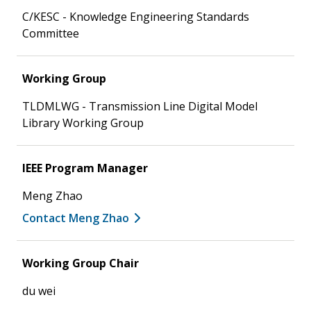
C/KESC - Knowledge Engineering Standards
Committee
Working Group
TLDMLWG - Transmission Line Digital Model
Library Working Group
IEEE Program Manager
Meng Zhao
Contact Meng Zhao
Working Group Chair
du wei