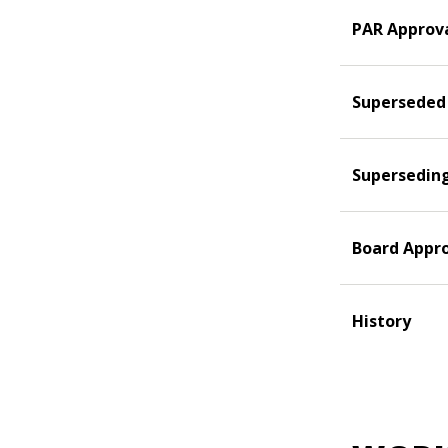
PAR Approv
Superseded
Supersedin
Board Appr
History