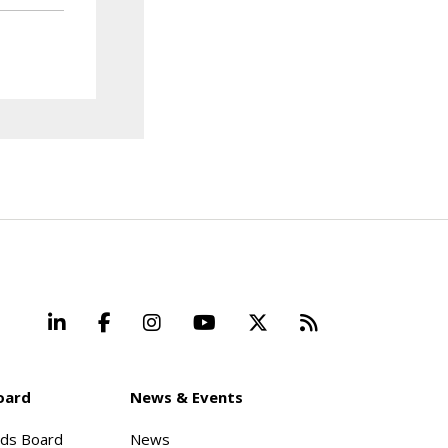
LinkedIn
Facebook
Instagram
YouTube
X
Beyond Stand
oard
News & Events
rds Board
News