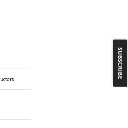
SUBSCRIBE
ductors