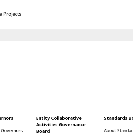
e Projects
ernors
Entity Collaborative
Standards B
Activities Governance
f Governors
About Standa
Board