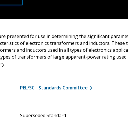
are presented for use in determining the significant parame
teristics of electronics transformers and inductors. These 
formers and inductors used in all types of electronics applic
types of transformers of large apparent-power rating used i
ry.
PEL/SC - Standards Committee
Superseded Standard