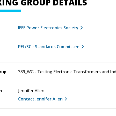
ING GROUP DETAILS
IEEE Power Electronics Society
PEL/SC - Standards Committee
oup
389_WG - Testing Electronic Transformers and In
m
Jennifer Allen
Contact Jennifer Allen