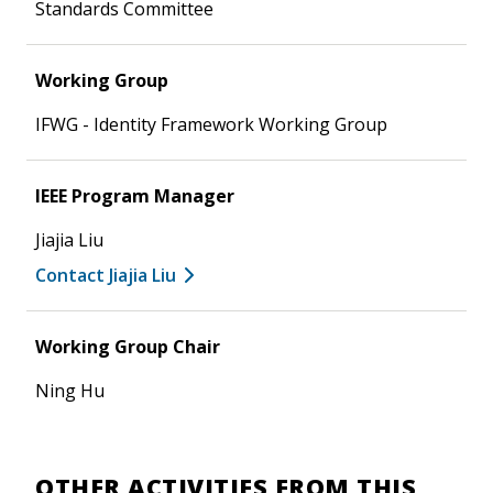
Standards Committee
Working Group
IFWG - Identity Framework Working Group
IEEE Program Manager
Jiajia Liu
Contact Jiajia Liu
Working Group Chair
Ning Hu
OTHER ACTIVITIES FROM THIS