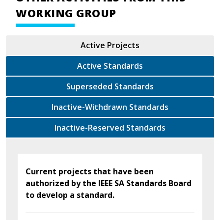
WORKING GROUP
Active Projects
Active Standards
Superseded Standards
Inactive-Withdrawn Standards
Inactive-Reserved Standards
Current projects that have been
authorized by the IEEE SA Standards Board
to develop a standard.