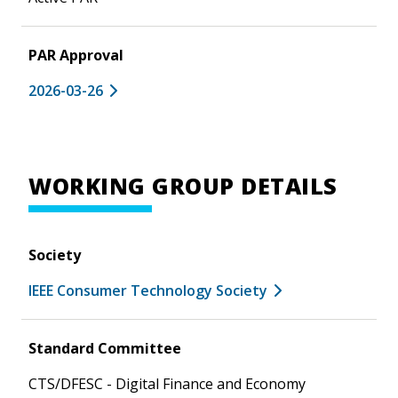
PAR Approval
2026-03-26
WORKING GROUP DETAILS
Society
IEEE Consumer Technology Society
Standard Committee
CTS/DFESC - Digital Finance and Economy