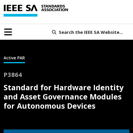
Search the IEEE SA Website...
Active PAR
P3864
Standard for Hardware Identity
and Asset Governance Modules
for Autonomous Devices