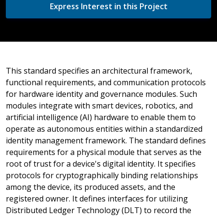
Express Interest in this Project
This standard specifies an architectural framework,
functional requirements, and communication protocols
for hardware identity and governance modules. Such
modules integrate with smart devices, robotics, and
artificial intelligence (AI) hardware to enable them to
operate as autonomous entities within a standardized
identity management framework. The standard defines
requirements for a physical module that serves as the
root of trust for a device's digital identity. It specifies
protocols for cryptographically binding relationships
among the device, its produced assets, and the
registered owner. It defines interfaces for utilizing
Distributed Ledger Technology (DLT) to record the