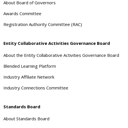
About Board of Governors
Awards Committee
Registration Authority Committee (RAC)
Entity Collaborative Activities Governance Board
About the Entity Collaborative Activities Governance Board
Blended Learning Platform
Industry Affiliate Network
Industry Connections Committee
Standards Board
About Standards Board