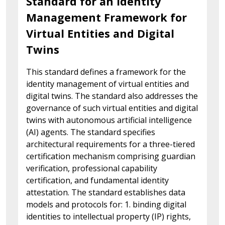
Standard for an Identity
Management Framework for
Virtual Entities and Digital
Twins
This standard defines a framework for the
identity management of virtual entities and
digital twins. The standard also addresses the
governance of such virtual entities and digital
twins with autonomous artificial intelligence
(AI) agents. The standard specifies
architectural requirements for a three-tiered
certification mechanism comprising guardian
verification, professional capability
certification, and fundamental identity
attestation. The standard establishes data
models and protocols for: 1. binding digital
identities to intellectual property (IP) rights,