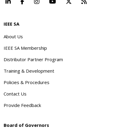
LinkedIn
Facebook
Instagram
YouTube
X
Beyond Standard
IEEE SA
About Us
IEEE SA Membership
Distributor Partner Program
Training & Development
Policies & Procedures
Contact Us
Provide Feedback
Board of Governors