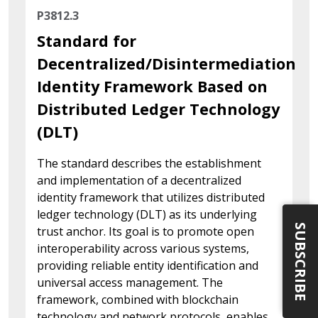
P3812.3
Standard for
Decentralized/Disintermediation
Identity Framework Based on
Distributed Ledger Technology
(DLT)
The standard describes the establishment
and implementation of a decentralized
identity framework that utilizes distributed
ledger technology (DLT) as its underlying
SUBSCRIBE
trust anchor. Its goal is to promote open
interoperability across various systems,
providing reliable entity identification and
universal access management. The
framework, combined with blockchain
technology and network protocols, enables