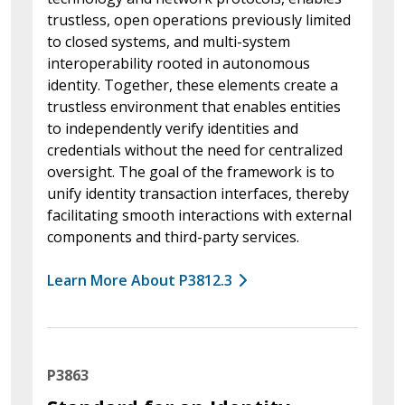
trustless, open operations previously limited
to closed systems, and multi-system
interoperability rooted in autonomous
identity. Together, these elements create a
trustless environment that enables entities
to independently verify identities and
credentials without the need for centralized
oversight. The goal of the framework is to
unify identity transaction interfaces, thereby
facilitating smooth interactions with external
components and third-party services.
Learn More About P3812.3
P3863