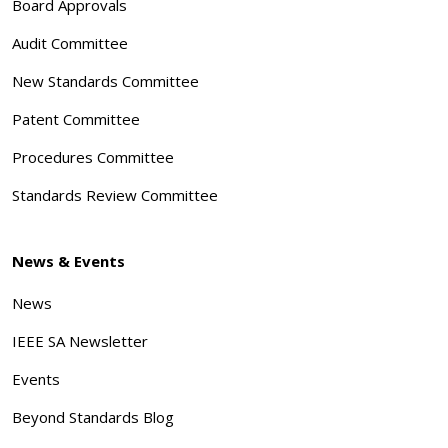
Board Approvals
Audit Committee
New Standards Committee
Patent Committee
Procedures Committee
Standards Review Committee
News & Events
News
IEEE SA Newsletter
Events
Beyond Standards Blog