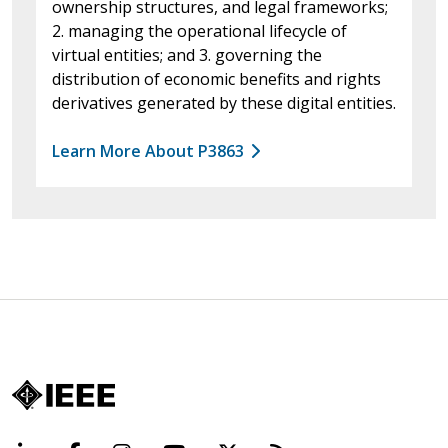
ownership structures, and legal frameworks;
2. managing the operational lifecycle of
virtual entities; and 3. governing the
distribution of economic benefits and rights
derivatives generated by these digital entities.
Learn More About P3863