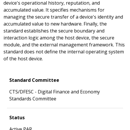
device's operational history, reputation, and
accumulated value. It specifies mechanisms for
managing the secure transfer of a device's identity and
accumulated value to new hardware. Finally, the
standard establishes the secure boundary and
interaction logic among the host device, the secure
module, and the external management framework. This
standard does not define the internal operating system
of the host device.
Standard Committee
CTS/DFESC - Digital Finance and Economy
Standards Committee
Status
Active PAR