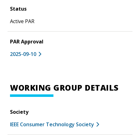
Status
Active PAR
PAR Approval
2025-09-10
WORKING GROUP DETAILS
Society
IEEE Consumer Technology Society