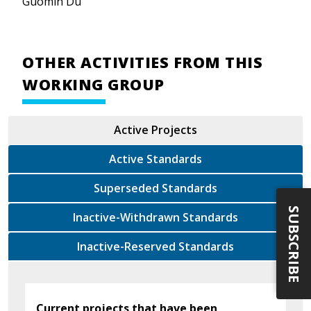
Guomin Du
OTHER ACTIVITIES FROM THIS
WORKING GROUP
Active Projects
Active Standards
Superseded Standards
SUBSCRIBE
Inactive-Withdrawn Standards
Inactive-Reserved Standards
Current projects that have been