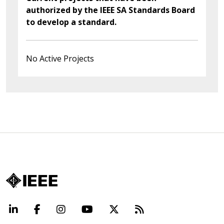
authorized by the IEEE SA Standards Board
to develop a standard.
No Active Projects
LinkedIn
Facebook
Instagram
YouTube
X
Beyond Standard