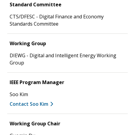
Standard Committee
CTS/DFESC - Digital Finance and Economy
Standards Committee
Working Group
DIEWG - Digital and Intelligent Energy Working
Group
IEEE Program Manager
Soo Kim
Contact Soo Kim
Working Group Chair