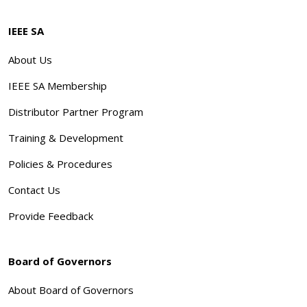
IEEE SA
About Us
IEEE SA Membership
Distributor Partner Program
Training & Development
Policies & Procedures
Contact Us
Provide Feedback
Board of Governors
About Board of Governors