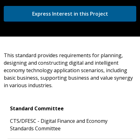
Express Interest in this Project
This standard provides requirements for planning,
designing and constructing digital and intelligent
economy technology application scenarios, including
basic business, supporting business and value synergy
in various industries.
Standard Committee
CTS/DFESC - Digital Finance and Economy
Standards Committee