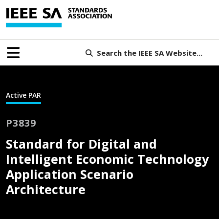
Search the IEEE SA Website...
Active PAR
P3839
Standard for Digital and
Intelligent Economic Technology
Application Scenario
Architecture