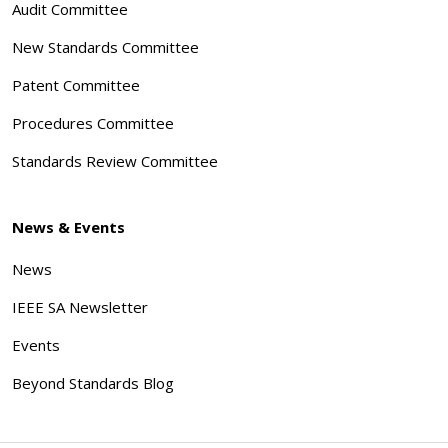
Audit Committee
New Standards Committee
Patent Committee
Procedures Committee
Standards Review Committee
News & Events
News
IEEE SA Newsletter
Events
Beyond Standards Blog