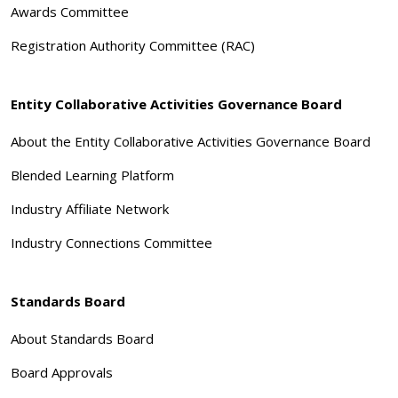
Awards Committee
Registration Authority Committee (RAC)
Entity Collaborative Activities Governance Board
About the Entity Collaborative Activities Governance Board
Blended Learning Platform
Industry Affiliate Network
Industry Connections Committee
Standards Board
About Standards Board
Board Approvals