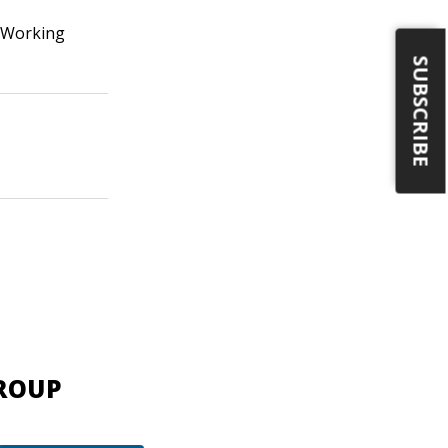
 Working
SUBSCRIBE
GROUP