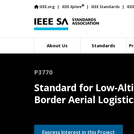
®
IEEE.org
IEEE
Xplore
IEEE Standards
IEE
About Us
Standards
Pr
P3770
Standard for Low-Alt
Border Aerial Logist
Express Interest in this Project