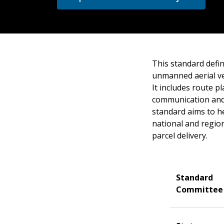
This standard defin
unmanned aerial ve
It includes route p
communication and 
standard aims to he
national and regio
parcel delivery.
Standard
Committee