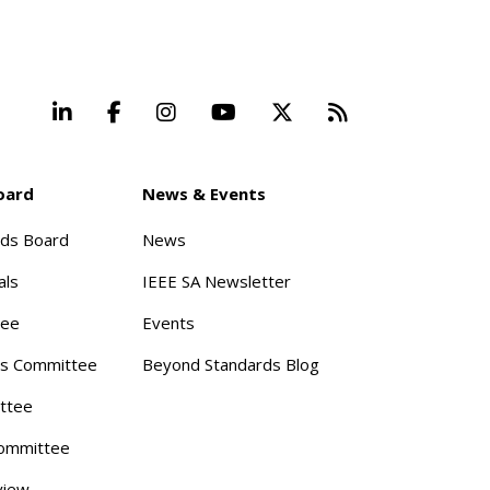
LinkedIn
Facebook
Instagram
YouTube
X
Beyond Stand
oard
News & Events
rds Board
News
als
IEEE SA Newsletter
tee
Events
s Committee
Beyond Standards Blog
ttee
ommittee
view