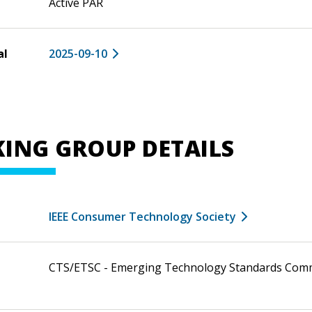
Active PAR
al
2025-09-10
ING GROUP DETAILS
IEEE Consumer Technology Society
CTS/ETSC - Emerging Technology Standards Com