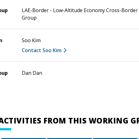
oup
LAE-Border - Low-Altitude Economy Cross-Border
Group
m
Soo Kim
Contact Soo Kim
oup
Dan Dan
ACTIVITIES FROM THIS WORKING 