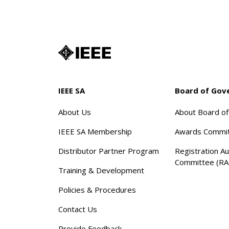
IEEE SA
Board of Gov
About Us
About Board o
IEEE SA Membership
Awards Commi
Distributor Partner Program
Registration Au
Committee (RA
Training & Development
Policies & Procedures
Contact Us
Provide Feedback