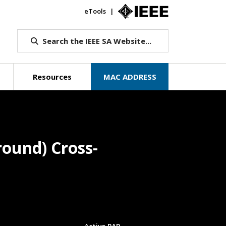
eTools
IEEE.org
Search the IEEE SA Website...
Resources
MAC ADDRESS
ound) Cross-