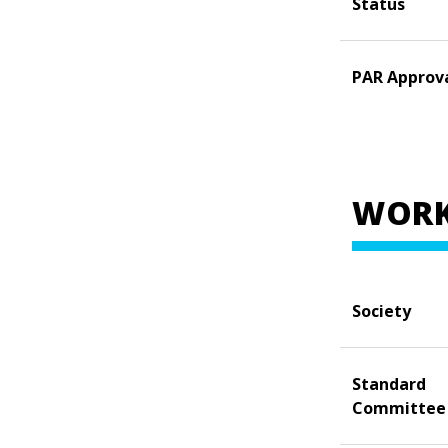
Status
PAR Approv
WORK
Society
Standard
Committee