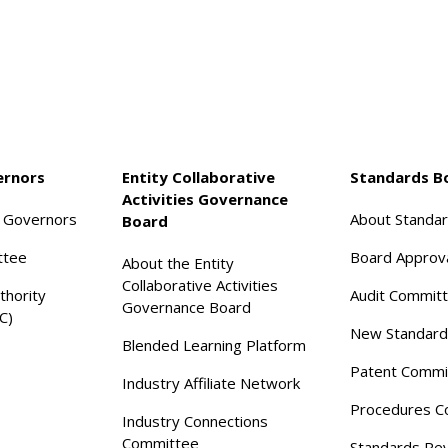
ernors
Entity Collaborative
Standards B
Activities Governance
f Governors
About Standa
Board
ttee
Board Approv
About the Entity
Collaborative Activities
thority
Audit Commit
Governance Board
C)
New Standard
Blended Learning Platform
Patent Commi
Industry Affiliate Network
Procedures C
Industry Connections
Committee
Standards Re