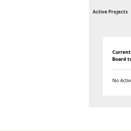
Active Projects
Current
Board t
No Activ