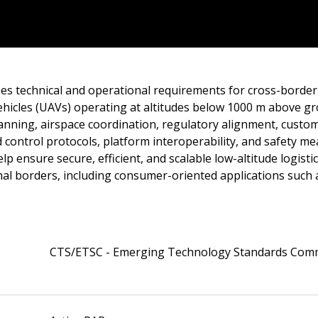
es technical and operational requirements for cross-border 
hicles (UAVs) operating at altitudes below 1000 m above gro
lanning, airspace coordination, regulatory alignment, custom
control protocols, platform interoperability, and safety m
lp ensure secure, efficient, and scalable low-altitude logisti
nal borders, including consumer-oriented applications such 
CTS/ETSC - Emerging Technology Standards Com