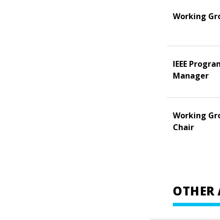
Working Gr
IEEE Progra
Manager
Working Gr
Chair
OTHER 