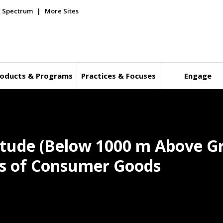
E Spectrum
More Sites
oducts & Programs
Practices & Focuses
Engage
itude (Below 1000 m Above Gr
ics of Consumer Goods