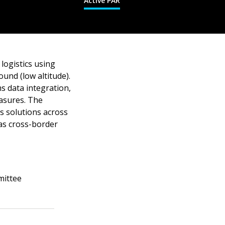
Active PAR
logistics using
und (low altitude).
s data integration,
easures. The
cs solutions across
as cross-border
mittee