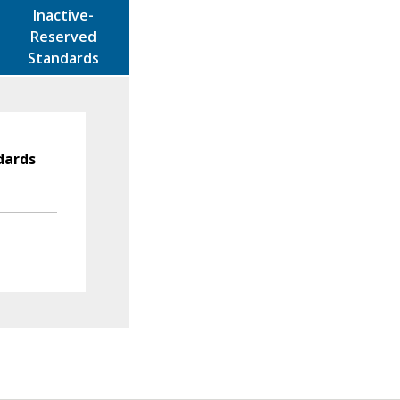
Inactive-
Reserved
Standards
dards