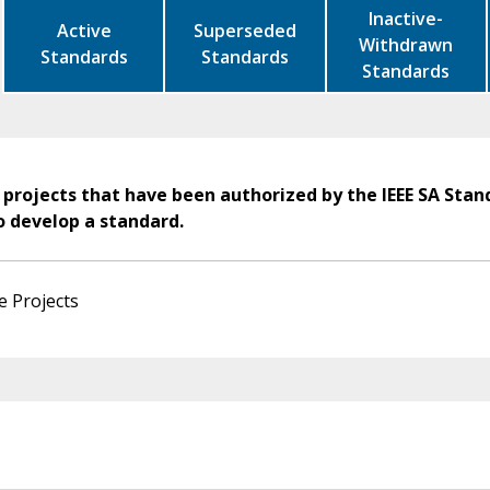
Inactive-
Active
Superseded
Withdrawn
Standards
Standards
Standards
 projects that have been authorized by the IEEE SA Stan
o develop a standard.
e Projects