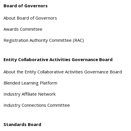
Board of Governors
About Board of Governors
Awards Committee
Registration Authority Committee (RAC)
Entity Collaborative Activities Governance Board
About the Entity Collaborative Activities Governance Board
Blended Learning Platform
Industry Affiliate Network
Industry Connections Committee
Standards Board