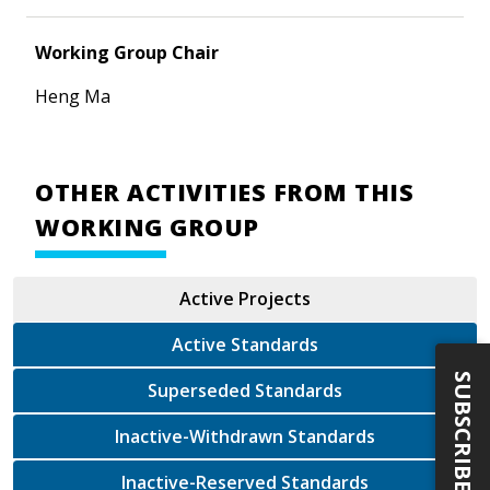
Working Group Chair
Heng Ma
OTHER ACTIVITIES FROM THIS
WORKING GROUP
Active Projects
Active Standards
SUBSCRIBE
Superseded Standards
Inactive-Withdrawn Standards
Inactive-Reserved Standards