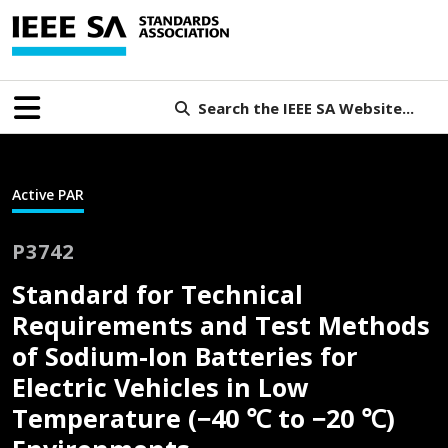
Search the IEEE SA Website...
Active PAR
P3742
Standard for Technical
Requirements and Test Methods
of Sodium-Ion Batteries for
Electric Vehicles in Low
Temperature (−40 ℃ to −20 ℃)