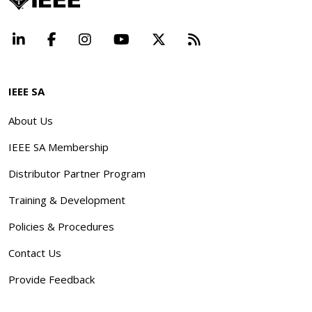
LinkedIn
Facebook
Instagram
YouTube
X
Beyond Standard
IEEE SA
About Us
IEEE SA Membership
Distributor Partner Program
Training & Development
Policies & Procedures
Contact Us
Provide Feedback