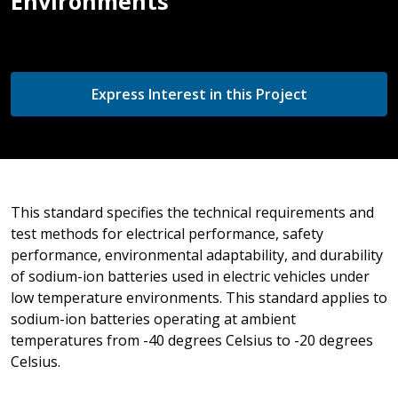
Environments
Express Interest in this Project
This standard specifies the technical requirements and
test methods for electrical performance, safety
performance, environmental adaptability, and durability
of sodium-ion batteries used in electric vehicles under
low temperature environments. This standard applies to
sodium-ion batteries operating at ambient
temperatures from -40 degrees Celsius to -20 degrees
Celsius.