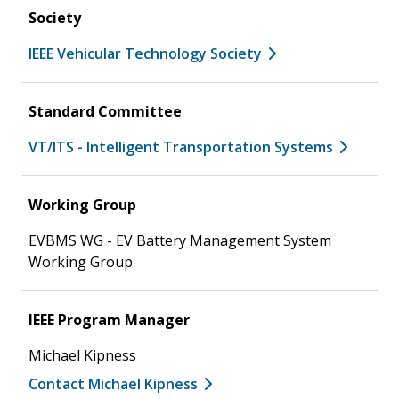
Society
IEEE Vehicular Technology Society
Standard Committee
VT/ITS - Intelligent Transportation Systems
Working Group
EVBMS WG - EV Battery Management System
Working Group
IEEE Program Manager
Michael Kipness
Contact Michael Kipness