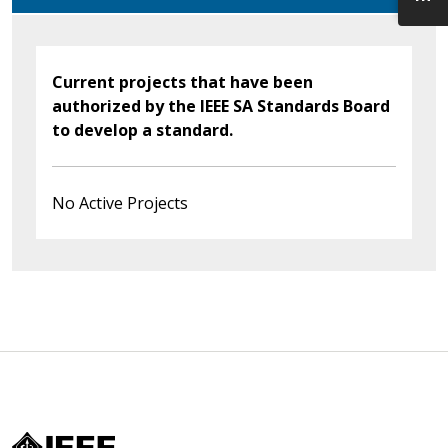
Current projects that have been
authorized by the IEEE SA Standards Board
to develop a standard.
No Active Projects