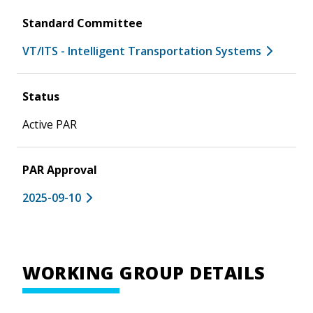
Standard Committee
VT/ITS - Intelligent Transportation Systems
Status
Active PAR
PAR Approval
2025-09-10
WORKING GROUP DETAILS