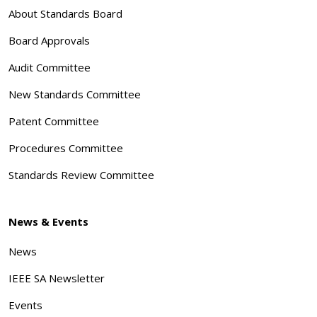
About Standards Board
Board Approvals
Audit Committee
New Standards Committee
Patent Committee
Procedures Committee
Standards Review Committee
News & Events
News
IEEE SA Newsletter
Events