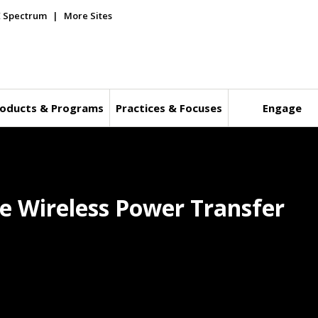
E Spectrum
More Sites
oducts & Programs
Practices & Focuses
Engage
ve Wireless Power Transfer