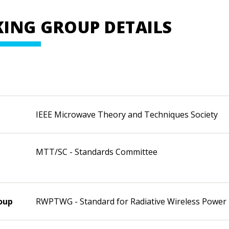
ING GROUP DETAILS
IEEE Microwave Theory and Techniques Society
MTT/SC - Standards Committee
oup
RWPTWG - Standard for Radiative Wireless Power