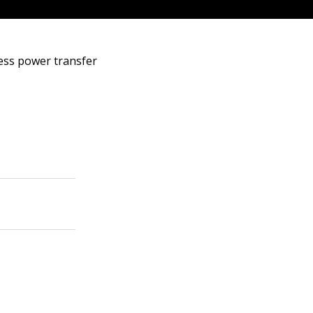
less power transfer