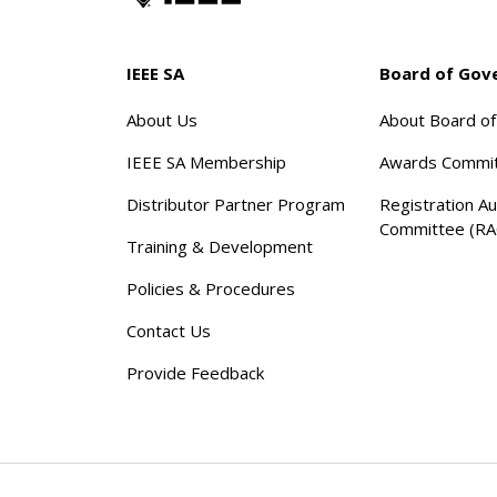
IEEE SA
Board of Gov
About Us
About Board o
IEEE SA Membership
Awards Commi
Distributor Partner Program
Registration Au
Committee (RA
Training & Development
Policies & Procedures
Contact Us
Provide Feedback