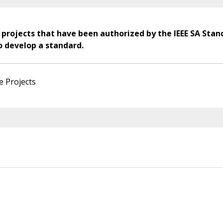
 projects that have been authorized by the IEEE SA Stan
o develop a standard.
e Projects