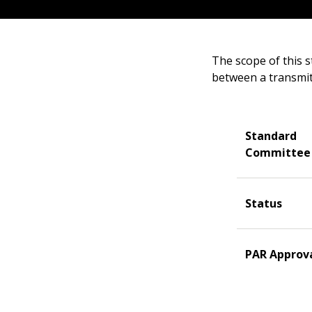
The scope of this s
between a transmitt
Standard
Committee
Status
PAR Approv