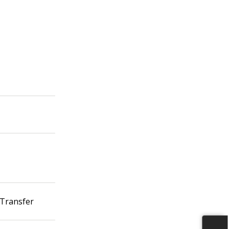
 Transfer