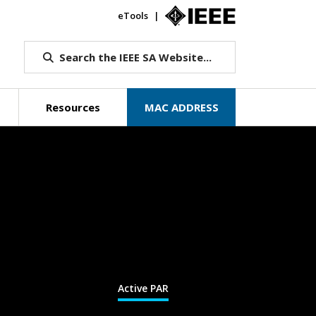
eTools
IEEE.org
Search the IEEE SA Website...
Resources
MAC ADDRESS
Active PAR