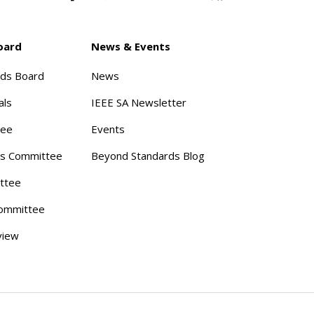
oard
News & Events
rds Board
News
als
IEEE SA Newsletter
tee
Events
s Committee
Beyond Standards Blog
ttee
ommittee
view