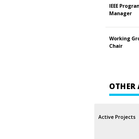
IEEE Progra
Manager
Working Gr
Chair
OTHER 
Active Projects