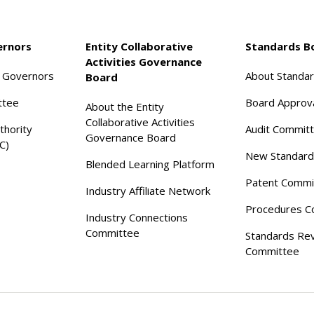
ernors
Entity Collaborative
Standards B
Activities Governance
f Governors
About Standa
Board
ttee
Board Approv
About the Entity
Collaborative Activities
thority
Audit Commit
Governance Board
C)
New Standard
Blended Learning Platform
Patent Commi
Industry Affiliate Network
Procedures C
Industry Connections
Committee
Standards Re
Committee