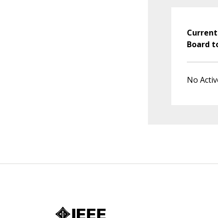
Current
Board t
No Activ