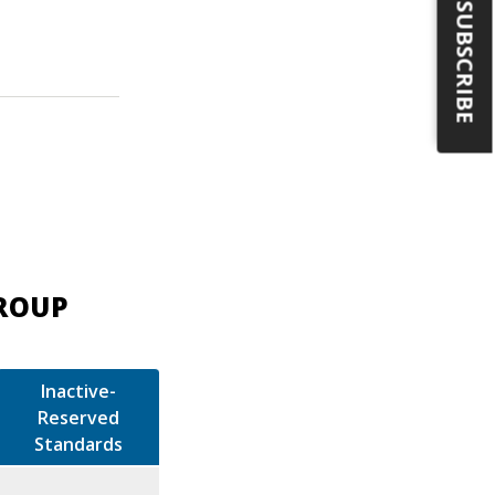
SUBSCRIBE
GROUP
Inactive-
Reserved
Standards