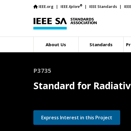
®
IEEE.org
IEEE
Xplore
IEEE Standards
IEE
About Us
Standards
Pr
P3735
Standard for Radiati
Express Interest in this Project