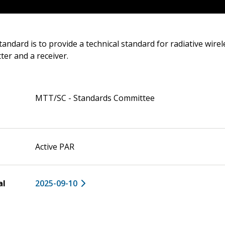
tandard is to provide a technical standard for radiative wire
er and a receiver.
MTT/SC - Standards Committee
Active PAR
al
2025-09-10