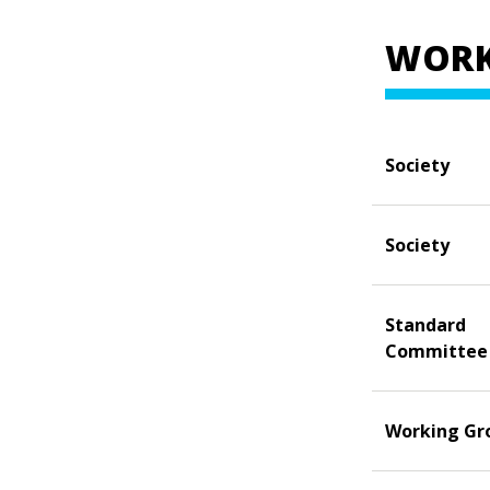
WORK
Society
Society
Standard
Committee
Working Gr