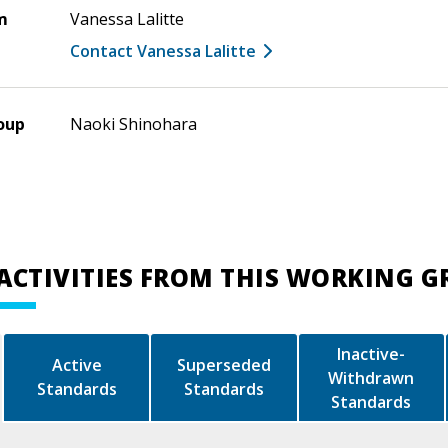
m
Vanessa Lalitte
Contact Vanessa Lalitte
oup
Naoki Shinohara
ACTIVITIES FROM THIS WORKING 
Inactive-
Active
Superseded
Withdrawn
Standards
Standards
Standards