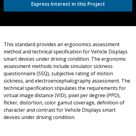
Express Interest in this Project
This standard provides an ergonomics assessment
method and technical specification for Vehicle Displays
smart devices under driving condition. The ergonomic
assessment methods include simulator sickness
questionnaire (SSQ), subjective rating of motion
sickness, and electroencephalography assessment. The
technical specification stipulates the requirements for
virtual image distance (VID), pixel per degree (PPD),
flicker, distortion, color gamut coverage, definition of
character and contrast for Vehicle Displays smart
devices under driving condition.