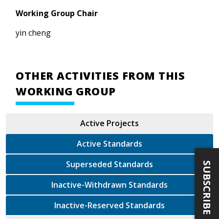
Working Group Chair
yin cheng
OTHER ACTIVITIES FROM THIS
WORKING GROUP
Active Projects
Active Standards
Superseded Standards
SUBSCRIBE
Inactive-Withdrawn Standards
Inactive-Reserved Standards