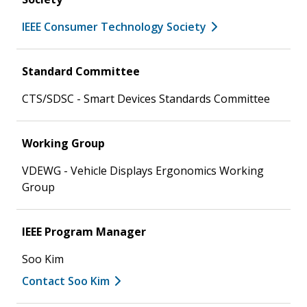
IEEE Consumer Technology Society
Standard Committee
CTS/SDSC - Smart Devices Standards Committee
Working Group
VDEWG - Vehicle Displays Ergonomics Working
Group
IEEE Program Manager
Soo Kim
Contact Soo Kim