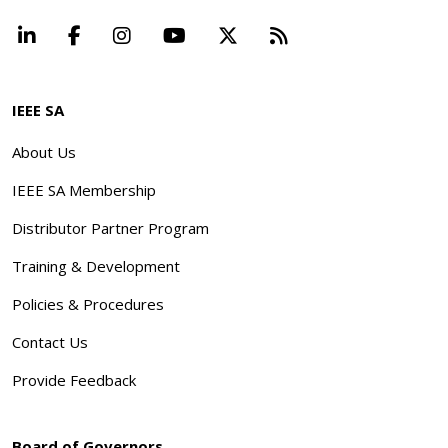
LinkedIn
Facebook
Instagram
YouTube
X
Beyond Standard
IEEE SA
About Us
IEEE SA Membership
Distributor Partner Program
Training & Development
Policies & Procedures
Contact Us
Provide Feedback
Board of Governors