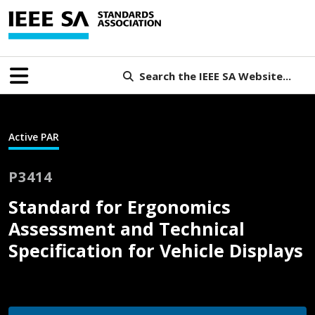
Search the IEEE SA Website...
Active PAR
P3414
Standard for Ergonomics
Assessment and Technical
Specification for Vehicle Displays