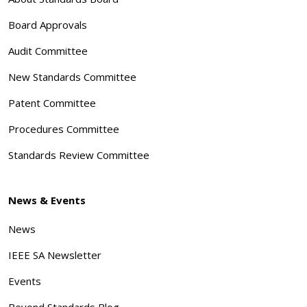
Board Approvals
Audit Committee
New Standards Committee
Patent Committee
Procedures Committee
Standards Review Committee
News & Events
News
IEEE SA Newsletter
Events
Beyond Standards Blog