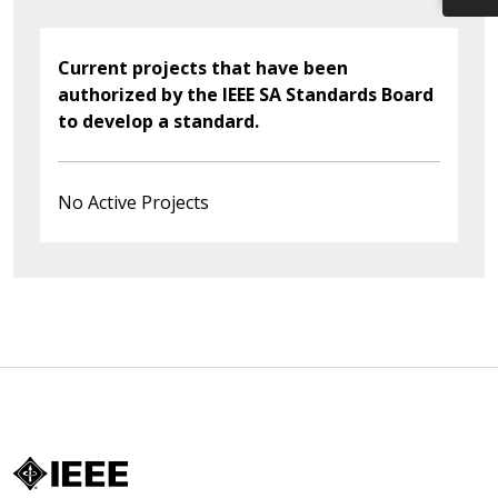
Current projects that have been
authorized by the IEEE SA Standards Board
to develop a standard.
No Active Projects