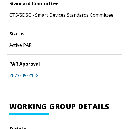
Standard Committee
CTS/SDSC - Smart Devices Standards Committee
Status
Active PAR
PAR Approval
2023-09-21
WORKING GROUP DETAILS
Society