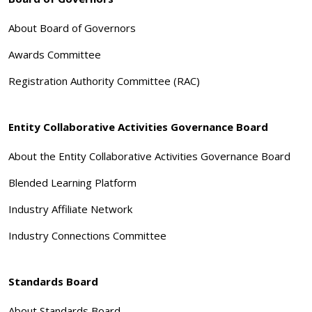
About Board of Governors
Awards Committee
Registration Authority Committee (RAC)
Entity Collaborative Activities Governance Board
About the Entity Collaborative Activities Governance Board
Blended Learning Platform
Industry Affiliate Network
Industry Connections Committee
Standards Board
About Standards Board