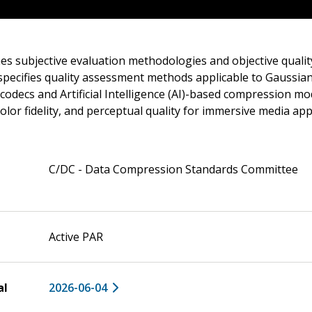
es subjective evaluation methodologies and objective qualit
 specifies quality assessment methods applicable to Gaussia
 codecs and Artificial Intelligence (AI)-based compression mo
color fidelity, and perceptual quality for immersive media app
C/DC - Data Compression Standards Committee
Active PAR
al
2026-06-04