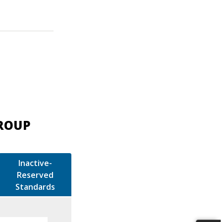
GROUP
Inactive-
Reserved
Standards