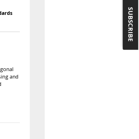
SUBSCRIBE
dards
ygonal
sing and
d