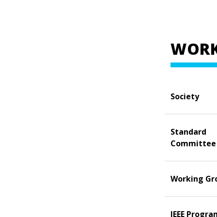
WORK
Society
Standard
Committee
Working Gr
IEEE Progra