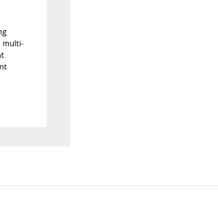
ng
 multi-
nt
nt