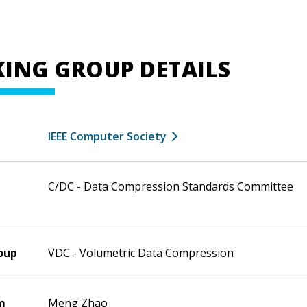
ING GROUP DETAILS
IEEE Computer Society
C/DC - Data Compression Standards Committee
oup
VDC - Volumetric Data Compression
m
Meng Zhao