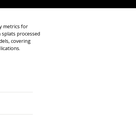
y metrics for
n splats processed
dels, covering
lications.