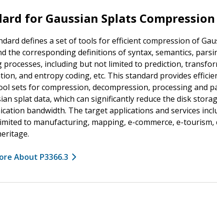
ard for Gaussian Splats Compression
ndard defines a set of tools for efficient compression of Gau
nd the corresponding definitions of syntax, semantics, pars
 processes, including but not limited to prediction, transfo
tion, and entropy coding, etc. This standard provides efficie
ool sets for compression, decompression, processing and p
ian splat data, which can significantly reduce the disk stora
ation bandwidth. The target applications and services incl
limited to manufacturing, mapping, e-commerce, e-tourism, d
heritage.
ore About P3366.3