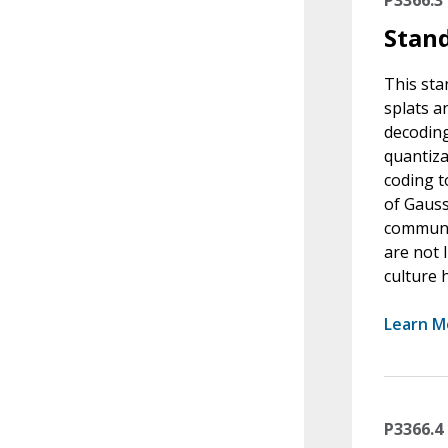
Stand
This sta
splats a
decoding
quantiza
coding t
of Gauss
communic
are not 
culture 
Learn M
P3366.4