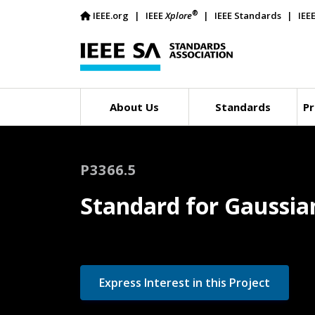
®
IEEE.org
IEEE
Xplore
IEEE Standards
IEE
About Us
Standards
Pr
P3366.5
Standard for Gaussian
Express Interest in this Project