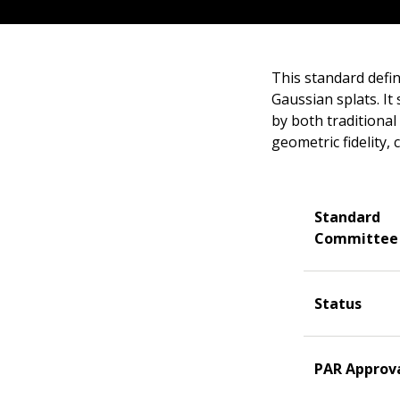
This standard defin
Gaussian splats. It
by both traditional
geometric fidelity, 
Standard
Committee
Status
PAR Approv