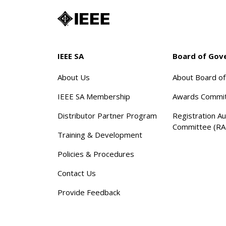
IEEE SA
Board of Gov
About Us
About Board o
IEEE SA Membership
Awards Commi
Distributor Partner Program
Registration Au
Committee (RA
Training & Development
Policies & Procedures
Contact Us
Provide Feedback