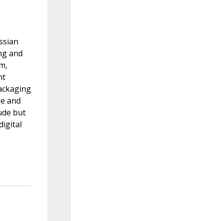
ssian
ing and
rm,
nt
ackaging
ge and
ude but
igital