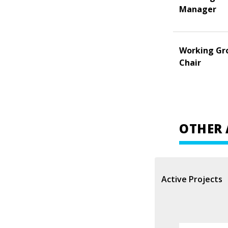
Manager
Working Gr
Chair
OTHER 
Active Projects