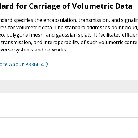
ard for Carriage of Volumetric Data
ndard specifies the encapsulation, transmission, and signali
es for volumetric data. The standard addresses point cloud,
eo, polygonal mesh, and gaussian splats. It facilitates efficie
 transmission, and interoperability of such volumetric conte
iverse systems and networks.
ore About P3366.4