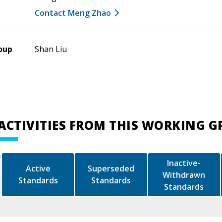
Contact Meng Zhao
oup
Shan Liu
ACTIVITIES FROM THIS WORKING 
Inactive-
Active
Superseded
Withdrawn
Standards
Standards
Standards