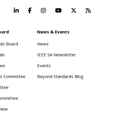
LinkedIn
Facebook
Instagram
YouTube
X
Beyond Stand
oard
News & Events
rds Board
News
als
IEEE SA Newsletter
tee
Events
s Committee
Beyond Standards Blog
ttee
ommittee
view