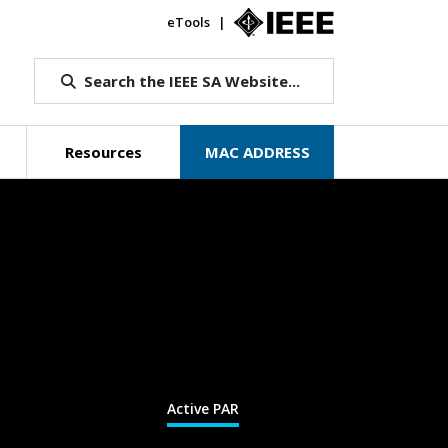
eTools
IEEE.org
Search the IEEE SA Website...
Resources
MAC ADDRESS
Active PAR