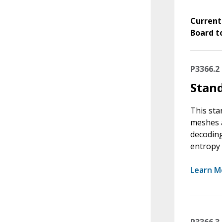
Current
Board t
P3366.2
Stan
This sta
meshes a
decoding
entropy 
Learn M
P3366.3