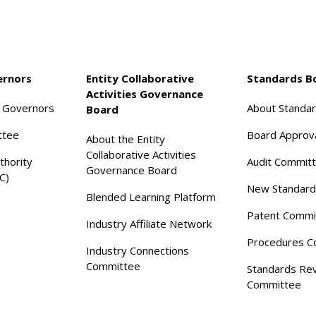
ernors
Entity Collaborative
Standards B
Activities Governance
f Governors
About Standa
Board
ttee
Board Approv
About the Entity
Collaborative Activities
thority
Audit Commit
Governance Board
C)
New Standard
Blended Learning Platform
Patent Commi
Industry Affiliate Network
Procedures C
Industry Connections
Committee
Standards Re
Committee