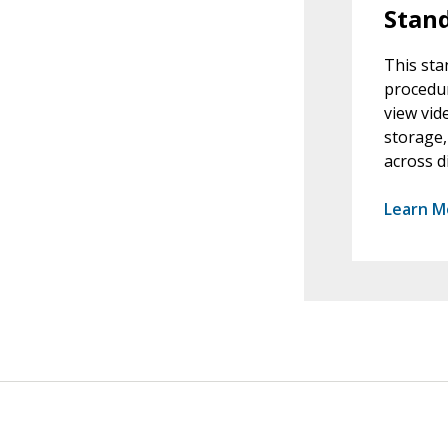
Stand
This sta
procedur
view vid
storage,
across d
Learn M