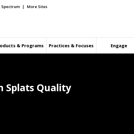
E Spectrum
More Sites
oducts & Programs
Practices & Focuses
Engage
 Splats Quality