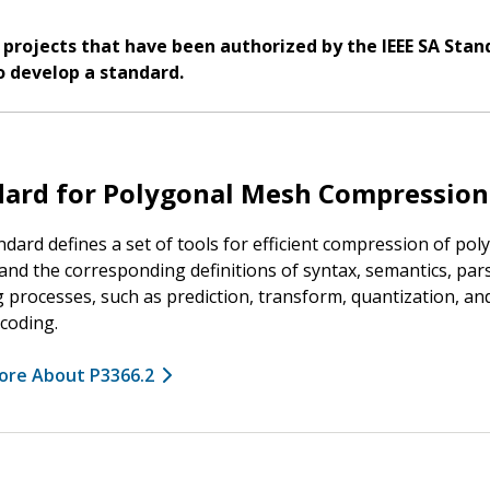
 projects that have been authorized by the IEEE SA Stan
o develop a standard.
dard for Polygonal Mesh Compression
ndard defines a set of tools for efficient compression of pol
nd the corresponding definitions of syntax, semantics, par
 processes, such as prediction, transform, quantization, an
coding.
ore About P3366.2