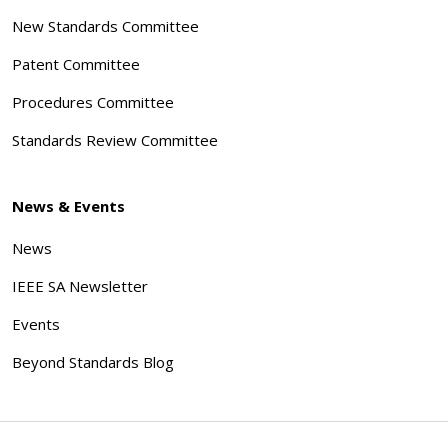
New Standards Committee
Patent Committee
Procedures Committee
Standards Review Committee
News & Events
News
IEEE SA Newsletter
Events
Beyond Standards Blog