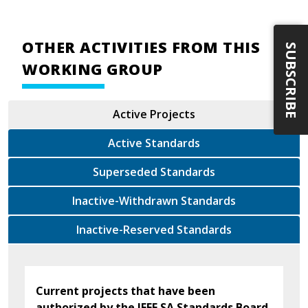
OTHER ACTIVITIES FROM THIS
SUBSCRIBE
WORKING GROUP
Active Projects
Active Standards
Superseded Standards
Inactive-Withdrawn Standards
Inactive-Reserved Standards
Current projects that have been
authorized by the IEEE SA Standards Board