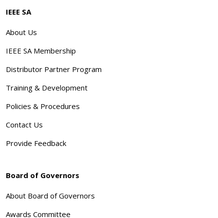
IEEE SA
About Us
IEEE SA Membership
Distributor Partner Program
Training & Development
Policies & Procedures
Contact Us
Provide Feedback
Board of Governors
About Board of Governors
Awards Committee