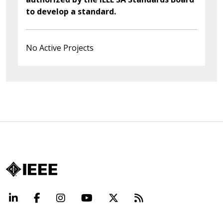
to develop a standard.
No Active Projects
LinkedIn
Facebook
Instagram
YouTube
X
Beyond Standard