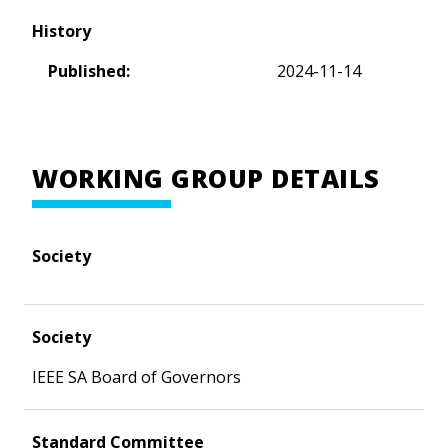
History
Published:
2024-11-14
WORKING GROUP DETAILS
Society
Society
IEEE SA Board of Governors
Standard Committee