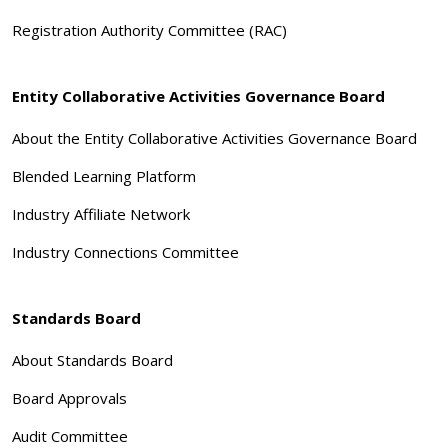
Registration Authority Committee (RAC)
Entity Collaborative Activities Governance Board
About the Entity Collaborative Activities Governance Board
Blended Learning Platform
Industry Affiliate Network
Industry Connections Committee
Standards Board
About Standards Board
Board Approvals
Audit Committee