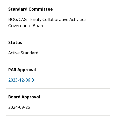
Standard Committee
BOG/CAG - Entity Collaborative Activities
Governance Board
Status
Active Standard
PAR Approval
2023-12-06
Board Approval
2024-09-26