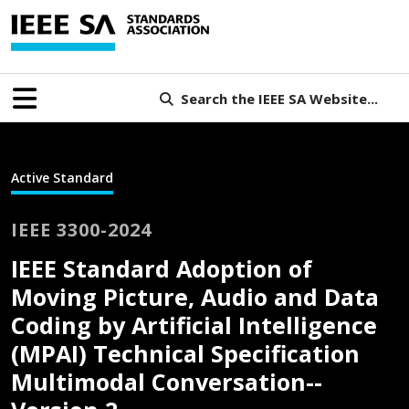
Search the IEEE SA Website...
Active Standard
IEEE 3300-2024
IEEE Standard Adoption of
Moving Picture, Audio and Data
Coding by Artificial Intelligence
(MPAI) Technical Specification
Multimodal Conversation--