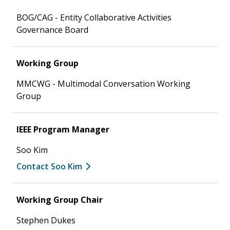
BOG/CAG - Entity Collaborative Activities
Governance Board
Working Group
MMCWG - Multimodal Conversation Working
Group
IEEE Program Manager
Soo Kim
Contact Soo Kim
Working Group Chair
Stephen Dukes