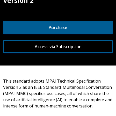
Version 2
Purchase
Access via Subscription
This standard adopts MPAI Technical Specification
Version 2 as an IEEE Standard. Multimodal Conversation
(MPAI-MMC) specifies use cases, all of which share the
use of artificial intelligence (AI) to enable a complete and
intense form of human-machine conversation.