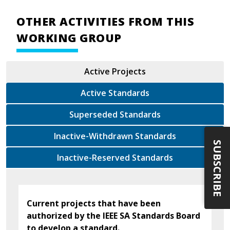
OTHER ACTIVITIES FROM THIS
WORKING GROUP
Active Projects
Active Standards
Superseded Standards
Inactive-Withdrawn Standards
SUBSCRIBE
Inactive-Reserved Standards
Current projects that have been
authorized by the IEEE SA Standards Board
to develop a standard.