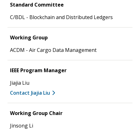
Standard Committee
C/BDL - Blockchain and Distributed Ledgers
Working Group
ACDM - Air Cargo Data Management
IEEE Program Manager
Jiajia Liu
Contact Jiajia Liu
Working Group Chair
Jinsong Li