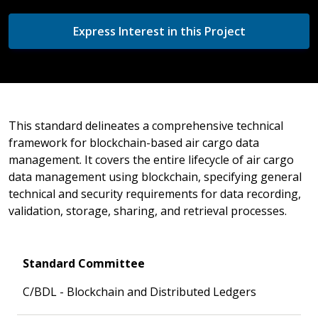
Express Interest in this Project
This standard delineates a comprehensive technical
framework for blockchain-based air cargo data
management. It covers the entire lifecycle of air cargo
data management using blockchain, specifying general
technical and security requirements for data recording,
validation, storage, sharing, and retrieval processes.
Standard Committee
C/BDL - Blockchain and Distributed Ledgers