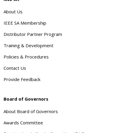
About Us
IEEE SA Membership
Distributor Partner Program
Training & Development
Policies & Procedures
Contact Us
Provide Feedback
Board of Governors
About Board of Governors
Awards Committee