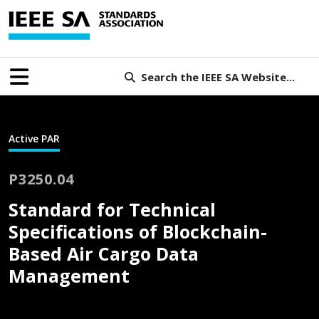
Search the IEEE SA Website...
Active PAR
P3250.04
Standard for Technical
Specifications of Blockchain-
Based Air Cargo Data
Management