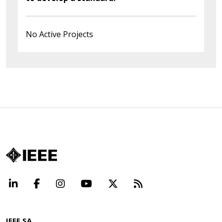
No Active Projects
LinkedIn
Facebook
Instagram
YouTube
X
Beyond Standard
IEEE SA