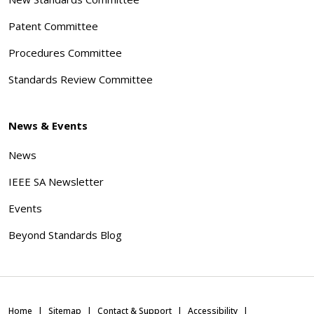
Patent Committee
Procedures Committee
Standards Review Committee
News & Events
News
IEEE SA Newsletter
Events
Beyond Standards Blog
Home
Sitemap
Contact & Support
Accessibility