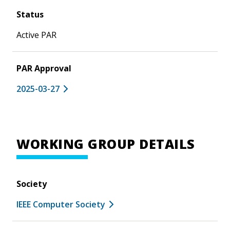
Status
Active PAR
PAR Approval
2025-03-27
WORKING GROUP DETAILS
Society
IEEE Computer Society