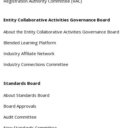
Registration Authority Committee (RAC)
Entity Collaborative Activities Governance Board
About the Entity Collaborative Activities Governance Board
Blended Learning Platform
Industry Affiliate Network
Industry Connections Committee
Standards Board
About Standards Board
Board Approvals
Audit Committee
New Standards Committee