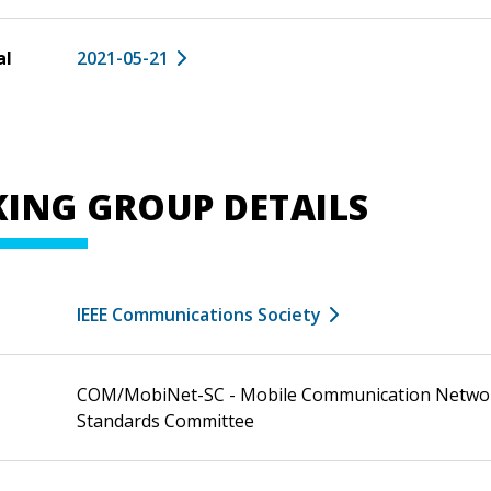
al
2021-05-21
ING GROUP DETAILS
IEEE Communications Society
COM/MobiNet-SC - Mobile Communication Netwo
Standards Committee