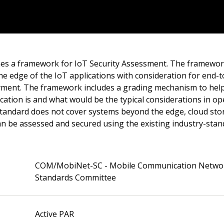
nes a framework for IoT Security Assessment. The framewor
he edge of the IoT applications with consideration for end-
yment. The framework includes a grading mechanism to hel
cation is and what would be the typical considerations in o
 standard does not cover systems beyond the edge, cloud sto
can be assessed and secured using the existing industry-st
COM/MobiNet-SC - Mobile Communication Netwo
Standards Committee
Active PAR