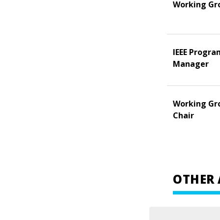
Working Gr
IEEE Progra
Manager
Working Gr
Chair
OTHER 