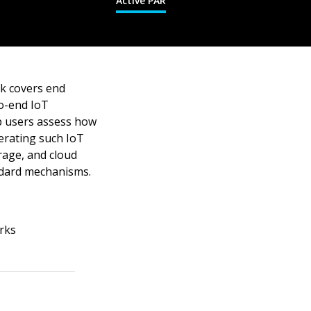
Active PAR
k covers end
to-end IoT
p users assess how
perating such IoT
rage, and cloud
andard mechanisms.
rks