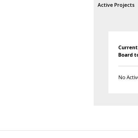
Active Projects
Current
Board t
No Activ