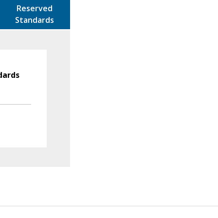
Reserved
Standards
dards