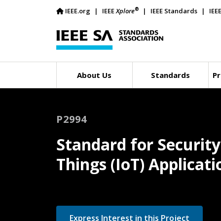
®
IEEE.org
IEEE
Xplore
IEEE Standards
IEE
About Us
Standards
Pr
P2994
Standard for Securit
Things (IoT) Applica
Express Interest in this Project