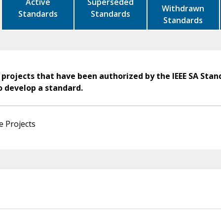
Active
Superseded
Withdrawn
Standards
Standards
Standards
 projects that have been authorized by the IEEE SA Stan
o develop a standard.
e Projects