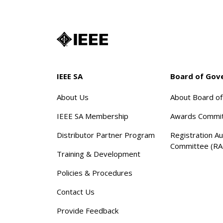
IEEE SA
Board of Gov
About Us
About Board o
IEEE SA Membership
Awards Commi
Distributor Partner Program
Registration Au
Committee (RA
Training & Development
Policies & Procedures
Contact Us
Provide Feedback