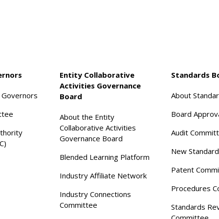
ernors
Entity Collaborative
Standards B
Activities Governance
f Governors
About Standa
Board
ttee
Board Approv
About the Entity
Collaborative Activities
thority
Audit Commit
Governance Board
C)
New Standard
Blended Learning Platform
Patent Commi
Industry Affiliate Network
Procedures C
Industry Connections
Committee
Standards Re
Committee