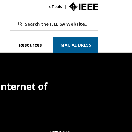
eTools
IEEE.org
Search the IEEE SA Website...
Resources
MAC ADDRESS
nternet of