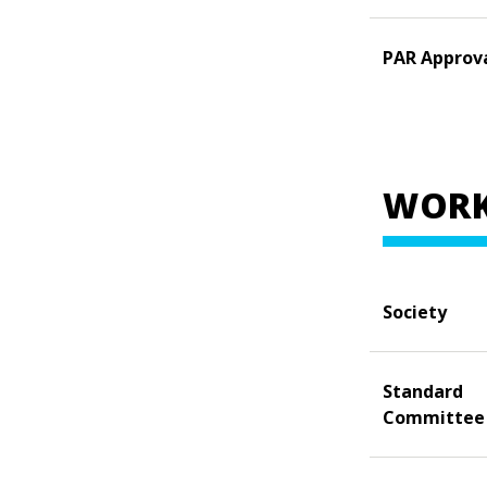
PAR Approv
WORK
Society
Standard
Committee