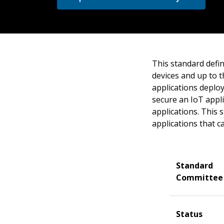
This standard defi
devices and up to t
applications deplo
secure an IoT appli
applications. This
applications that 
Standard
Committee
Status