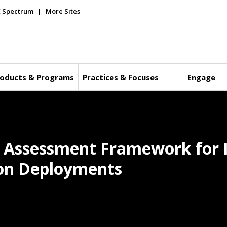
E Spectrum
More Sites
oducts & Programs
Practices & Focuses
Engage
y Assessment Framework for I
tion Deployments