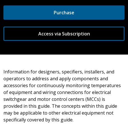
Purchase
Access via Subscription
Information for designers, specifiers, installers, and
operators to address and apply components and
accessories for continuously monitoring temperatures
of equipment and wiring connections for electrical
switchgear and motor control centers (MCCs) is
provided in this guide. The concepts within this guide
may be applicable to other electrical equipment not
specifically covered by this guide.