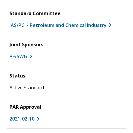
Standard Committee
IAS/PCI - Petroleum and Chemical Industry
Joint Sponsors
PE/SWG
Status
Active Standard
PAR Approval
2021-02-10