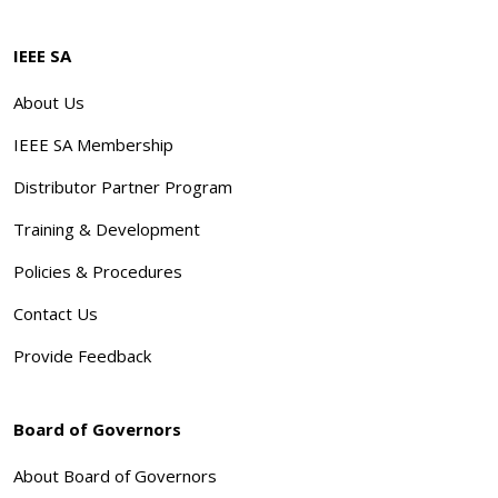
IEEE SA
About Us
IEEE SA Membership
Distributor Partner Program
Training & Development
Policies & Procedures
Contact Us
Provide Feedback
Board of Governors
About Board of Governors