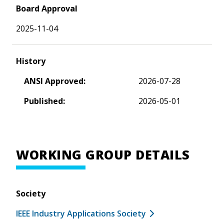
Board Approval
2025-11-04
History
ANSI Approved:
2026-07-28
Published:
2026-05-01
WORKING GROUP DETAILS
Society
IEEE Industry Applications Society