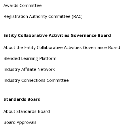
Awards Committee
Registration Authority Committee (RAC)
Entity Collaborative Activities Governance Board
About the Entity Collaborative Activities Governance Board
Blended Learning Platform
Industry Affiliate Network
Industry Connections Committee
Standards Board
About Standards Board
Board Approvals