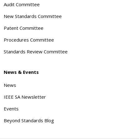
Audit Committee
New Standards Committee
Patent Committee
Procedures Committee
Standards Review Committee
News & Events
News
IEEE SA Newsletter
Events
Beyond Standards Blog