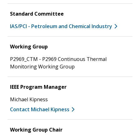
Standard Committee
IAS/PCI - Petroleum and Chemical Industry
Working Group
P2969_CTM - P2969 Continuous Thermal
Monitoring Working Group
IEEE Program Manager
Michael Kipness
Contact Michael Kipness
Working Group Chair