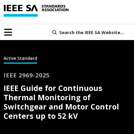
Search the IEEE SA Website...
Active Standard
IEEE 2969-2025
IEEE Guide for Continuous
Thermal Monitoring of
Switchgear and Motor Control
Centers up to 52 kV