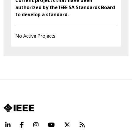
Current projects that have been
authorized by the IEEE SA Standards Board
to develop a standard.
No Active Projects
LinkedIn
Facebook
Instagram
YouTube
X
Beyond Standard