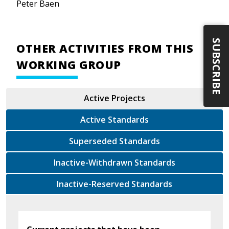
Peter Baen
SUBSCRIBE
OTHER ACTIVITIES FROM THIS
WORKING GROUP
Active Projects
Active Standards
Superseded Standards
Inactive-Withdrawn Standards
Inactive-Reserved Standards