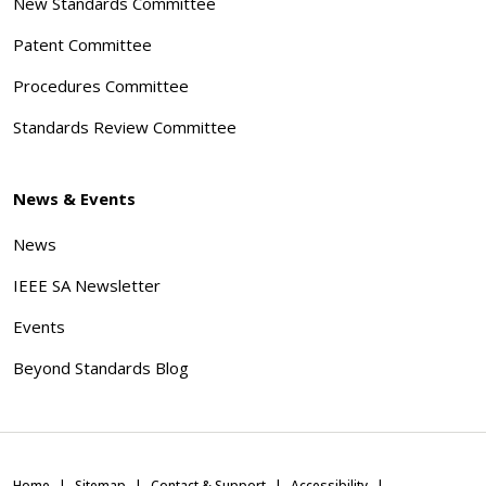
New Standards Committee
Patent Committee
Procedures Committee
Standards Review Committee
News & Events
News
IEEE SA Newsletter
Events
Beyond Standards Blog
Home
Sitemap
Contact & Support
Accessibility