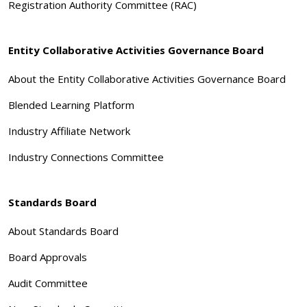
Registration Authority Committee (RAC)
Entity Collaborative Activities Governance Board
About the Entity Collaborative Activities Governance Board
Blended Learning Platform
Industry Affiliate Network
Industry Connections Committee
Standards Board
About Standards Board
Board Approvals
Audit Committee