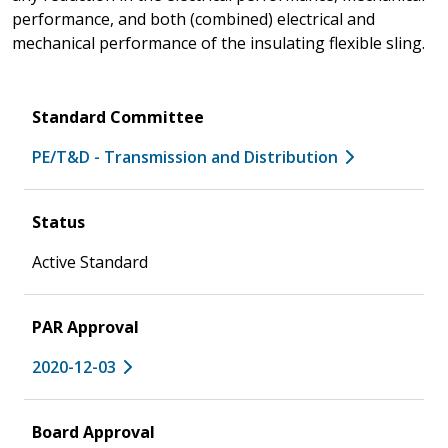
performance, and both (combined) electrical and
mechanical performance of the insulating flexible sling.
Standard Committee
PE/T&D - Transmission and Distribution
Status
Active Standard
PAR Approval
2020-12-03
Board Approval