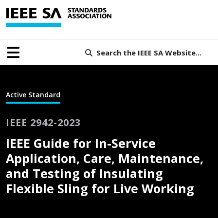
Search the IEEE SA Website...
Active Standard
IEEE 2942-2023
IEEE Guide for In-Service
Application, Care, Maintenance,
and Testing of Insulating
Flexible Sling for Live Working