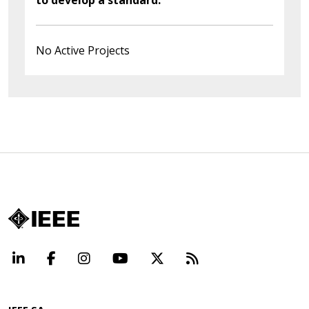
No Active Projects
LinkedIn
Facebook
Instagram
YouTube
X
Beyond Standard