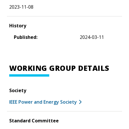
2023-11-08
History
Published:
2024-03-11
WORKING GROUP DETAILS
Society
IEEE Power and Energy Society
Standard Committee