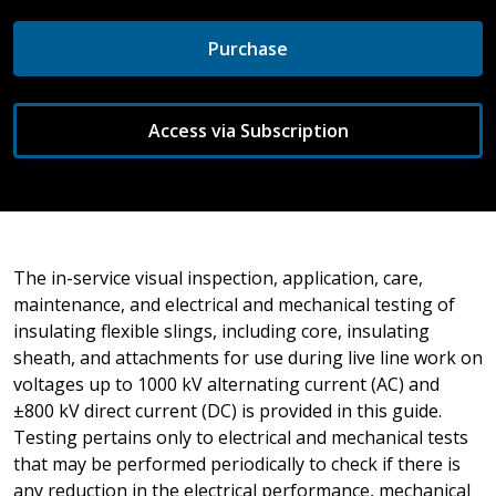
Purchase
Access via Subscription
The in-service visual inspection, application, care,
maintenance, and electrical and mechanical testing of
insulating flexible slings, including core, insulating
sheath, and attachments for use during live line work on
voltages up to 1000 kV alternating current (AC) and
±800 kV direct current (DC) is provided in this guide.
Testing pertains only to electrical and mechanical tests
that may be performed periodically to check if there is
any reduction in the electrical performance, mechanical