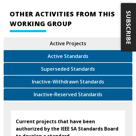
OTHER ACTIVITIES FROM THIS
SUBSCRIBE
WORKING GROUP
Active Projects
Active Standards
Superseded Standards
Inactive-Withdrawn Standards
Inactive-Reserved Standards
Current projects that have been
authorized by the IEEE SA Standards Board
to develop a standard.