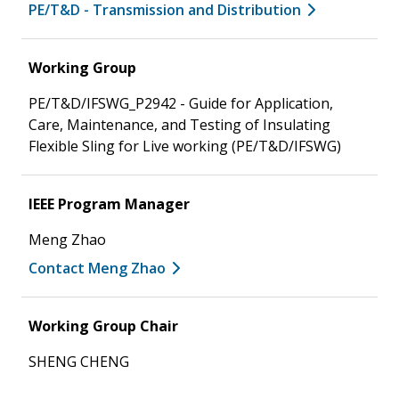
PE/T&D - Transmission and Distribution
Working Group
PE/T&D/IFSWG_P2942 - Guide for Application,
Care, Maintenance, and Testing of Insulating
Flexible Sling for Live working (PE/T&D/IFSWG)
IEEE Program Manager
Meng Zhao
Contact Meng Zhao
Working Group Chair
SHENG CHENG