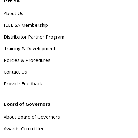
IEEE SA
About Us
IEEE SA Membership
Distributor Partner Program
Training & Development
Policies & Procedures
Contact Us
Provide Feedback
Board of Governors
About Board of Governors
Awards Committee