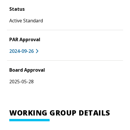
Status
Active Standard
PAR Approval
2024-09-26
Board Approval
2025-05-28
WORKING GROUP DETAILS