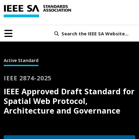
Search the IEEE SA Website...
Active Standard
IEEE 2874-2025
IEEE Approved Draft Standard for
Spatial Web Protocol,
Architecture and Governance