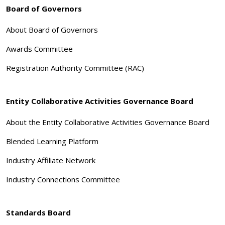
Board of Governors
About Board of Governors
Awards Committee
Registration Authority Committee (RAC)
Entity Collaborative Activities Governance Board
About the Entity Collaborative Activities Governance Board
Blended Learning Platform
Industry Affiliate Network
Industry Connections Committee
Standards Board