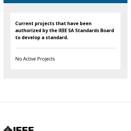
Current projects that have been
authorized by the IEEE SA Standards Board
to develop a standard.
No Active Projects