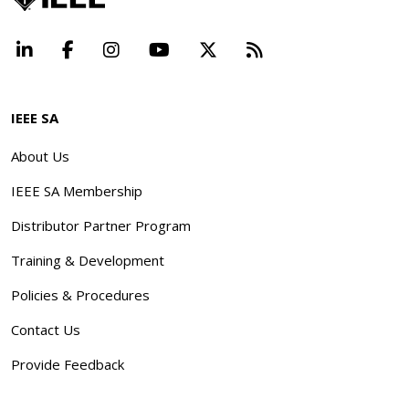
LinkedIn
Facebook
Instagram
YouTube
X
Beyond Standard
IEEE SA
About Us
IEEE SA Membership
Distributor Partner Program
Training & Development
Policies & Procedures
Contact Us
Provide Feedback