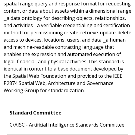
spatial range query and response format for requesting
content or data about assets within a dimensional range
⎯a data ontology for describing objects, relationships,
and activities ⎯a verifiable credentialing and certification
method for permissioning create-retrieve-update-delete
access to devices, locations, users, and data ⎯a human
and machine-readable contracting language that
enables the expression and automated execution of
legal, financial, and physical activities This standard is
identical in content to a base document developed by
the Spatial Web Foundation and provided to the lEEE
P2874 Spatial Web, Architecture and Governance
Working Group for standardization.
Standard Committee
C/AISC - Artificial Intelligence Standards Committee