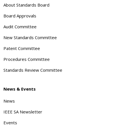
About Standards Board
Board Approvals
Audit Committee
New Standards Committee
Patent Committee
Procedures Committee
Standards Review Committee
News & Events
News
IEEE SA Newsletter
Events