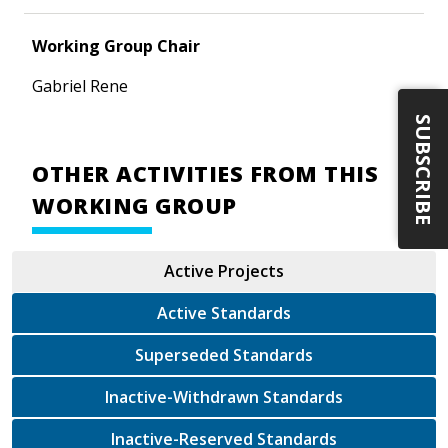
Working Group Chair
Gabriel Rene
SUBSCRIBE
OTHER ACTIVITIES FROM THIS
WORKING GROUP
Active Projects
Active Standards
Superseded Standards
Inactive-Withdrawn Standards
Inactive-Reserved Standards