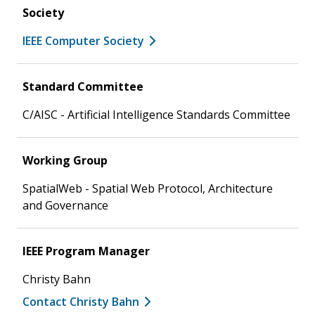
Society
IEEE Computer Society
Standard Committee
C/AISC - Artificial Intelligence Standards Committee
Working Group
SpatialWeb - Spatial Web Protocol, Architecture
and Governance
IEEE Program Manager
Christy Bahn
Contact Christy Bahn