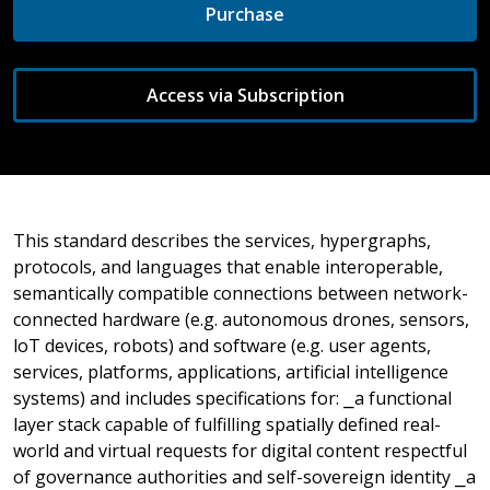
Purchase
Access via Subscription
This standard describes the services, hypergraphs,
protocols, and languages that enable interoperable,
semantically compatible connections between network-
connected hardware (e.g. autonomous drones, sensors,
loT devices, robots) and software (e.g. user agents,
services, platforms, applications, artificial intelligence
systems) and includes specifications for: ⎯a functional
layer stack capable of fulfilling spatially defined real-
world and virtual requests for digital content respectful
of governance authorities and self-sovereign identity ⎯a