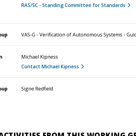
RAS/SC - Standing Committee for Standards
oup
VAS-G - Verification of Autonomous Systems - Gui
m
Michael Kipness
Contact Michael Kipness
oup
Signe Redfield
ACTIVITIES FROM THIS WORKING 