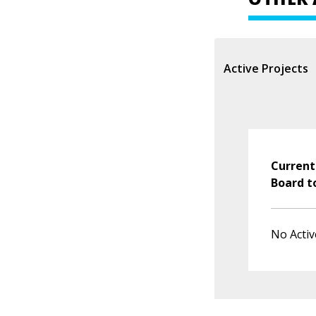
Active Projects
Current
Board t
No Activ