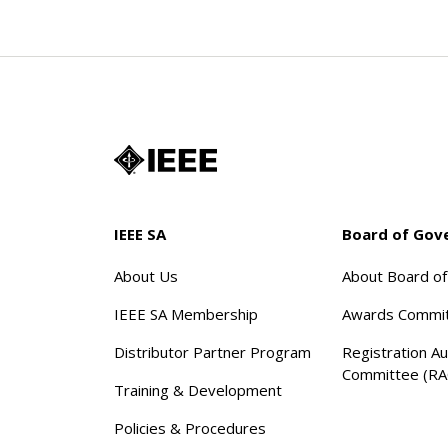
IEEE SA
Board of Gov
About Us
About Board o
IEEE SA Membership
Awards Commi
Distributor Partner Program
Registration Au
Committee (RA
Training & Development
Policies & Procedures