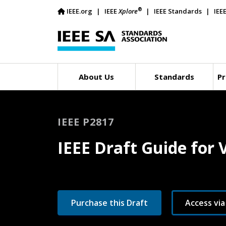
®
IEEE.org
IEEE
Xplore
IEEE Standards
IEE
About Us
Standards
Pr
IEEE P2817
IEEE Draft Guide for
Purchase this Draft
Access via