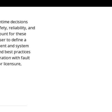
time decisions
ty, reliability, and
ount for these
er to define a
nent and system
nd best practices
ration with fault
 licensure,