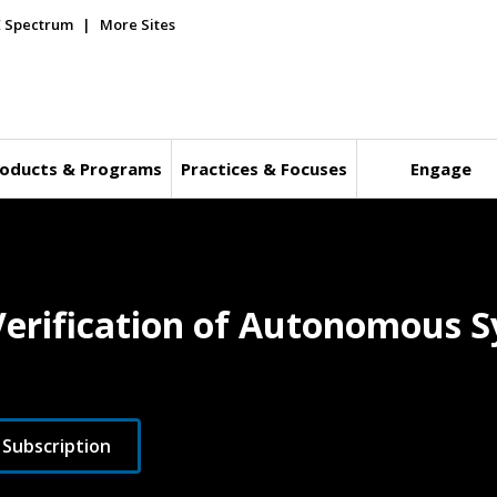
E Spectrum
More Sites
oducts & Programs
Practices & Focuses
Engage
 Verification of Autonomous 
 Subscription