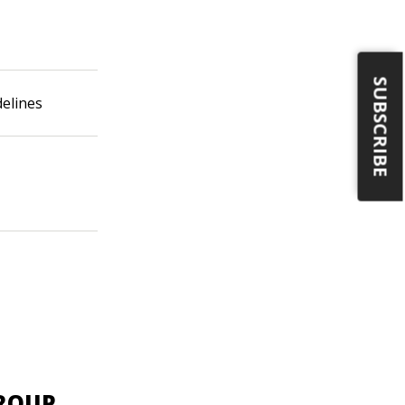
SUBSCRIBE
delines
GROUP