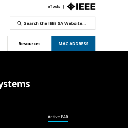
eTools
IEEE.org
Search the IEEE SA Website...
Resources
MAC ADDRESS
Systems
Active PAR