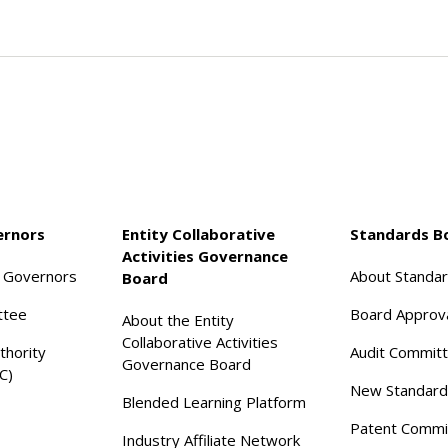
ernors
Entity Collaborative
Standards B
Activities Governance
f Governors
About Standa
Board
ttee
Board Approv
About the Entity
Collaborative Activities
thority
Audit Commit
Governance Board
C)
New Standard
Blended Learning Platform
Patent Commi
Industry Affiliate Network