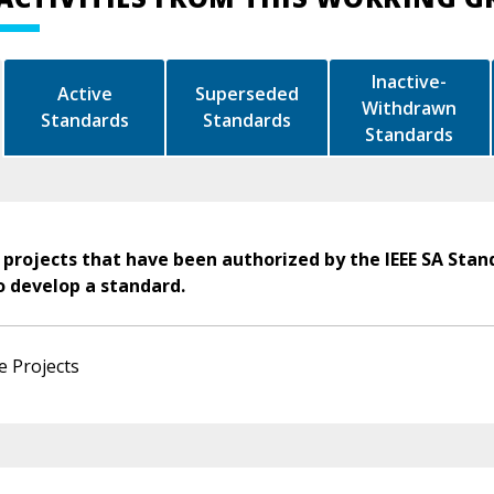
Inactive-
Active
Superseded
Withdrawn
Standards
Standards
Standards
 projects that have been authorized by the IEEE SA Stan
o develop a standard.
e Projects