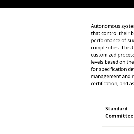
Autonomous system
that control their 
performance of suc
complexities. This 
customized process
levels based on the
for specification de
management and run
certification, and a
Standard
Committee