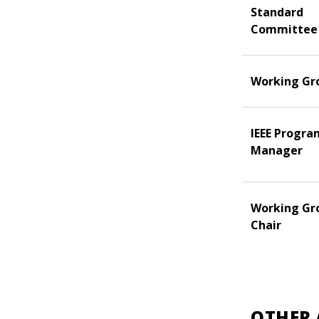
Standard
Committee
Working Gr
IEEE Progra
Manager
Working Gr
Chair
OTHER 