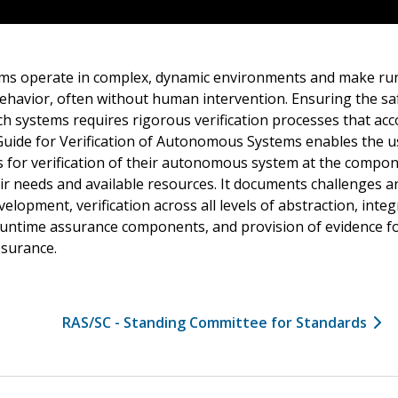
s operate in complex, dynamic environments and make run
behavior, often without human intervention. Ensuring the safe
h systems requires rigorous verification processes that acc
Guide for Verification of Autonomous Systems enables the us
 for verification of their autonomous system at the compo
ir needs and available resources. It documents challenges a
velopment, verification across all levels of abstraction, integ
time assurance components, and provision of evidence for
ssurance.
RAS/SC - Standing Committee for Standards