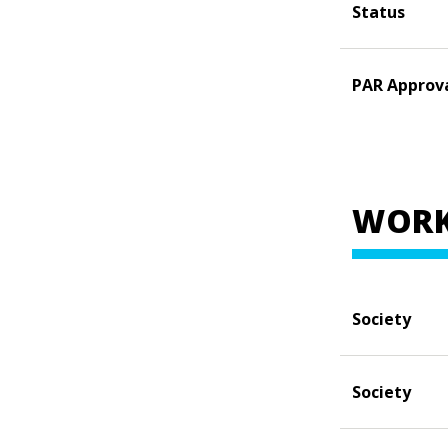
Status
PAR Approv
WORK
Society
Society