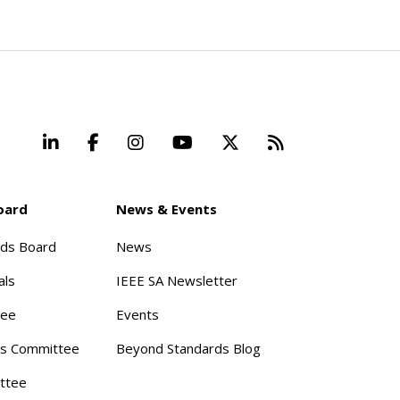
LinkedIn
Facebook
Instagram
YouTube
X
Beyond Stand
oard
News & Events
rds Board
News
als
IEEE SA Newsletter
tee
Events
s Committee
Beyond Standards Blog
ttee