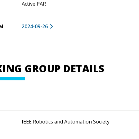
Active PAR
al
2024-09-26
ING GROUP DETAILS
IEEE Robotics and Automation Society