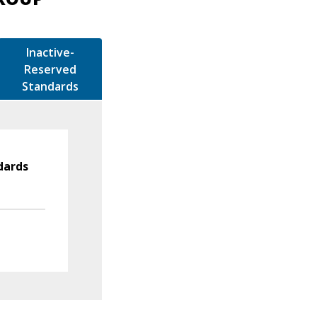
Inactive-
Reserved
Standards
dards