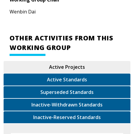
Wenbin Dai
OTHER ACTIVITIES FROM THIS
WORKING GROUP
Active Projects
Active Standards
Superseded Standards
Inactive-Withdrawn Standards
Inactive-Reserved Standards