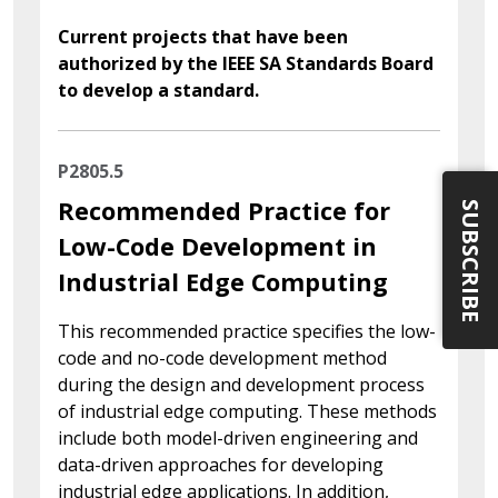
Current projects that have been
authorized by the IEEE SA Standards Board
to develop a standard.
P2805.5
Recommended Practice for
SUBSCRIBE
Low-Code Development in
Industrial Edge Computing
This recommended practice specifies the low-
code and no-code development method
during the design and development process
of industrial edge computing. These methods
include both model-driven engineering and
data-driven approaches for developing
industrial edge applications. In addition,