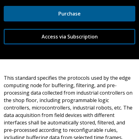
Purchase
Access via Subscription
This standard specifies the protocols used by the edge
computing node for buffering, filtering, and pre-
processing data collected from industrial controllers on
the shop floor, including programmable logic
controllers, microcontrollers, industrial robots, etc. The
data acquisition from field devices with different
interfaces shall be automatically stored, filtered, and
pre-processed according to reconfigurable rules,
including buffering data from selected time frames,