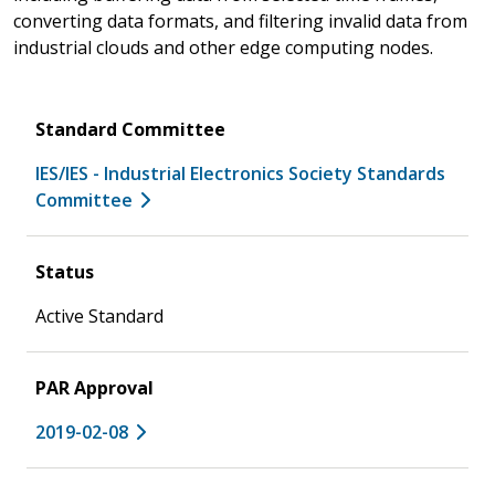
converting data formats, and filtering invalid data from
industrial clouds and other edge computing nodes.
Standard Committee
IES/IES - Industrial Electronics Society Standards
Committee
Status
Active Standard
PAR Approval
2019-02-08