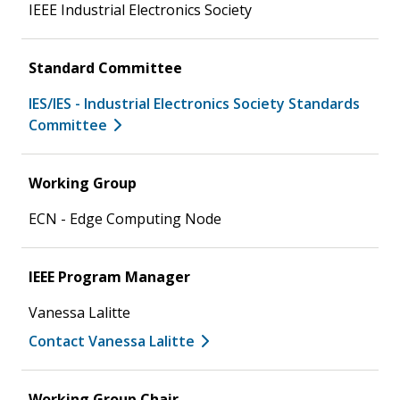
IEEE Industrial Electronics Society
Standard Committee
IES/IES - Industrial Electronics Society Standards
Committee
Working Group
ECN - Edge Computing Node
IEEE Program Manager
Vanessa Lalitte
Contact Vanessa Lalitte
Working Group Chair