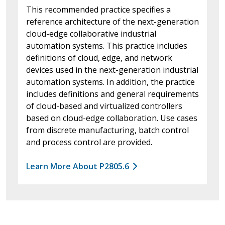
This recommended practice specifies a
reference architecture of the next-generation
cloud-edge collaborative industrial
automation systems. This practice includes
definitions of cloud, edge, and network
devices used in the next-generation industrial
automation systems. In addition, the practice
includes definitions and general requirements
of cloud-based and virtualized controllers
based on cloud-edge collaboration. Use cases
from discrete manufacturing, batch control
and process control are provided.
Learn More About P2805.6