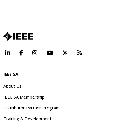
LinkedIn
Facebook
Instagram
YouTube
X
Beyond Standard
IEEE SA
About Us
IEEE SA Membership
Distributor Partner Program
Training & Development