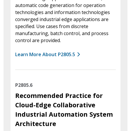
automatic code generation for operation
technologies and information technologies
converged industrial edge applications are
specified. Use cases from discrete
manufacturing, batch control, and process
control are provided.
Learn More About P2805.5
P2805.6
Recommended Practice for
Cloud-Edge Collaborative
Industrial Automation System
Architecture