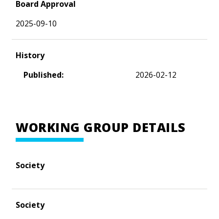
Board Approval
2025-09-10
History
Published:
2026-02-12
WORKING GROUP DETAILS
Society
Society