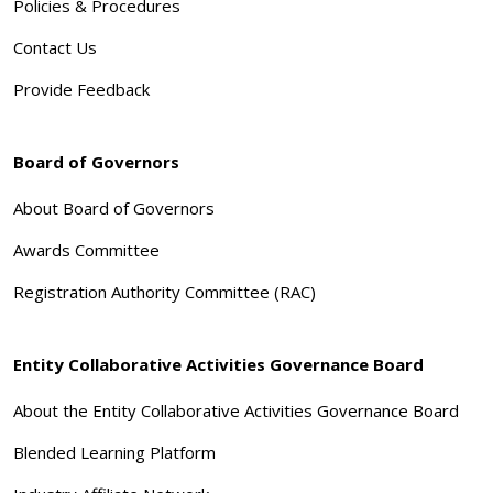
Policies & Procedures
Contact Us
Provide Feedback
Board of Governors
About Board of Governors
Awards Committee
Registration Authority Committee (RAC)
Entity Collaborative Activities Governance Board
About the Entity Collaborative Activities Governance Board
Blended Learning Platform