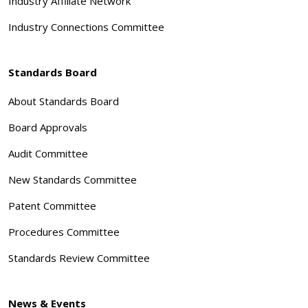
Industry Affiliate Network
Industry Connections Committee
Standards Board
About Standards Board
Board Approvals
Audit Committee
New Standards Committee
Patent Committee
Procedures Committee
Standards Review Committee
News & Events