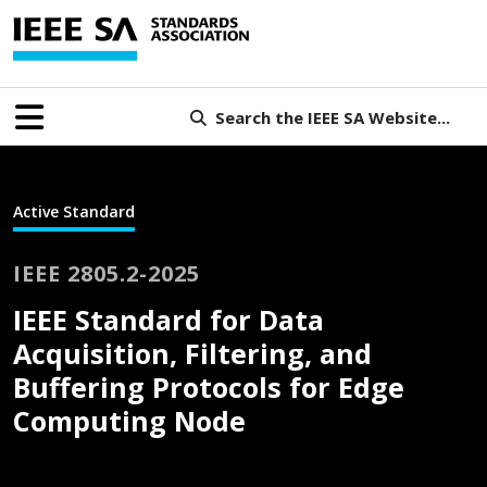
Search the IEEE SA Website...
Active Standard
IEEE 2805.2-2025
IEEE Standard for Data
Acquisition, Filtering, and
Buffering Protocols for Edge
Computing Node