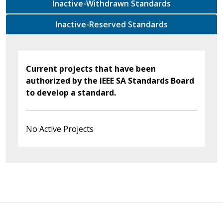
Inactive-Withdrawn Standards
Inactive-Reserved Standards
Current projects that have been
authorized by the IEEE SA Standards Board
to develop a standard.
No Active Projects