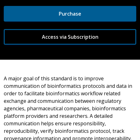
Purchase
Access via Subscription
A major goal of this standard is to improve
communication of bioinformatics protocols and data in
order to facilitate bioinformatics workflow related
exchange and communication between regulatory
agencies, pharmaceutical companies, bioinformatics
platform providers and researchers. A detailed
communication helps ensure responsibility,
reproducibility, verify bioinformatics protocol, track
provenance information and promote interoperability.