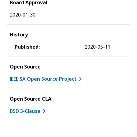
Board Approval
2020-01-30
History
Published:
2020-05-11
Open Source
IEEE SA Open Source Project
Open Source CLA
BSD 3-Clause