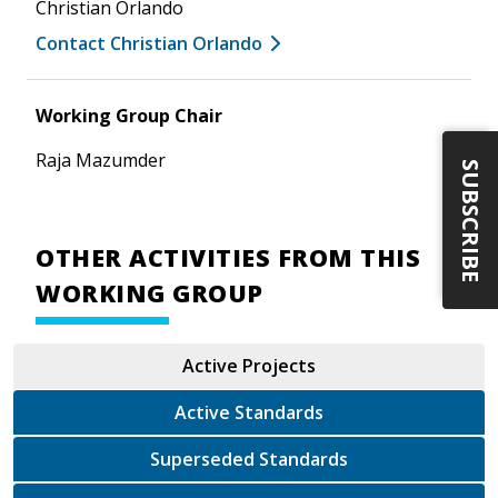
Christian Orlando
Contact Christian Orlando
Working Group Chair
Raja Mazumder
SUBSCRIBE
OTHER ACTIVITIES FROM THIS
WORKING GROUP
Active Projects
Active Standards
Superseded Standards