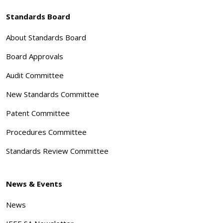
Standards Board
About Standards Board
Board Approvals
Audit Committee
New Standards Committee
Patent Committee
Procedures Committee
Standards Review Committee
News & Events
News