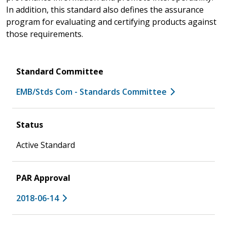
In addition, this standard also defines the assurance
program for evaluating and certifying products against
those requirements.
Standard Committee
EMB/Stds Com - Standards Committee
Status
Active Standard
PAR Approval
2018-06-14