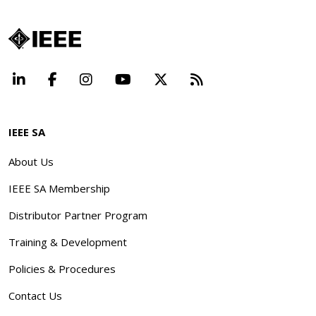
LinkedIn
Facebook
Instagram
YouTube
X
Beyond Standard
IEEE SA
About Us
IEEE SA Membership
Distributor Partner Program
Training & Development
Policies & Procedures
Contact Us