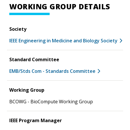
WORKING GROUP DETAILS
Society
IEEE Engineering in Medicine and Biology Society
Standard Committee
EMB/Stds Com - Standards Committee
Working Group
BCOWG - BioCompute Working Group
IEEE Program Manager