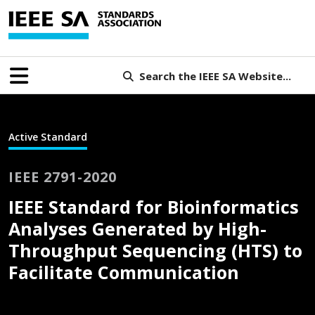
Search the IEEE SA Website...
Active Standard
IEEE 2791-2020
IEEE Standard for Bioinformatics
Analyses Generated by High-
Throughput Sequencing (HTS) to
Facilitate Communication