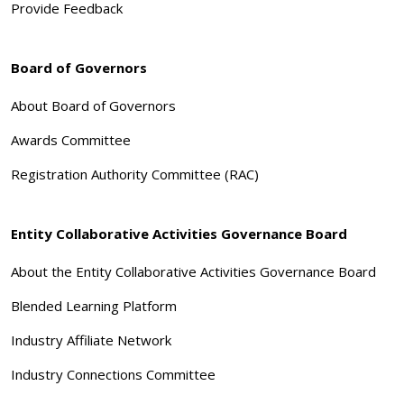
Provide Feedback
Board of Governors
About Board of Governors
Awards Committee
Registration Authority Committee (RAC)
Entity Collaborative Activities Governance Board
About the Entity Collaborative Activities Governance Board
Blended Learning Platform
Industry Affiliate Network
Industry Connections Committee