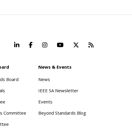
LinkedIn
Facebook
Instagram
YouTube
X
Beyond Stand
oard
News & Events
rds Board
News
als
IEEE SA Newsletter
tee
Events
s Committee
Beyond Standards Blog
ttee