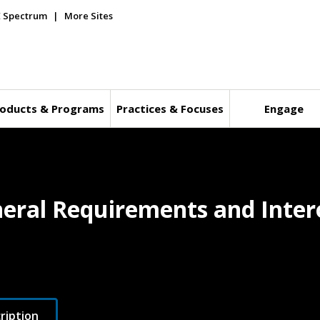
E Spectrum
More Sites
oducts & Programs
Practices & Focuses
Engage
eral Requirements and Intero
ription