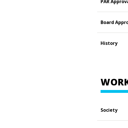
PAR Approv
Board Appr
History
WORK
Society