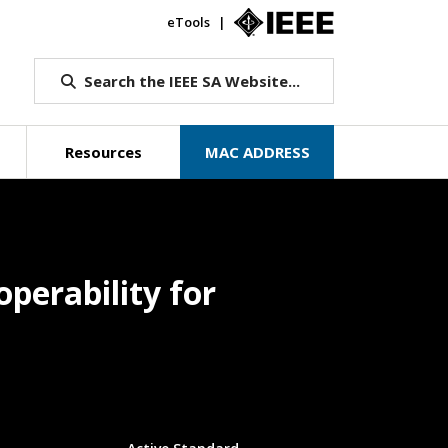
eTools
IEEE.org
Search the IEEE SA Website...
Resources
MAC ADDRESS
perability for