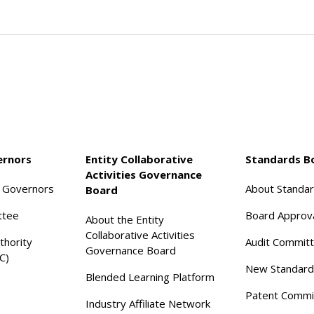
ernors
Entity Collaborative
Standards B
Activities Governance
f Governors
About Standa
Board
ttee
Board Approv
About the Entity
Collaborative Activities
thority
Audit Commit
Governance Board
C)
New Standard
Blended Learning Platform
Patent Commi
Industry Affiliate Network