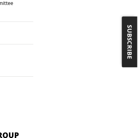
mittee
SUBSCRIBE
GROUP