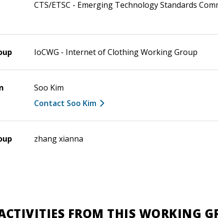
CTS/ETSC - Emerging Technology Standards Com
oup
IoCWG - Internet of Clothing Working Group
m
Soo Kim
Contact Soo Kim
oup
zhang xianna
ACTIVITIES FROM THIS WORKING 