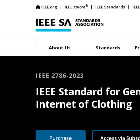
®
IEEE.org
IEEE
Xplore
IEEE Standards
IEE
About Us
Standards
Pr
IEEE 2786-2023
IEEE Standard for Gen
Internet of Clothing
Purchase
Access via Subsc