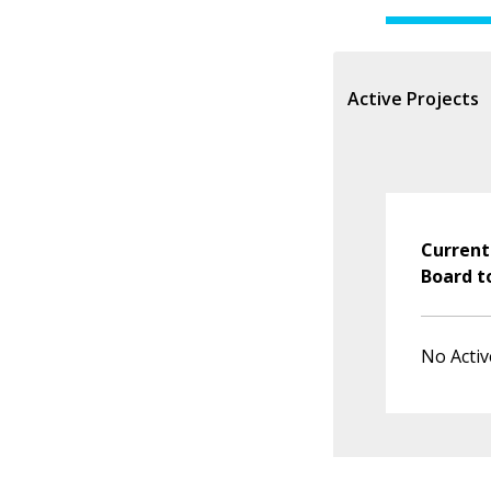
Active Projects
Current
Board t
No Activ