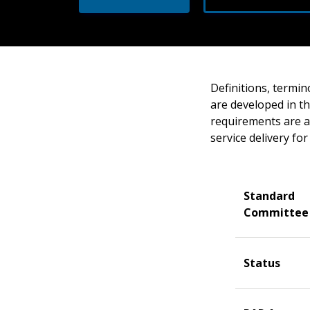
Definitions, termin
are developed in t
requirements are a
service delivery fo
Standard
Committee
Status