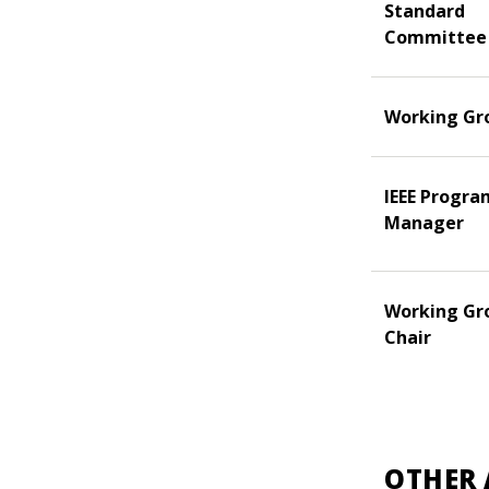
Standard
Committee
Working Gr
IEEE Progra
Manager
Working Gr
Chair
OTHER 