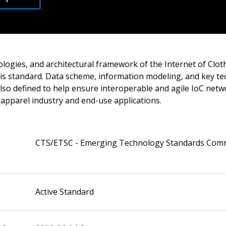
ologies, and architectural framework of the Internet of Clot
his standard. Data scheme, information modeling, and key te
lso defined to help ensure interoperable and agile IoC netw
r apparel industry and end-use applications.
CTS/ETSC - Emerging Technology Standards Com
Active Standard