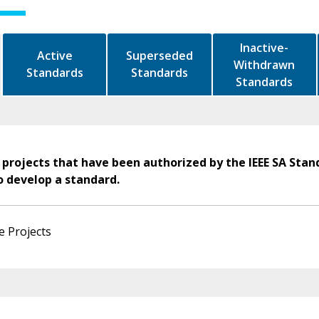
Inactive-
Active
Superseded
Withdrawn
Standards
Standards
Standards
 projects that have been authorized by the IEEE SA Stan
o develop a standard.
e Projects