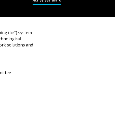
Active Standard
hing (IoC) system
chnological
ork solutions and
mittee