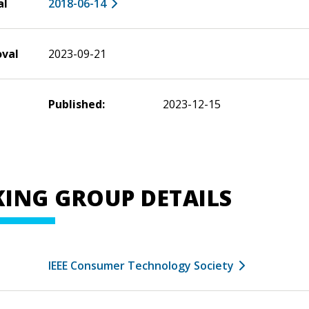
al
2018-06-14
oval
2023-09-21
Published:
2023-12-15
ING GROUP DETAILS
IEEE Consumer Technology Society