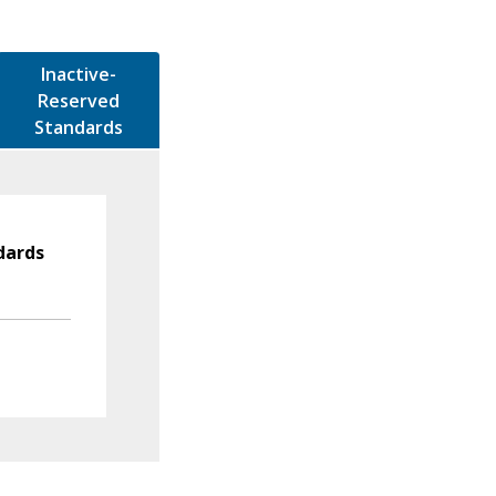
Inactive-
Reserved
Standards
dards