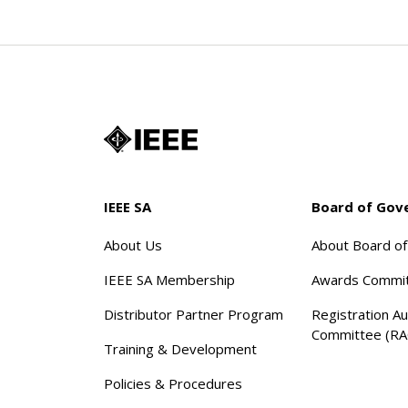
IEEE SA
Board of Gov
About Us
About Board o
IEEE SA Membership
Awards Commi
Distributor Partner Program
Registration Au
Committee (RA
Training & Development
Policies & Procedures