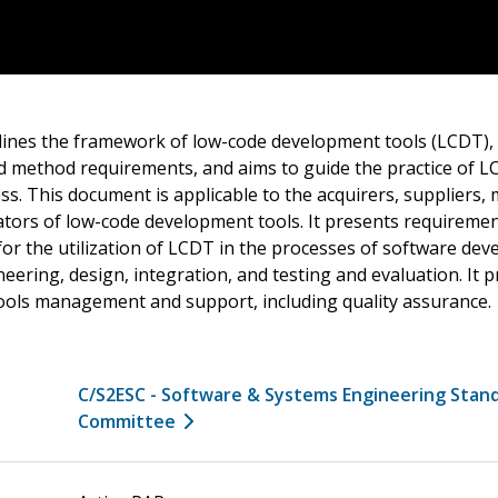
ines the framework of low-code development tools (LCDT), 
nd method requirements, and aims to guide the practice of L
. This document is applicable to the acquirers, suppliers, 
tors of low-code development tools. It presents requireme
r the utilization of LCDT in the processes of software dev
ering, design, integration, and testing and evaluation. It p
ools management and support, including quality assurance.
C/S2ESC - Software & Systems Engineering Stan
Committee