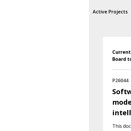
Active Projects
Current
Board t
P26044
Softw
model
intel
This doc