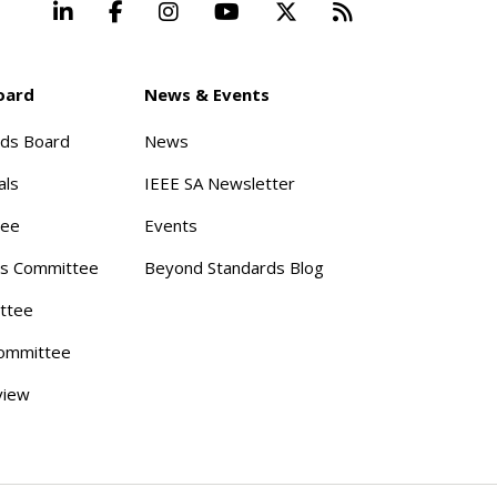
LinkedIn
Facebook
Instagram
YouTube
X
Beyond Stand
oard
News & Events
rds Board
News
als
IEEE SA Newsletter
tee
Events
s Committee
Beyond Standards Blog
ttee
ommittee
view