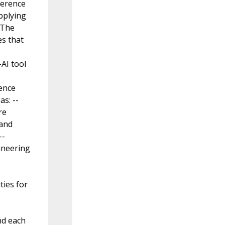
eference
pplying
 The
es that
AI tool
rence
s: --
re
 and
--
ineering
ties for
nd each