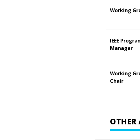
Working Gr
IEEE Progra
Manager
Working Gr
Chair
OTHER 