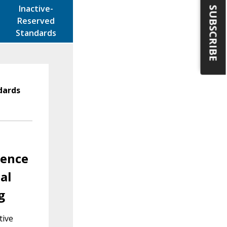
Inactive-
SUBSCRIBE
Reserved
Standards
dards
rence
al
g
tive