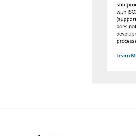
sub-proc
with ISO
(support
does not
developm
processe
Learn M