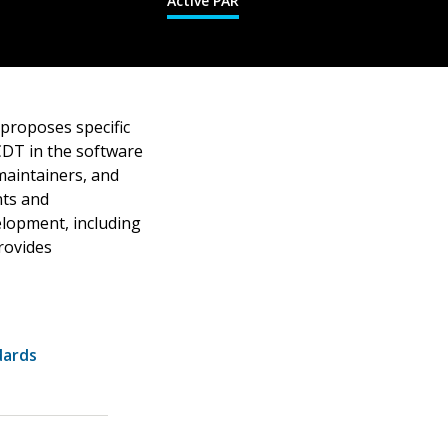
Active PAR
proposes specific
CDT in the software
maintainers, and
nts and
elopment, including
rovides
dards