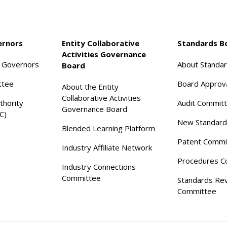
ernors
Entity Collaborative
Standards B
Activities Governance
f Governors
About Standa
Board
ttee
Board Approv
About the Entity
Collaborative Activities
thority
Audit Commit
Governance Board
C)
New Standard
Blended Learning Platform
Patent Commi
Industry Affiliate Network
Procedures C
Industry Connections
Committee
Standards Re
Committee