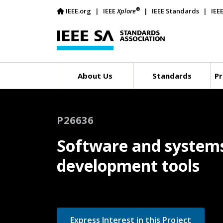
®
IEEE.org
IEEE
Xplore
IEEE Standards
IEE
About Us
Standards
Pr
P26636
Software and systems
development tools
Express Interest in this Project