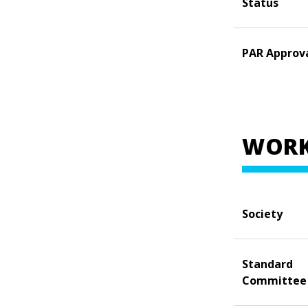
Status
PAR Approv
WORK
Society
Standard
Committee