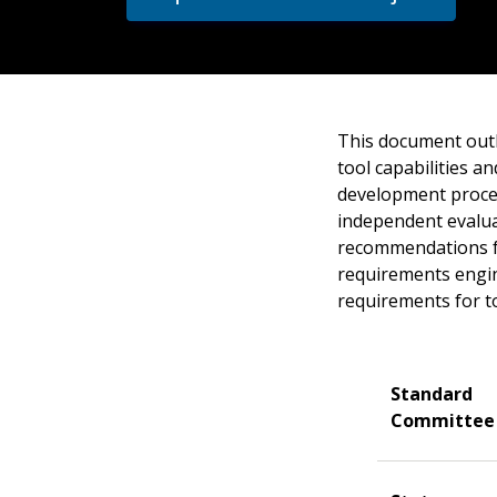
This document outl
tool capabilities a
development process
independent evalua
recommendations fo
requirements engine
requirements for t
Standard
Committee