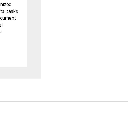
onized
ts, tasks
document
el
e