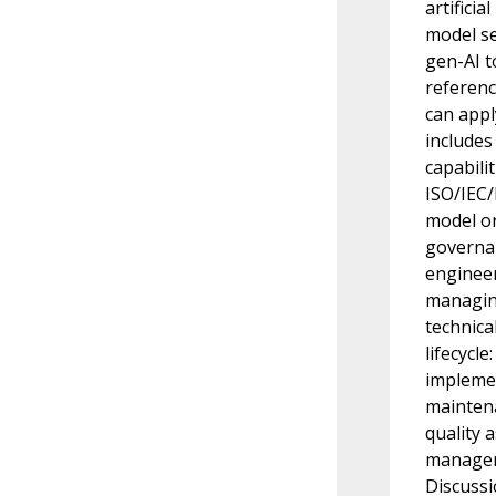
artifici
model se
gen-AI t
referenc
can appl
includes
capabili
ISO/IEC/
model or
governan
engineer
managing
technica
lifecycl
implemen
maintena
quality
managem
Discussi