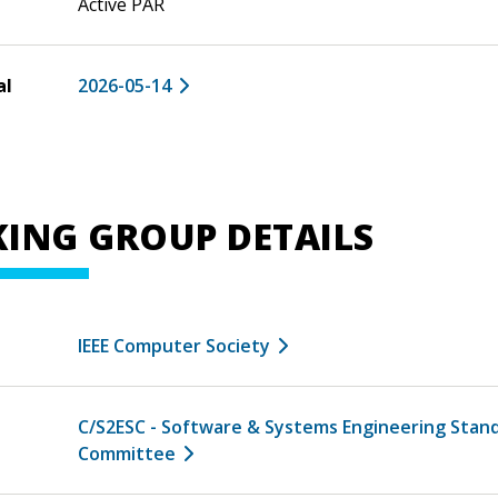
Active PAR
al
2026-05-14
ING GROUP DETAILS
IEEE Computer Society
C/S2ESC - Software & Systems Engineering Stan
Committee