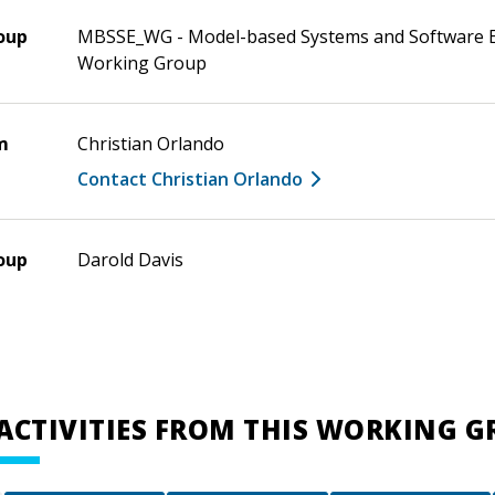
oup
MBSSE_WG - Model-based Systems and Software 
Working Group
m
Christian Orlando
Contact Christian Orlando
oup
Darold Davis
ACTIVITIES FROM THIS WORKING 