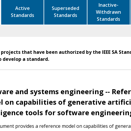
Inactive-
Active
Superseded
Withdrawn
Standards
Standards
Standards
 projects that have been authorized by the IEEE SA Stan
o develop a standard.
are and systems engineering -- Refe
 on capabilities of generative artifici
ligence tools for software engineerin
ument provides a reference model on capabilities of genera