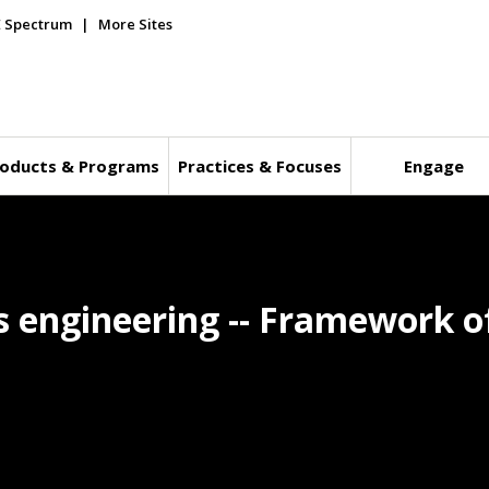
E Spectrum
More Sites
oducts & Programs
Practices & Focuses
Engage
 engineering -- Framework o