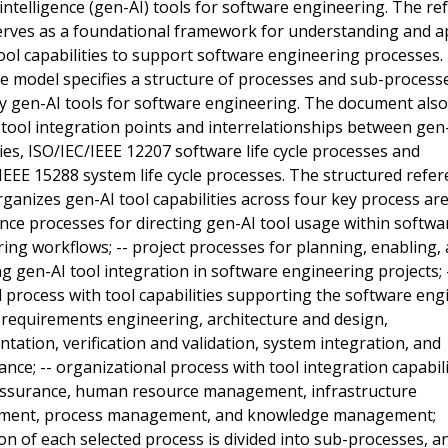
al intelligence (gen-AI) tools for software engineering. The r
rves as a foundational framework for understanding and a
ool capabilities to support software engineering processes.
e model specifies a structure of processes and sub-process
y gen-AI tools for software engineering. The document also
 tool integration points and interrelationships between gen-
ties, ISO/IEC/IEEE 12207 software life cycle processes and
IEEE 15288 system life cycle processes. The structured refe
ganizes gen-AI tool capabilities across four key process area
ce processes for directing gen-AI tool usage within softwa
ing workflows; -- project processes for planning, enabling,
 gen-AI tool integration in software engineering projects; 
l process with tool capabilities supporting the software eng
e: requirements engineering, architecture and design,
tation, verification and validation, system integration, and
nce; -- organizational process with tool integration capabili
 assurance, human resource management, infrastructure
ent, process management, and knowledge management;
on of each selected process is divided into sub-processes, a