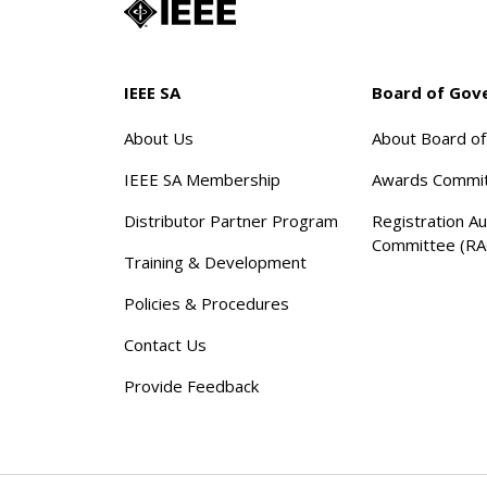
IEEE SA
Board of Gov
About Us
About Board o
IEEE SA Membership
Awards Commi
Distributor Partner Program
Registration Au
Committee (RA
Training & Development
Policies & Procedures
Contact Us
Provide Feedback