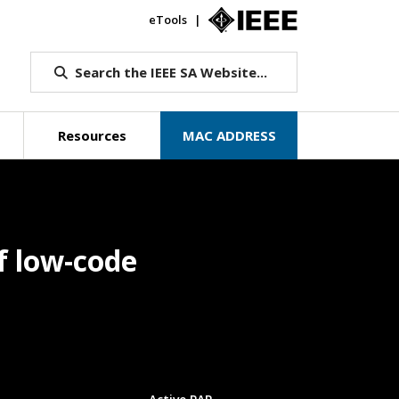
eTools
IEEE.org
Search the IEEE SA Website...
Resources
MAC ADDRESS
f low-code