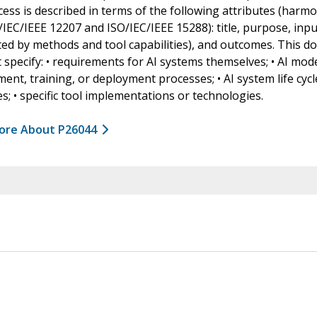
ess is described in terms of the following attributes (harm
/IEC/IEEE 12207 and ISO/IEC/IEEE 15288): title, purpose, inpu
ed by methods and tool capabilities), and outcomes. This 
 specify: • requirements for AI systems themselves; • AI mod
ent, training, or deployment processes; • AI system life cycl
s; • specific tool implementations or technologies.
ore About P26044