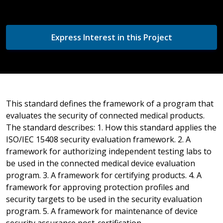
Express Interest in this Project
This standard defines the framework of a program that
evaluates the security of connected medical products.
The standard describes: 1. How this standard applies the
ISO/IEC 15408 security evaluation framework. 2. A
framework for authorizing independent testing labs to
be used in the connected medical device evaluation
program. 3. A framework for certifying products. 4. A
framework for approving protection profiles and
security targets to be used in the security evaluation
program. 5. A framework for maintenance of device
security assurance post-certification.