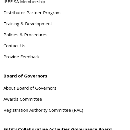
IEEE SA Membership
Distributor Partner Program
Training & Development
Policies & Procedures
Contact Us
Provide Feedback
Board of Governors
About Board of Governors
Awards Committee
Registration Authority Committee (RAC)
Entity Collaborative Activities Governance Board