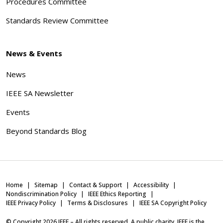
Procedures Committee
Standards Review Committee
News & Events
News
IEEE SA Newsletter
Events
Beyond Standards Blog
Home
Sitemap
Contact & Support
Accessibility
Nondiscrimination Policy
IEEE Ethics Reporting
IEEE Privacy Policy
Terms & Disclosures
IEEE SA Copyright Policy
© Copyright
2026
IEEE – All rights reserved. A public charity, IEEE is the