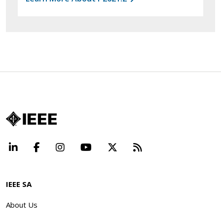
LinkedIn
Facebook
Instagram
YouTube
X
Beyond Standard
IEEE SA
About Us