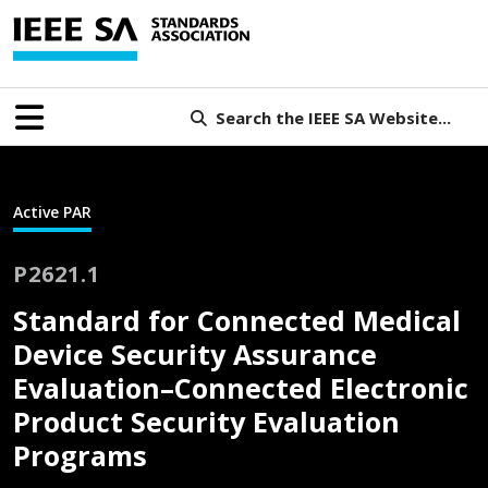
Search the IEEE SA Website...
Active PAR
P2621.1
Standard for Connected Medical
Device Security Assurance
Evaluation–Connected Electronic
Product Security Evaluation
Programs