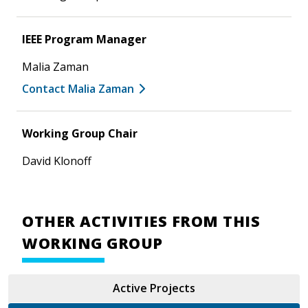
IEEE Program Manager
Malia Zaman
Contact Malia Zaman
Working Group Chair
David Klonoff
OTHER ACTIVITIES FROM THIS
WORKING GROUP
Active Projects