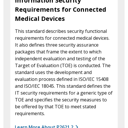
Information Security
Requirements for Connected
Medical Devices
This standard describes security functional
requirements for connected medical devices.
It also defines three security assurance
packages that frame the extent to which
independent evaluation and testing of the
Target of Evaluation (TOE) is conducted. The
standard uses the development and
evaluation process defined in ISO/IEC 15408
and ISO/IEC 18045. This standard defines the
IT security requirements for a generic type of
TOE and specifies the security measures to
be offered by that TOE to meet stated
requirements.
Learn More About P2621.2