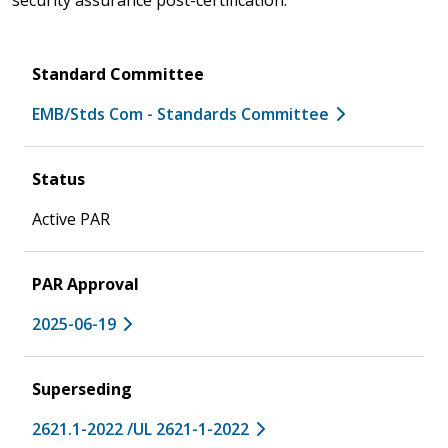
Standard Committee
EMB/Stds Com - Standards Committee
Status
Active PAR
PAR Approval
2025-06-19
Superseding
2621.1-2022 /UL 2621-1-2022