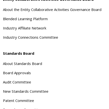
About the Entity Collaborative Activities Governance Board
Blended Learning Platform
Industry Affiliate Network
Industry Connections Committee
Standards Board
About Standards Board
Board Approvals
Audit Committee
New Standards Committee
Patent Committee