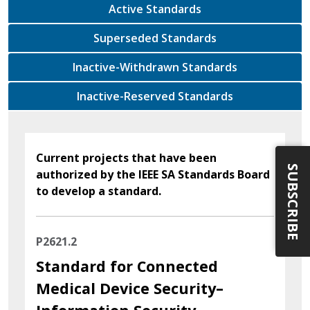
Active Standards
Superseded Standards
Inactive-Withdrawn Standards
Inactive-Reserved Standards
Current projects that have been
SUBSCRIBE
authorized by the IEEE SA Standards Board
to develop a standard.
P2621.2
Standard for Connected
Medical Device Security–