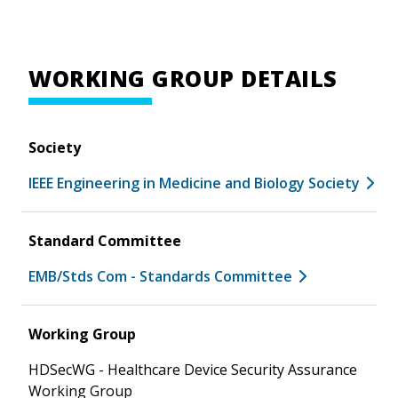
WORKING GROUP DETAILS
Society
IEEE Engineering in Medicine and Biology Society
Standard Committee
EMB/Stds Com - Standards Committee
Working Group
HDSecWG - Healthcare Device Security Assurance
Working Group