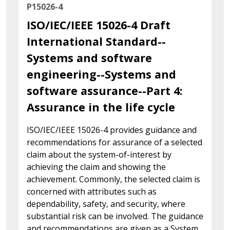
P15026-4
ISO/IEC/IEEE 15026-4 Draft
International Standard--
Systems and software
engineering--Systems and
software assurance--Part 4:
Assurance in the life cycle
ISO/IEC/IEEE 15026-4 provides guidance and
recommendations for assurance of a selected
claim about the system-of-interest by
achieving the claim and showing the
achievement. Commonly, the selected claim is
concerned with attributes such as
dependability, safety, and security, where
substantial risk can be involved. The guidance
and recommendations are given as a System