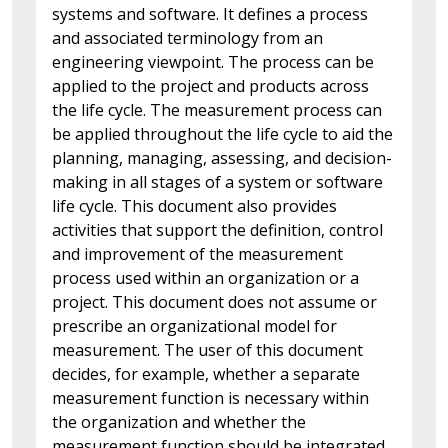
systems and software. It defines a process
and associated terminology from an
engineering viewpoint. The process can be
applied to the project and products across
the life cycle. The measurement process can
be applied throughout the life cycle to aid the
planning, managing, assessing, and decision-
making in all stages of a system or software
life cycle. This document also provides
activities that support the definition, control
and improvement of the measurement
process used within an organization or a
project. This document does not assume or
prescribe an organizational model for
measurement. The user of this document
decides, for example, whether a separate
measurement function is necessary within
the organization and whether the
measurement function should be integrated