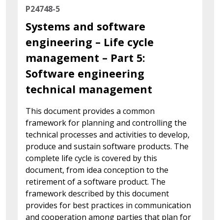
P24748-5
Systems and software
engineering – Life cycle
management – Part 5:
Software engineering
technical management
This document provides a common
framework for planning and controlling the
technical processes and activities to develop,
produce and sustain software products. The
complete life cycle is covered by this
document, from idea conception to the
retirement of a software product. The
framework described by this document
provides for best practices in communication
and cooperation among parties that plan for