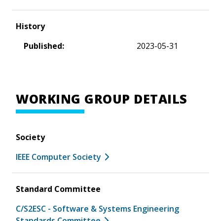
History
Published:
2023-05-31
WORKING GROUP DETAILS
Society
IEEE Computer Society
Standard Committee
C/S2ESC - Software & Systems Engineering
Standards Committee