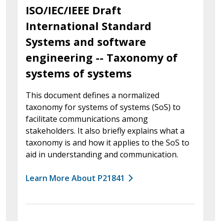
ISO/IEC/IEEE Draft
International Standard
Systems and software
engineering -- Taxonomy of
systems of systems
This document defines a normalized
taxonomy for systems of systems (SoS) to
facilitate communications among
stakeholders. It also briefly explains what a
taxonomy is and how it applies to the SoS to
aid in understanding and communication.
Learn More About P21841