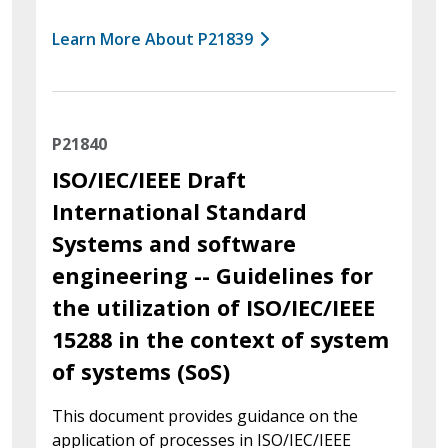
Learn More About P21839
P21840
ISO/IEC/IEEE Draft
International Standard
Systems and software
engineering -- Guidelines for
the utilization of ISO/IEC/IEEE
15288 in the context of system
of systems (SoS)
This document provides guidance on the
application of processes in ISO/IEC/IEEE