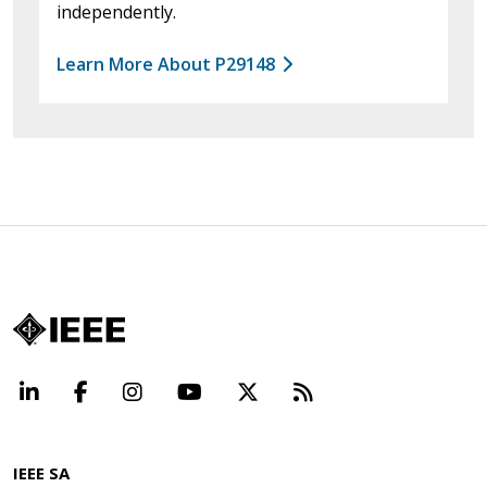
independently.
Learn More About P29148
LinkedIn
Facebook
Instagram
YouTube
X
Beyond Standard
IEEE SA