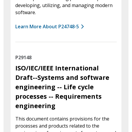
developing, utilizing, and managing modern
software.
Learn More About P24748-5
P29148
ISO/IEC/IEEE International
Draft--Systems and software
engineering -- Life cycle
processes -- Requirements
engineering
This document contains provisions for the
processes and products related to the