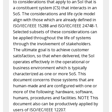
to considerations that apply to an SoI that is
a constituent system (CS) that interacts in an
SoS. The considerations and life cycle model
align with those which are already defined in
ISO/IEC/IEEE 15288 and ISO/IEC/IEEE 24748-1.
Selected subsets of these considerations can
be applied throughout the life of systems
through the involvement of stakeholders.
The ultimate goal is to achieve customer
satisfaction, so that when delivered, the SoI
operates effectively in the operational or
business environment which is typically
characterized as one or more SoS. This
document concerns those systems that are
human-made and are configured with one or
more of the following: hardware, software,
humans, procedures and facilities. NOTE This
document also can be productively applied by
users of ISO/IEC/IEEE 12207.