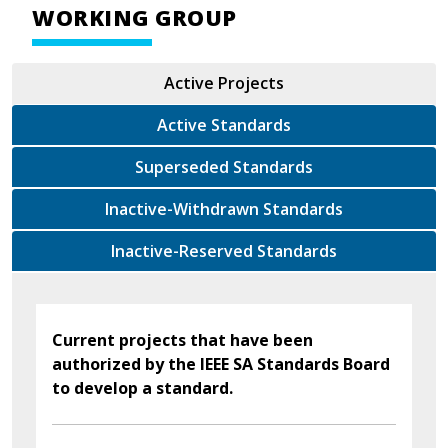
WORKING GROUP
Active Projects
Active Standards
Superseded Standards
Inactive-Withdrawn Standards
Inactive-Reserved Standards
Current projects that have been
authorized by the IEEE SA Standards Board
to develop a standard.