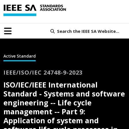
Search the IEEE SA Website...
Active Standard
IEEE/ISO/IEC 24748-9-2023
ISO/IEC/IEEE International
Standard - Systems and software
engineering -- Life cycle
management -- Part 9:
Application of system and