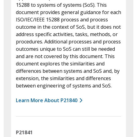
15288 to systems of systems (SoS). This
document provides general guidance for each
ISO/IEC/IEEE 15288 process and process
outcome in the context of SoS, but it does not
address specific activities, tasks, methods, or
procedures. Additional processes and process
outcomes unique to SoS can still be needed
and are not covered by this document. This
document explores the similarities and
differences between systems and SoS and, by
extension, the similarities and differences
between engineering of systems and SoS.
Learn More About P21840
P21841