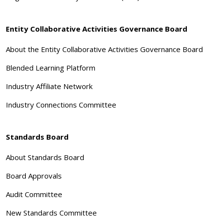
Entity Collaborative Activities Governance Board
About the Entity Collaborative Activities Governance Board
Blended Learning Platform
Industry Affiliate Network
Industry Connections Committee
Standards Board
About Standards Board
Board Approvals
Audit Committee
New Standards Committee