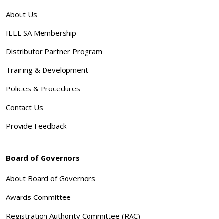
About Us
IEEE SA Membership
Distributor Partner Program
Training & Development
Policies & Procedures
Contact Us
Provide Feedback
Board of Governors
About Board of Governors
Awards Committee
Registration Authority Committee (RAC)