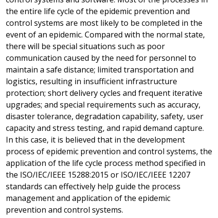
the entire life cycle of the epidemic prevention and
control systems are most likely to be completed in the
event of an epidemic. Compared with the normal state,
there will be special situations such as poor
communication caused by the need for personnel to
maintain a safe distance; limited transportation and
logistics, resulting in insufficient infrastructure
protection; short delivery cycles and frequent iterative
upgrades; and special requirements such as accuracy,
disaster tolerance, degradation capability, safety, user
capacity and stress testing, and rapid demand capture.
In this case, it is believed that in the development
process of epidemic prevention and control systems, the
application of the life cycle process method specified in
the ISO/IEC/IEEE 15288:2015 or ISO/IEC/IEEE 12207
standards can effectively help guide the process
management and application of the epidemic
prevention and control systems.