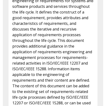
engineering of requirements for systems and
software products and services throughout
the life cycle. It defines the construct of a
good requirement, provides attributes and
characteristics of requirements, and
discusses the iterative and recursive
application of requirements processes
throughout the life cycle. This document
provides additional guidance in the
application of requirements engineering and
management processes for requirements-
related activities in ISO/IEC/IEEE 12207 and
ISO/IEC/IEEE 15288. Information items
applicable to the engineering of
requirements and their content are defined.
The content of this document can be added
to the existing set of requirements-related
life cycle processes defined by ISO/IEC/IEEE
12207 or ISO/IEC/IEEE 15288, or can be used