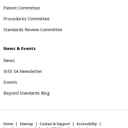
Patent Committee
Procedures Committee
Standards Review Committee
News & Events
News
IEEE SA Newsletter
Events
Beyond Standards Blog
Home
Sitemap
Contact & Support
Accessibility