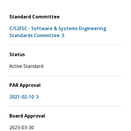
Standard Committee
C/S2ESC - Software & Systems Engineering
Standards Committee
Status
Active Standard
PAR Approval
2021-02-10
Board Approval
2023-03-30