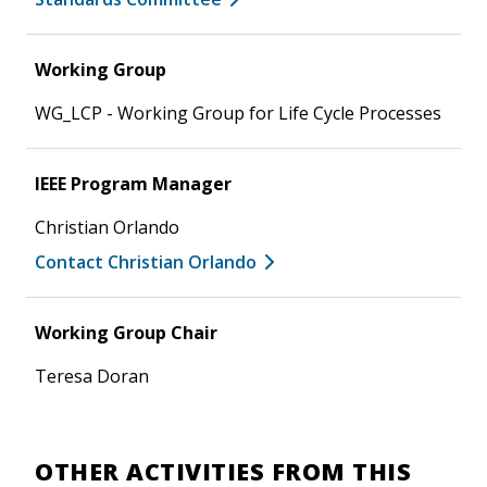
Working Group
WG_LCP - Working Group for Life Cycle Processes
IEEE Program Manager
Christian Orlando
Contact Christian Orlando
Working Group Chair
Teresa Doran
OTHER ACTIVITIES FROM THIS