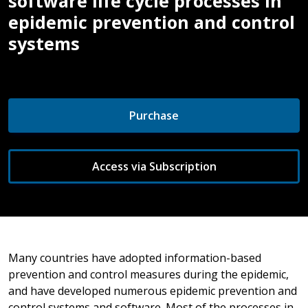
software life cycle processes in
epidemic prevention and control
systems
Purchase
Access via Subscription
Many countries have adopted information-based
prevention and control measures during the epidemic,
and have developed numerous epidemic prevention and
control systems and software. Most of the processes in