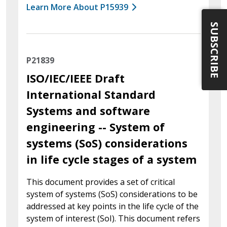
Learn More About P15939
SUBSCRIBE
P21839
ISO/IEC/IEEE Draft
International Standard
Systems and software
engineering -- System of
systems (SoS) considerations
in life cycle stages of a system
This document provides a set of critical
system of systems (SoS) considerations to be
addressed at key points in the life cycle of the
system of interest (SoI). This document refers