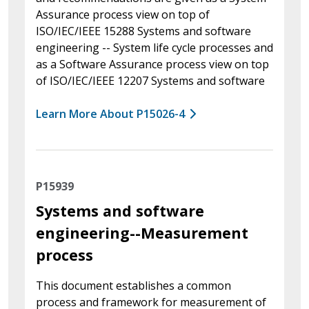
Assurance process view on top of
ISO/IEC/IEEE 15288 Systems and software
engineering -- System life cycle processes and
as a Software Assurance process view on top
of ISO/IEC/IEEE 12207 Systems and software
Learn More About P15026-4
P15939
Systems and software
engineering--Measurement
process
This document establishes a common
process and framework for measurement of