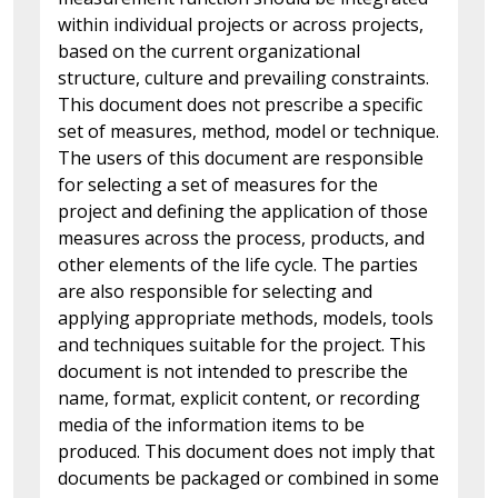
within individual projects or across projects,
based on the current organizational
structure, culture and prevailing constraints.
This document does not prescribe a specific
set of measures, method, model or technique.
The users of this document are responsible
for selecting a set of measures for the
project and defining the application of those
measures across the process, products, and
other elements of the life cycle. The parties
are also responsible for selecting and
applying appropriate methods, models, tools
and techniques suitable for the project. This
document is not intended to prescribe the
name, format, explicit content, or recording
media of the information items to be
produced. This document does not imply that
documents be packaged or combined in some