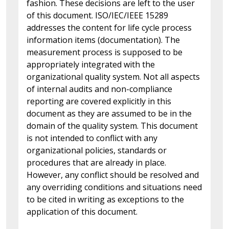
fashion. These decisions are left to the user
of this document. ISO/IEC/IEEE 15289
addresses the content for life cycle process
information items (documentation). The
measurement process is supposed to be
appropriately integrated with the
organizational quality system. Not all aspects
of internal audits and non-compliance
reporting are covered explicitly in this
document as they are assumed to be in the
domain of the quality system. This document
is not intended to conflict with any
organizational policies, standards or
procedures that are already in place.
However, any conflict should be resolved and
any overriding conditions and situations need
to be cited in writing as exceptions to the
application of this document.