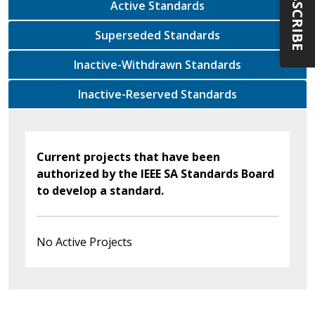
SUBSCRIBE
Active Standards
Superseded Standards
Inactive-Withdrawn Standards
Inactive-Reserved Standards
Current projects that have been
authorized by the IEEE SA Standards Board
to develop a standard.
No Active Projects