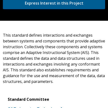
Express Interest in this Project
This standard defines interactions and exchanges
between systems and components that provide adaptive
instruction. Collectively these components and systems
comprise an Adaptive Instructional System (AIS). This
standard defines the data and data structures used in
interactions and exchanges involving any conformant
AIS. This standard also establishes requirements and
guidance for the use and measurement of the data, data
structures, and parameters.
Standard Committee