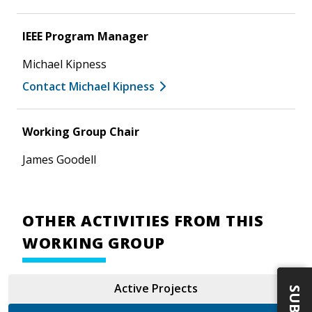
IEEE Program Manager
Michael Kipness
Contact Michael Kipness
Working Group Chair
James Goodell
OTHER ACTIVITIES FROM THIS
WORKING GROUP
Active Projects