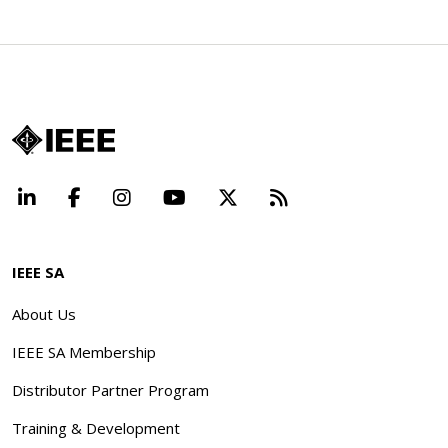
LinkedIn
Facebook
Instagram
YouTube
X
Beyond Standard
IEEE SA
About Us
IEEE SA Membership
Distributor Partner Program
Training & Development