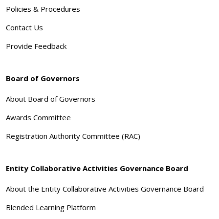
Policies & Procedures
Contact Us
Provide Feedback
Board of Governors
About Board of Governors
Awards Committee
Registration Authority Committee (RAC)
Entity Collaborative Activities Governance Board
About the Entity Collaborative Activities Governance Board
Blended Learning Platform