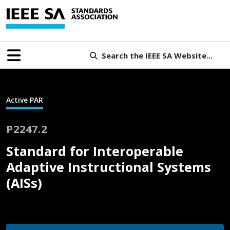
Search the IEEE SA Website...
Active PAR
P2247.2
Standard for Interoperable
Adaptive Instructional Systems
(AISs)