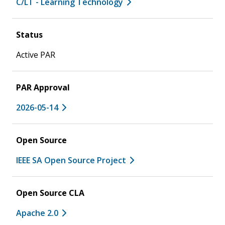
C/LT - Learning Technology
Status
Active PAR
PAR Approval
2026-05-14
Open Source
IEEE SA Open Source Project
Open Source CLA
Apache 2.0