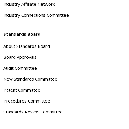
Industry Affiliate Network
Industry Connections Committee
Standards Board
About Standards Board
Board Approvals
Audit Committee
New Standards Committee
Patent Committee
Procedures Committee
Standards Review Committee