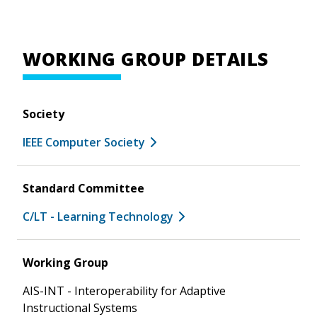
WORKING GROUP DETAILS
Society
IEEE Computer Society
Standard Committee
C/LT - Learning Technology
Working Group
AIS-INT - Interoperability for Adaptive
Instructional Systems