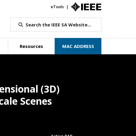
eTools
IEEE.org
Search the IEEE SA Website...
Resources
MAC ADDRESS
ensional (3D)
cale Scenes