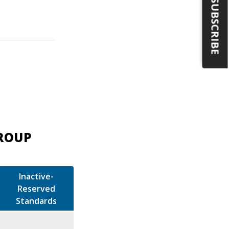
SUBSCRIBE
GROUP
Inactive-
Reserved
Standards