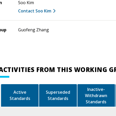
m
Soo Kim
Contact Soo Kim
oup
Guofeng Zhang
ACTIVITIES FROM THIS WORKING 
Inactive-
Active
Superseded
Withdrawn
Standards
Standards
Standards