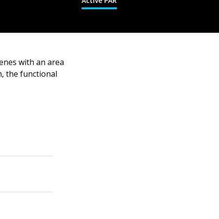
Active PAR
cenes with an area
, the functional