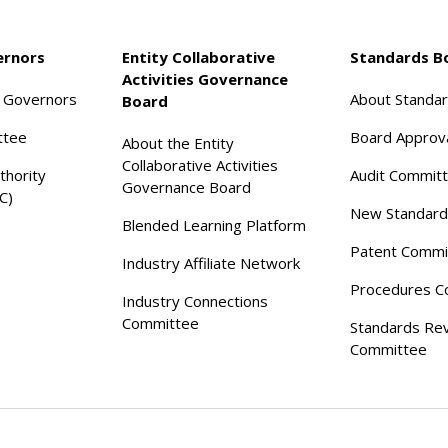
ernors
Entity Collaborative
Standards B
Activities Governance
f Governors
About Standa
Board
ttee
Board Approv
About the Entity
Collaborative Activities
thority
Audit Commit
Governance Board
C)
New Standard
Blended Learning Platform
Patent Commi
Industry Affiliate Network
Procedures C
Industry Connections
Committee
Standards Re
Committee