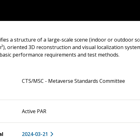
fies a structure of a large-scale scene (indoor or outdoor s
), oriented 3D reconstruction and visual localization system
basic performance requirements and test methods.
CTS/MSC - Metaverse Standards Committee
Active PAR
al
2024-03-21