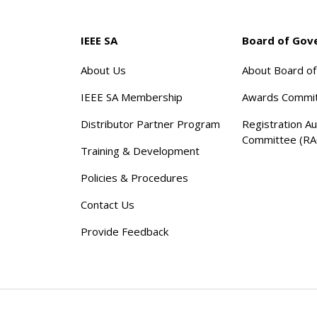
IEEE SA
Board of Gov
About Us
About Board o
IEEE SA Membership
Awards Commi
Distributor Partner Program
Registration Au
Committee (RA
Training & Development
Policies & Procedures
Contact Us
Provide Feedback