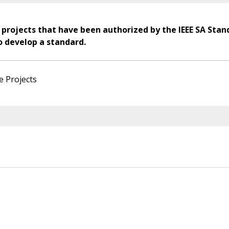
 projects that have been authorized by the IEEE SA Stan
o develop a standard.
e Projects