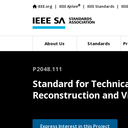
®
IEEE.org
IEEE
Xplore
IEEE Standards
IEE
About Us
Standards
Pr
P2048.111
Standard for Technica
Reconstruction and Vi
Express Interest in this Project