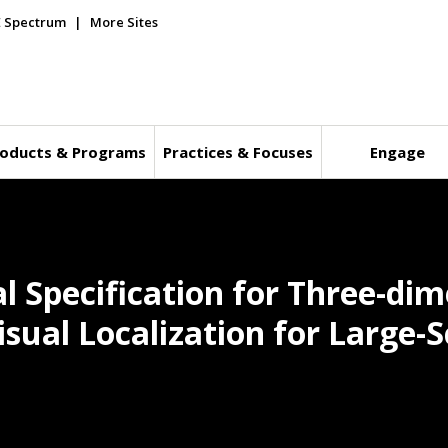
E Spectrum
More Sites
oducts & Programs
Practices & Focuses
Engage
l Specification for Three-dim
sual Localization for Large-S