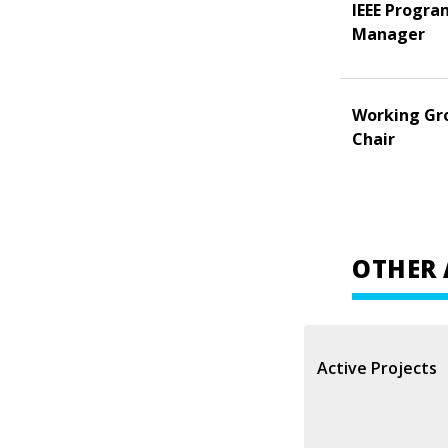
IEEE Progra
Manager
Working Gr
Chair
OTHER 
Active Projects