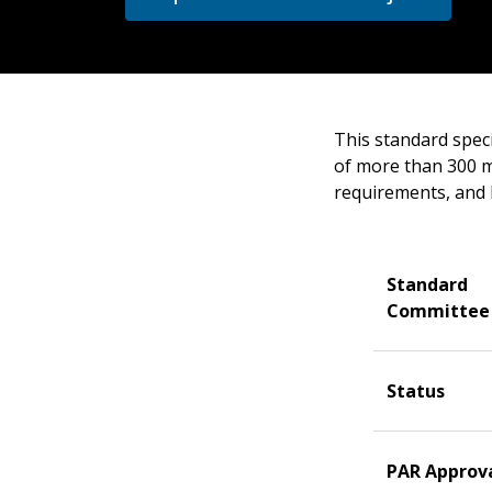
This standard speci
of more than 300 m²
requirements, and 
Standard
Committee
Status
PAR Approv