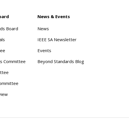
oard
News & Events
rds Board
News
als
IEEE SA Newsletter
tee
Events
s Committee
Beyond Standards Blog
ttee
ommittee
view