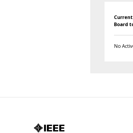
Current
Board t
No Activ