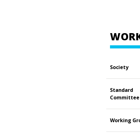
WORK
Society
Standard
Committee
Working Gr