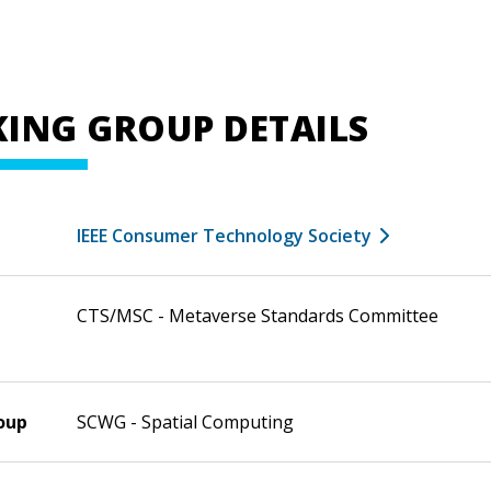
ING GROUP DETAILS
IEEE Consumer Technology Society
CTS/MSC - Metaverse Standards Committee
oup
SCWG - Spatial Computing