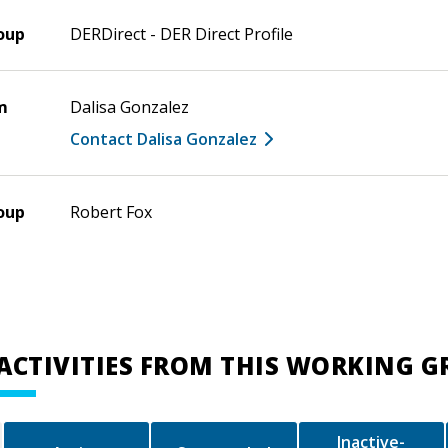
oup
DERDirect - DER Direct Profile
m
Dalisa Gonzalez
Contact Dalisa Gonzalez
oup
Robert Fox
ACTIVITIES FROM THIS WORKING 
Inactive-