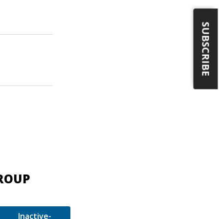
SUBSCRIBE
GROUP
Inactive-