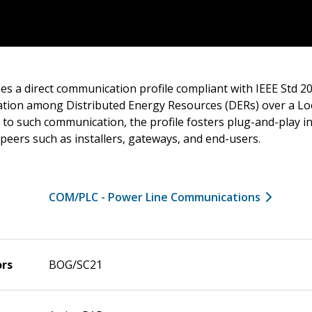
es a direct communication profile compliant with IEEE Std 20
tion among Distributed Energy Resources (DERs) over a Lo
 to such communication, the profile fosters plug-and-play in
eers such as installers, gateways, and end-users.
COM/PLC - Power Line Communications
ors
BOG/SC21