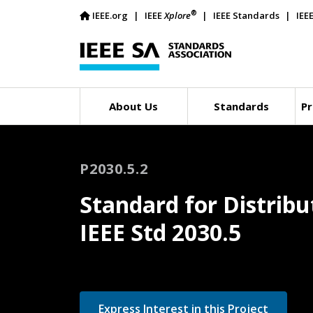
®
IEEE.org
IEEE
Xplore
IEEE Standards
IEE
About Us
Standards
Pr
P2030.5.2
Standard for Distribu
IEEE Std 2030.5
Express Interest in this Project