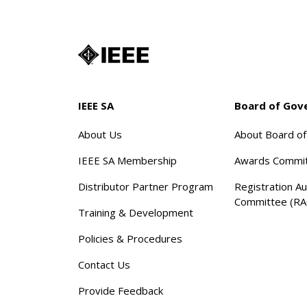
IEEE SA
Board of Gov
About Us
About Board o
IEEE SA Membership
Awards Commi
Distributor Partner Program
Registration Au
Committee (RA
Training & Development
Policies & Procedures
Contact Us
Provide Feedback