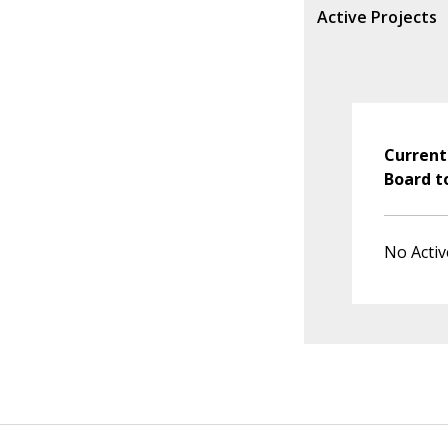
Active Projects
Current
Board t
No Activ