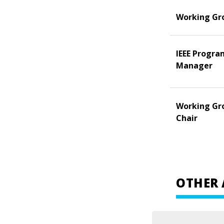
Working Gr
IEEE Progra
Manager
Working Gr
Chair
OTHER 