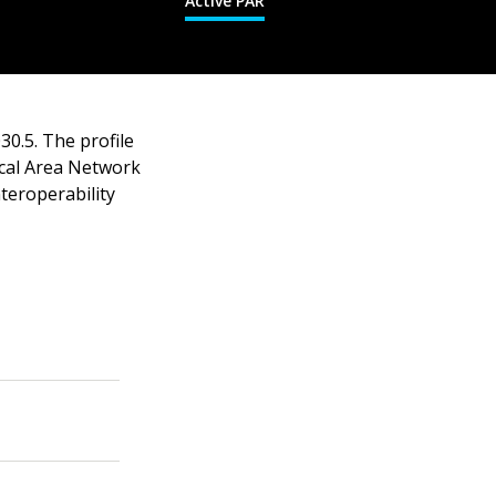
Active PAR
30.5. The profile
cal Area Network
teroperability