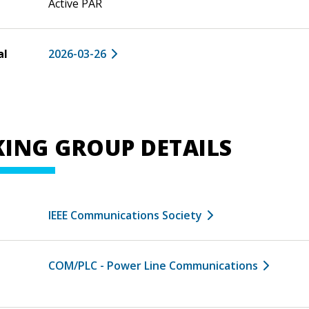
Active PAR
al
2026-03-26
ING GROUP DETAILS
IEEE Communications Society
COM/PLC - Power Line Communications