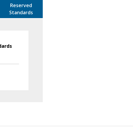
Reserved
Standards
dards