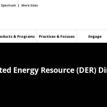
E Spectrum
More Sites
oducts & Programs
Practices & Focuses
Engage
ted Energy Resource (DER) Dir