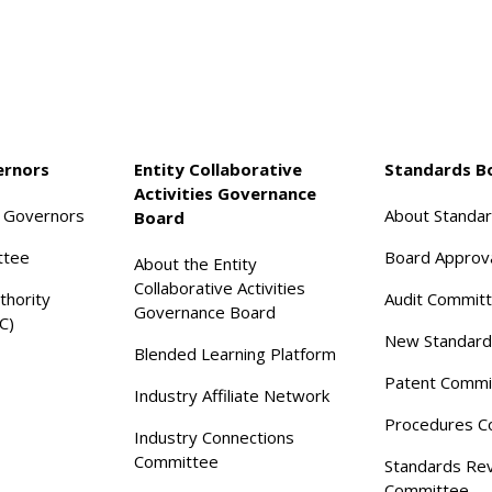
ernors
Entity Collaborative
Standards B
Activities Governance
f Governors
About Standa
Board
ttee
Board Approv
About the Entity
Collaborative Activities
thority
Audit Commit
Governance Board
C)
New Standard
Blended Learning Platform
Patent Commi
Industry Affiliate Network
Procedures C
Industry Connections
Committee
Standards Re
Committee