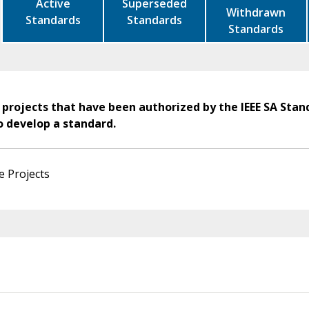
Active
Superseded
Withdrawn
Standards
Standards
Standards
 projects that have been authorized by the IEEE SA Stan
o develop a standard.
e Projects