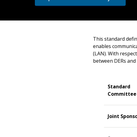
This standard defin
enables communica
(LAN). With respect
between DERs and p
Standard
Committee
Joint Spons