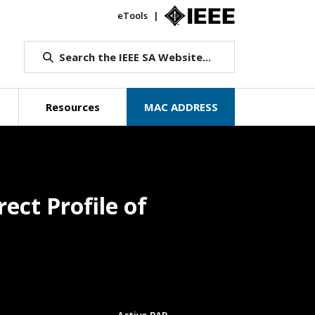
eTools
IEEE.org
Search the IEEE SA Website...
Resources
MAC ADDRESS
ect Profile of