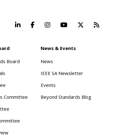
LinkedIn
Facebook
Instagram
YouTube
X
Beyond Stand
oard
News & Events
rds Board
News
als
IEEE SA Newsletter
tee
Events
s Committee
Beyond Standards Blog
ttee
ommittee
view