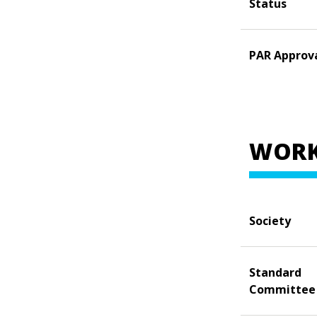
Status
PAR Approv
WORK
Society
Standard
Committee