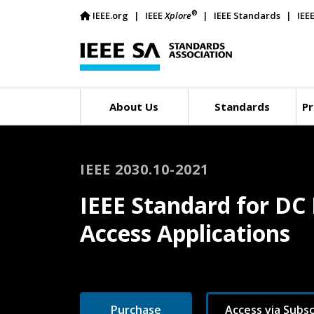
®
IEEE.org
IEEE
Xplore
IEEE Standards
IEE
About Us
Standards
Pr
IEEE 2030.10-2021
IEEE Standard for DC 
Access Applications
Purchase
Access via Subsc