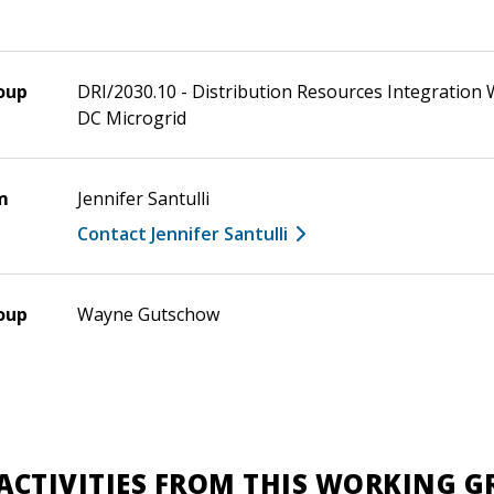
oup
DRI/2030.10 - Distribution Resources Integratio
DC Microgrid
m
Jennifer Santulli
Contact Jennifer Santulli
oup
Wayne Gutschow
ACTIVITIES FROM THIS WORKING 