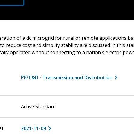
ration of a dc microgrid for rural or remote applications ba
to reduce cost and simplify stability are discussed in this st
cally operated without connecting to a nation's electric pow
PE/T&D - Transmission and Distribution
Active Standard
al
2021-11-09