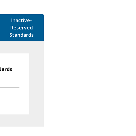
Inactive-
Reserved
Standards
dards