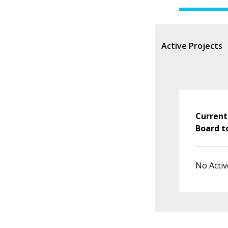
Active Projects
Current
Board t
No Activ