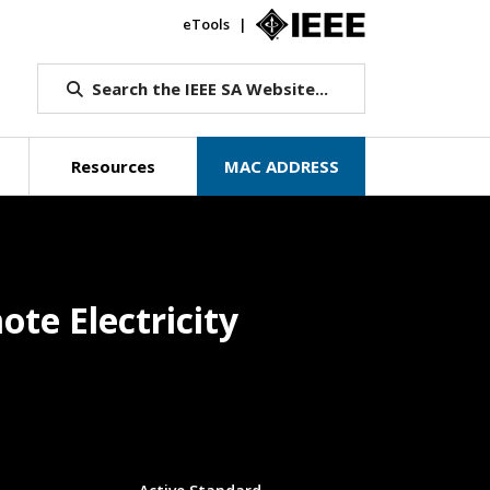
eTools
IEEE.org
Search the IEEE SA Website...
Resources
MAC ADDRESS
te Electricity