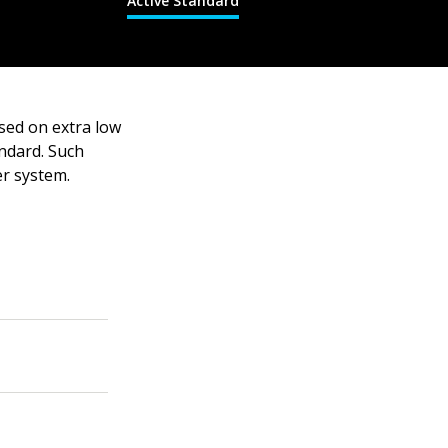
Active Standard
sed on extra low
andard. Such
er system.