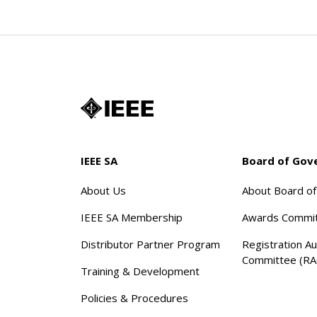
IEEE SA
Board of Gov
About Us
About Board o
IEEE SA Membership
Awards Commi
Distributor Partner Program
Registration Au
Committee (RA
Training & Development
Policies & Procedures