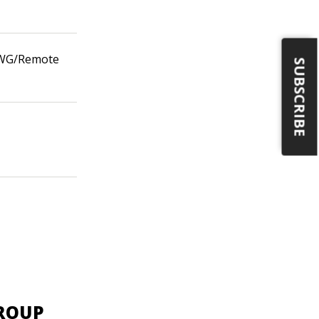
n WG/Remote
SUBSCRIBE
GROUP