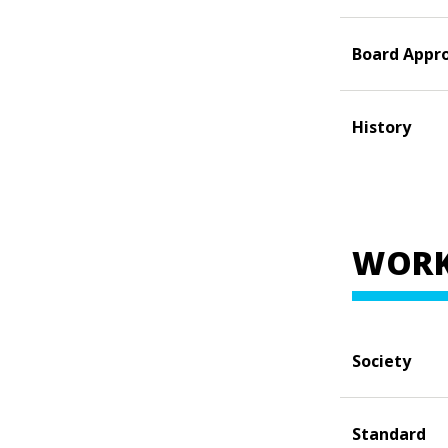
Board Appr
History
WORK
Society
Standard