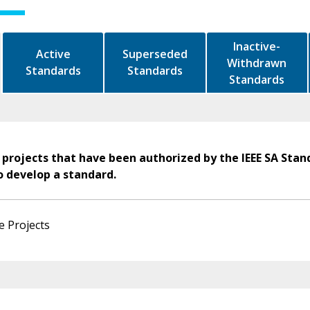
Inactive-
Active
Superseded
Withdrawn
Standards
Standards
Standards
 projects that have been authorized by the IEEE SA Stan
o develop a standard.
e Projects