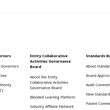
ernors
Entity Collaborative
Standards B
Activities Governance
f Governors
About Standa
Board
ttee
Board Approv
About the Entity
Collaborative Activities
thority
Audit Commit
Governance Board
C)
New Standard
Blended Learning Platform
Patent Commi
Industry Affiliate Network