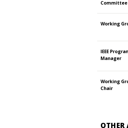
Committee
Working Gr
IEEE Progra
Manager
Working Gr
Chair
OTHER 