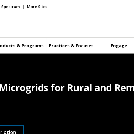
E Spectrum
More Sites
oducts & Programs
Practices & Focuses
Engage
Microgrids for Rural and Remo
ription