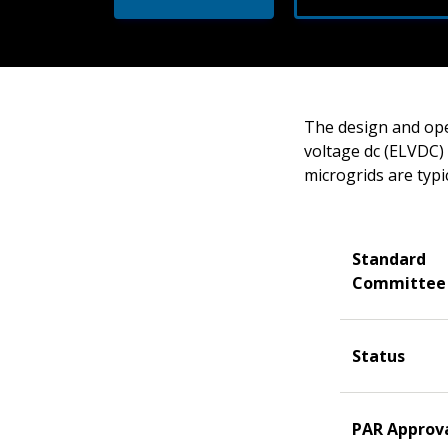
The design and ope
voltage dc (ELVDC) 
microgrids are typi
Standard
Committee
Status
PAR Approv