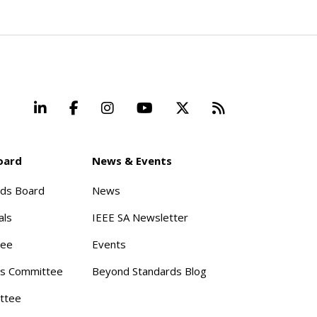
LinkedIn
Facebook
Instagram
YouTube
X
Beyond Stand
oard
News & Events
rds Board
News
als
IEEE SA Newsletter
tee
Events
s Committee
Beyond Standards Blog
ttee