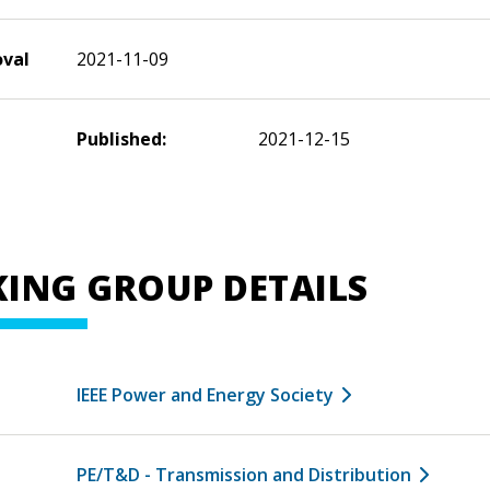
oval
2021-11-09
Published:
2021-12-15
ING GROUP DETAILS
IEEE Power and Energy Society
PE/T&D - Transmission and Distribution