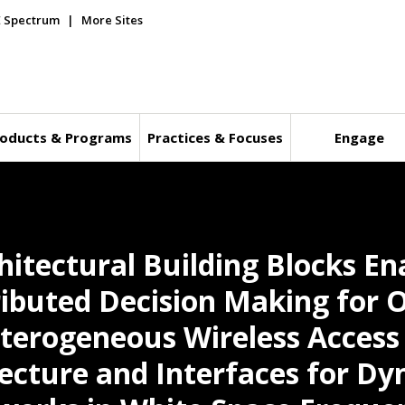
E Spectrum
More Sites
oducts & Programs
Practices & Focuses
Engage
hitectural Building Blocks En
ibuted Decision Making for 
eterogeneous Wireless Acces
cture and Interfaces for Dy