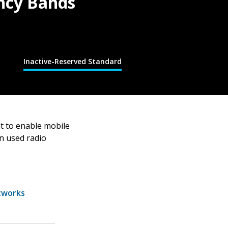
ncy Bands
Inactive-Reserved Standard
t to enable mobile
on used radio
tworks