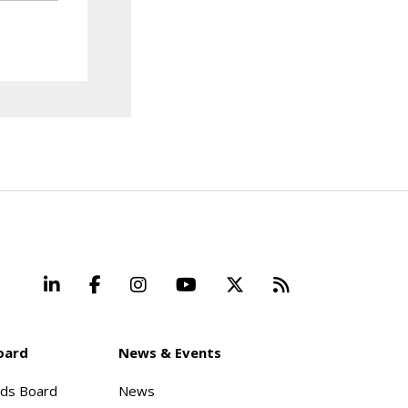
LinkedIn
Facebook
Instagram
YouTube
X
Beyond Stand
oard
News & Events
rds Board
News