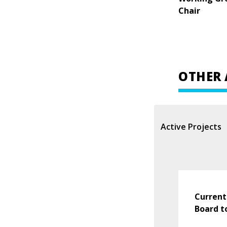
Chair
OTHER 
Active Projects
Current
Board t