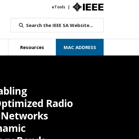
eTools
IEEE.org
Search the IEEE SA Website...
Resources
MAC ADDRESS
abling
Optimized Radio
s Networks
namic