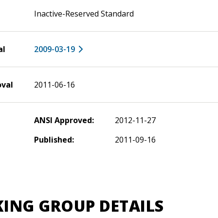
Inactive-Reserved Standard
al
2009-03-19
oval
2011-06-16
ANSI Approved:
2012-11-27
Published:
2011-09-16
ING GROUP DETAILS