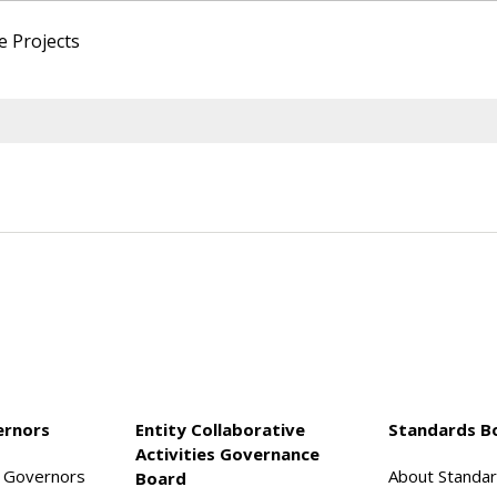
e Projects
ernors
Entity Collaborative
Standards B
Activities Governance
f Governors
About Standa
Board