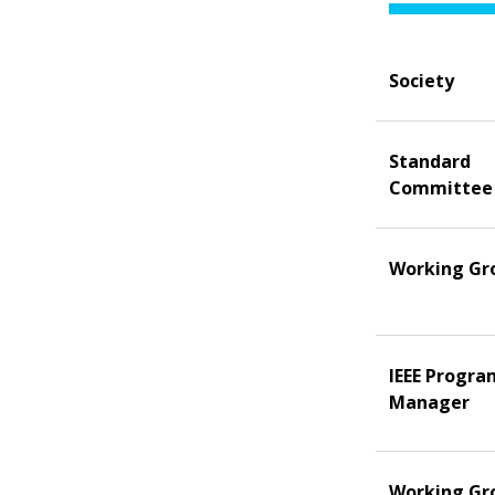
Society
Standard
Committee
Working Gr
IEEE Progra
Manager
Working Gr