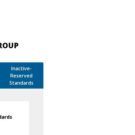
GROUP
Inactive-
Reserved
Standards
dards