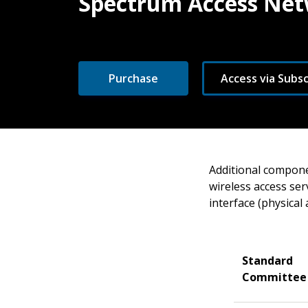
Spectrum Access Net
Purchase
Access via Subsc
Additional compone
wireless access ser
interface (physical 
Standard
Committee