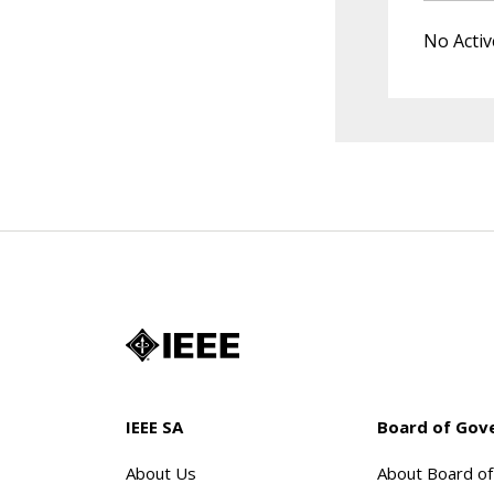
No Activ
IEEE SA
Board of Gov
About Us
About Board o