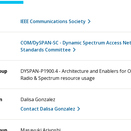
IEEE Communications Society
COM/DySPAN-SC - Dynamic Spectrum Access Ne
Standards Committee
oup
DYSPAN-P1900.4 - Architecture and Enablers for 
Radio & Spectrum resource usage
m
Dalisa Gonzalez
Contact Dalisa Gonzalez
oup
Masayuki Ariyoshi