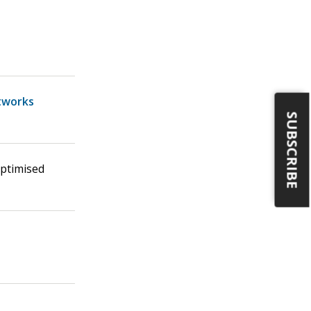
tworks
SUBSCRIBE
Optimised