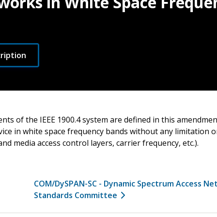
works in White Space Freque
ription
nts of the IEEE 1900.4 system are defined in this amendmen
vice in white space frequency bands without any limitation 
and media access control layers, carrier frequency, etc.).
COM/DySPAN-SC - Dynamic Spectrum Access Ne
Standards Committee