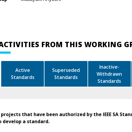
ACTIVITIES FROM THIS WORKING 
Inactive-
Active
Superseded
Withdrawn
Standards
Standards
Standards
 projects that have been authorized by the IEEE SA Stan
o develop a standard.