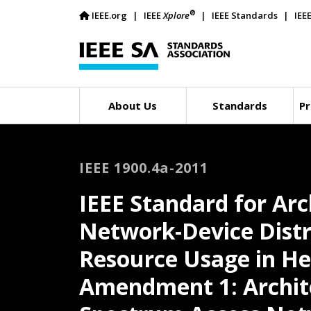
®
IEEE.org
IEEE
Xplore
IEEE Standards
IEE
About Us
Standards
Pr
IEEE 1900.4a-2011
IEEE Standard for Arc
Network-Device Distr
Resource Usage in H
Amendment 1: Archite