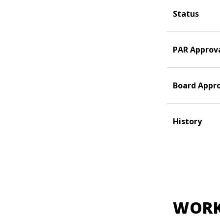
Status
PAR Approv
Board Appr
History
WORK