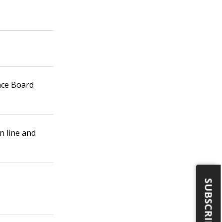
nce Board
 line and
SUBSCRIBE