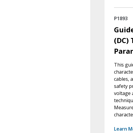
P1893
Guide
(DC) 
Para
This gui
characte
cables, 
safety p
voltage 
techniqu
Measure
characte
Learn M