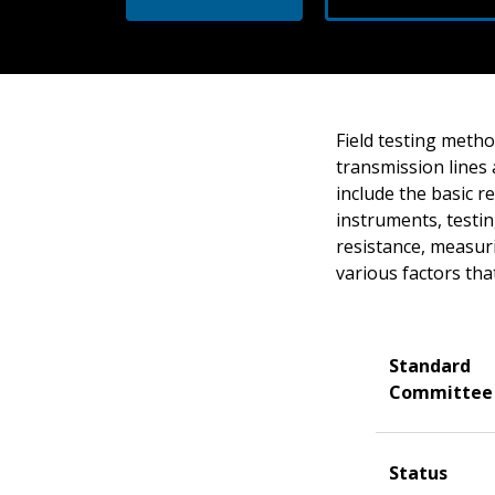
Field testing meth
transmission lines 
include the basic 
instruments, testin
resistance, measur
various factors th
Standard
Committee
Status