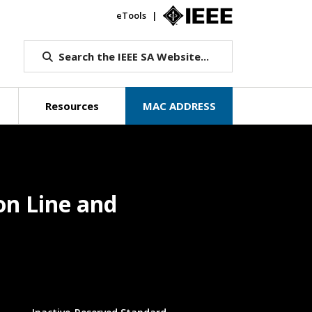
eTools
IEEE.org
Search the IEEE SA Website...
Resources
MAC ADDRESS
on Line and