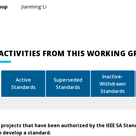
oup
Jianming Li
ACTIVITIES FROM THIS WORKING 
Inactive-
Active
Superseded
Withdrawn
Standards
Standards
Standards
 projects that have been authorized by the IEEE SA Stan
o develop a standard.