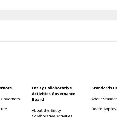
ernors
Entity Collaborative
Standards B
Activities Governance
f Governors
About Standa
Board
ttee
Board Approv
About the Entity
Collaborative Activities