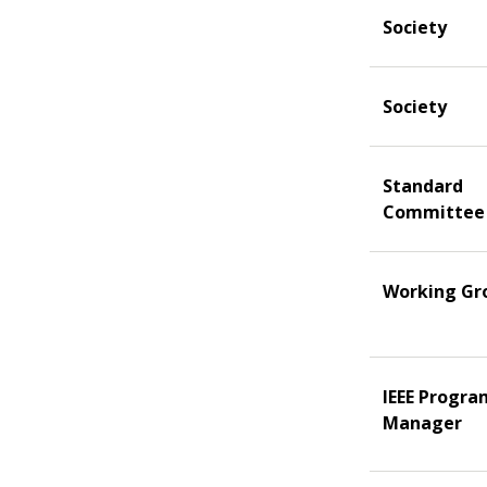
Society
Society
Standard
Committee
Working Gr
IEEE Progra
Manager