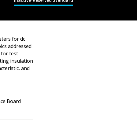
Inactive-Reserved Standard
ters for dc
pics addressed
for test
ting insulation
teristic, and
nce Board