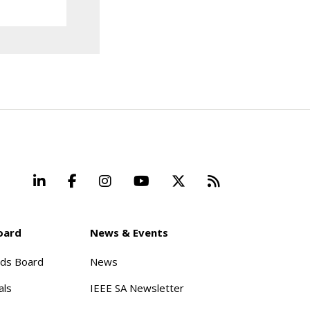
LinkedIn
Facebook
Instagram
YouTube
X
Beyond Stand
oard
News & Events
rds Board
News
als
IEEE SA Newsletter