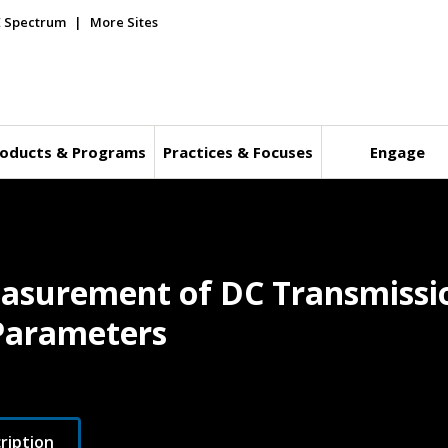
E Spectrum
More Sites
oducts & Programs
Practices & Focuses
Engage
easurement of DC Transmissi
 Parameters
ription