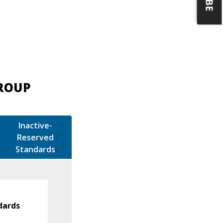
GROUP
Inactive-
Reserved
Standards
dards