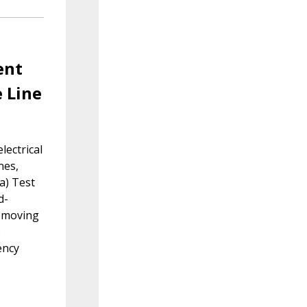
ent
e Line
lectrical
nes,
 a) Test
d-
removing
)
ency