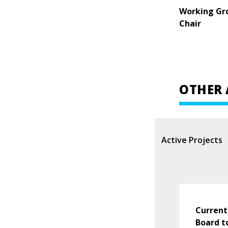
Working Gr
Chair
OTHER 
Active Projects
Current
Board t