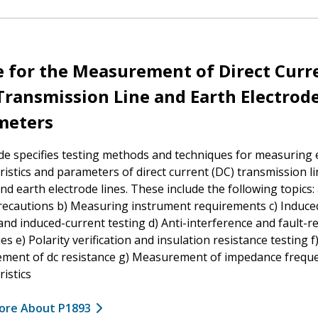
 for the Measurement of Direct Curr
Transmission Line and Earth Electrod
meters
de specifies testing methods and techniques for measuring e
ristics and parameters of direct current (DC) transmission li
and earth electrode lines. These include the following topics:
recautions b) Measuring instrument requirements c) Induce
and induced-current testing d) Anti-interference and fault-
es e) Polarity verification and insulation resistance testing f
ment of dc resistance g) Measurement of impedance frequ
ristics
ore About P1893