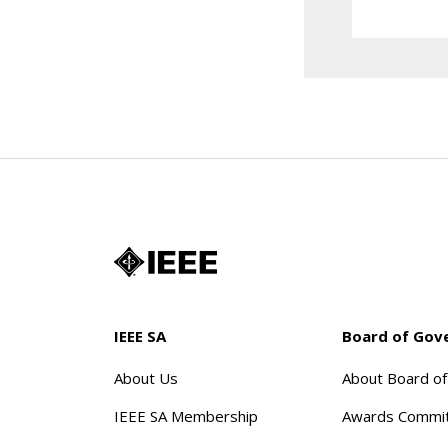
IEEE SA
Board of Gov
About Us
About Board o
IEEE SA Membership
Awards Commi