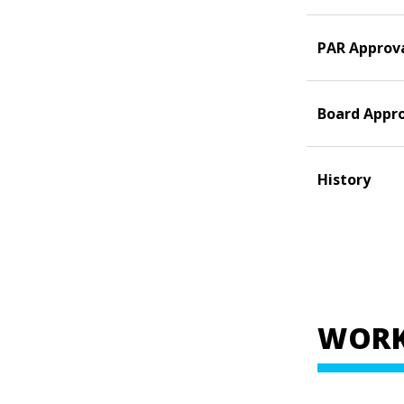
PAR Approv
Board Appr
History
WORK