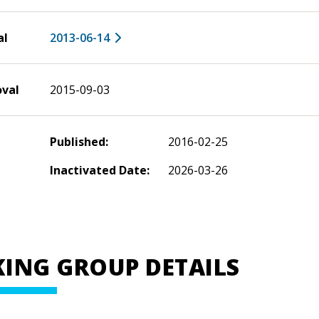
al
2013-06-14
oval
2015-09-03
Published:
2016-02-25
Inactivated Date:
2026-03-26
ING GROUP DETAILS