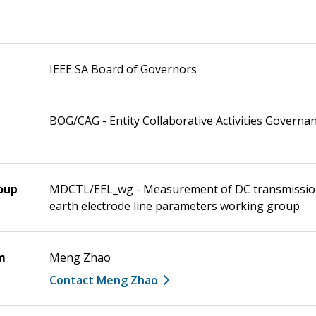
IEEE SA Board of Governors
BOG/CAG - Entity Collaborative Activities Governa
oup
MDCTL/EEL_wg - Measurement of DC transmission
earth electrode line parameters working group
m
Meng Zhao
Contact Meng Zhao