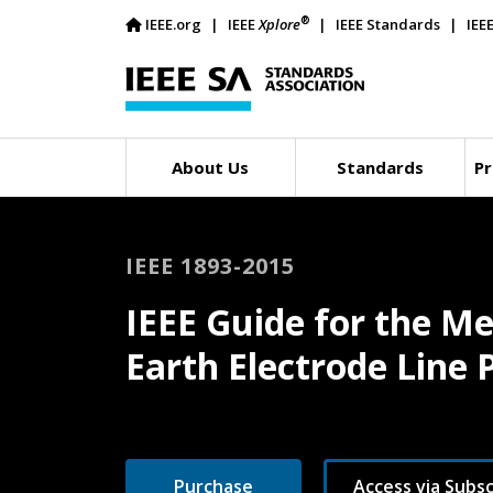
®
IEEE.org
IEEE
Xplore
IEEE Standards
IEE
About Us
Standards
Pr
IEEE 1893-2015
IEEE Guide for the M
Earth Electrode Line
Purchase
Access via Subsc