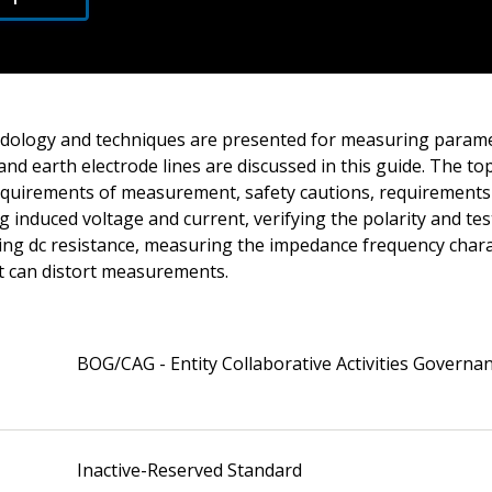
odology and techniques are presented for measuring parame
and earth electrode lines are discussed in this guide. The to
requirements of measurement, safety cautions, requirements 
g induced voltage and current, verifying the polarity and tes
ing dc resistance, measuring the impedance frequency charac
at can distort measurements.
BOG/CAG - Entity Collaborative Activities Governa
Inactive-Reserved Standard