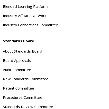
Blended Learning Platform
Industry Affiliate Network
Industry Connections Committee
Standards Board
About Standards Board
Board Approvals
Audit Committee
New Standards Committee
Patent Committee
Procedures Committee
Standards Review Committee