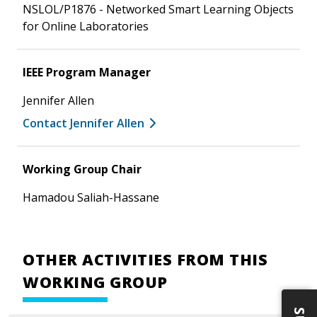
NSLOL/P1876 - Networked Smart Learning Objects
for Online Laboratories
IEEE Program Manager
Jennifer Allen
Contact Jennifer Allen
Working Group Chair
Hamadou Saliah-Hassane
OTHER ACTIVITIES FROM THIS
WORKING GROUP