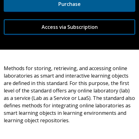
Purchase
Access via Subscription
Methods for storing, retrieving, and accessing online
laboratories as smart and interactive learning objects
are defined in this standard. For this purpose, the first
level of the standard offers any online laboratory (lab)
as a service (Lab as a Service or LaaS). The standard also
defines methods for integrating online laboratories as
smart learning objects in learning environments and
learning object repositories.