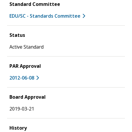
Standard Committee
EDU/SC - Standards Committee
Status
Active Standard
PAR Approval
2012-06-08
Board Approval
2019-03-21
History