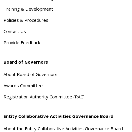
Training & Development
Policies & Procedures
Contact Us
Provide Feedback
Board of Governors
About Board of Governors
Awards Committee
Registration Authority Committee (RAC)
Entity Collaborative Activities Governance Board
About the Entity Collaborative Activities Governance Board