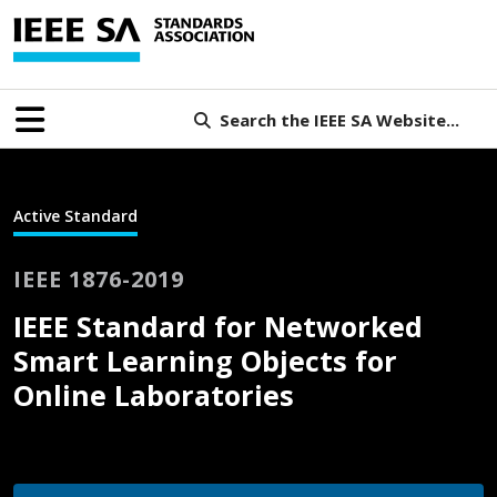
Search the IEEE SA Website...
Active Standard
IEEE 1876-2019
IEEE Standard for Networked
Smart Learning Objects for
Online Laboratories