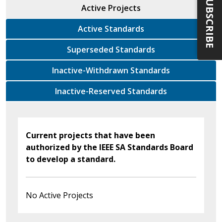
SUBSCRIBE
Active Projects
Active Standards
Superseded Standards
Inactive-Withdrawn Standards
Inactive-Reserved Standards
Current projects that have been
authorized by the IEEE SA Standards Board
to develop a standard.
No Active Projects