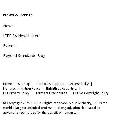
News & Events
News
IEEE SA Newsletter
Events
Beyond Standards Blog
Home
Sitemap
Contact & Support
Accessibility
Nondiscrimination Policy
IEEE Ethics Reporting
IEEE Privacy Policy
Terms & Disclosures
IEEE SA Copyright Policy
© Copyright
2026
IEEE – All rights reserved. A public charity, IEEE is the
world's largest technical professional organization dedicated to
advancing technology for the benefit of humanity.