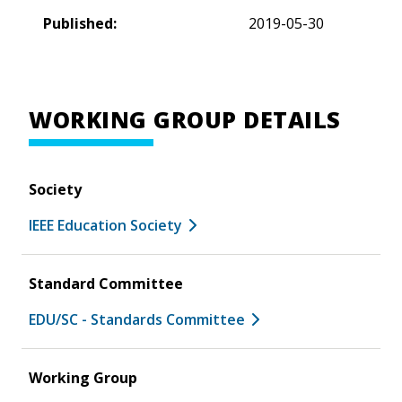
Published:
2019-05-30
WORKING GROUP DETAILS
Society
IEEE Education Society
Standard Committee
EDU/SC - Standards Committee
Working Group