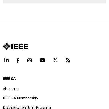
LinkedIn
Facebook
Instagram
YouTube
X
Beyond Standard
IEEE SA
About Us
IEEE SA Membership
Distributor Partner Program