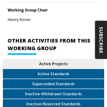
Working Group Chair
Henry Koren
SUBSCRIBE
OTHER ACTIVITIES FROM THIS
WORKING GROUP
Active Projects
Active Standards
Superseded Standards
Inactive-Withdrawn Standards
Inactive-Reserved Standards