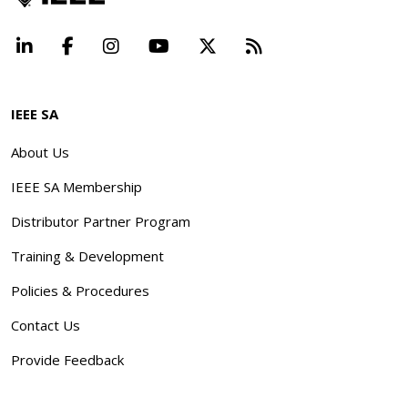
LinkedIn
Facebook
Instagram
YouTube
X
Beyond Standard
IEEE SA
About Us
IEEE SA Membership
Distributor Partner Program
Training & Development
Policies & Procedures
Contact Us
Provide Feedback