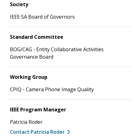
Society
IEEE SA Board of Governors
Standard Committee
BOG/CAG - Entity Collaborative Activities
Governance Board
Working Group
CPIQ - Camera Phone Image Quality
IEEE Program Manager
Patricia Roder
Contact Patricia Roder