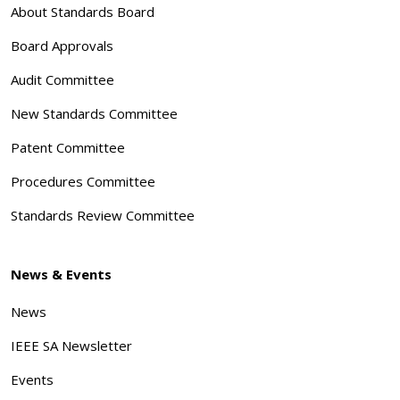
About Standards Board
Board Approvals
Audit Committee
New Standards Committee
Patent Committee
Procedures Committee
Standards Review Committee
News & Events
News
IEEE SA Newsletter
Events