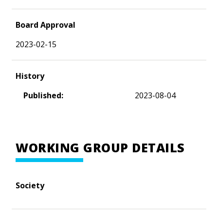
Board Approval
2023-02-15
History
Published:
2023-08-04
WORKING GROUP DETAILS
Society