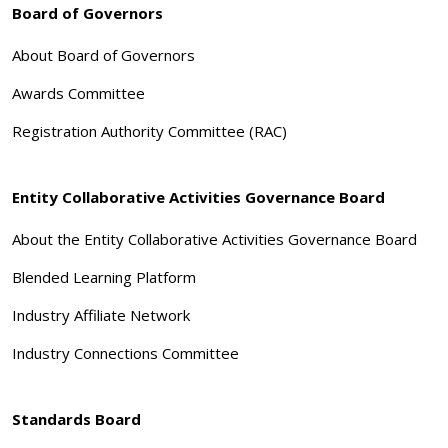
Board of Governors
About Board of Governors
Awards Committee
Registration Authority Committee (RAC)
Entity Collaborative Activities Governance Board
About the Entity Collaborative Activities Governance Board
Blended Learning Platform
Industry Affiliate Network
Industry Connections Committee
Standards Board