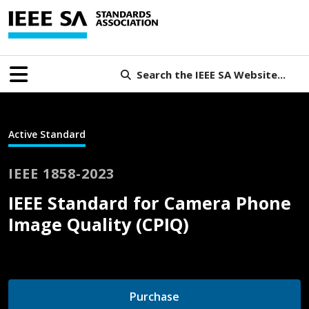
Search the IEEE SA Website...
Active Standard
IEEE 1858-2023
IEEE Standard for Camera Phone
Image Quality (CPIQ)
Purchase