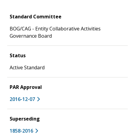
Standard Committee
BOG/CAG - Entity Collaborative Activities
Governance Board
Status
Active Standard
PAR Approval
2016-12-07
Superseding
1858-2016