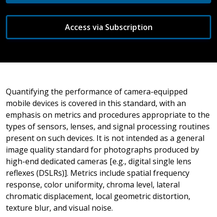
Access via Subscription
Quantifying the performance of camera-equipped
mobile devices is covered in this standard, with an
emphasis on metrics and procedures appropriate to the
types of sensors, lenses, and signal processing routines
present on such devices. It is not intended as a general
image quality standard for photographs produced by
high-end dedicated cameras [e.g., digital single lens
reflexes (DSLRs)]. Metrics include spatial frequency
response, color uniformity, chroma level, lateral
chromatic displacement, local geometric distortion,
texture blur, and visual noise.