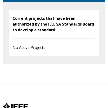
Current projects that have been
authorized by the IEEE SA Standards Board
to develop a standard.
No Active Projects