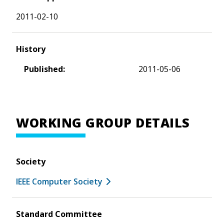
2011-02-10
History
Published:
2011-05-06
WORKING GROUP DETAILS
Society
IEEE Computer Society
Standard Committee