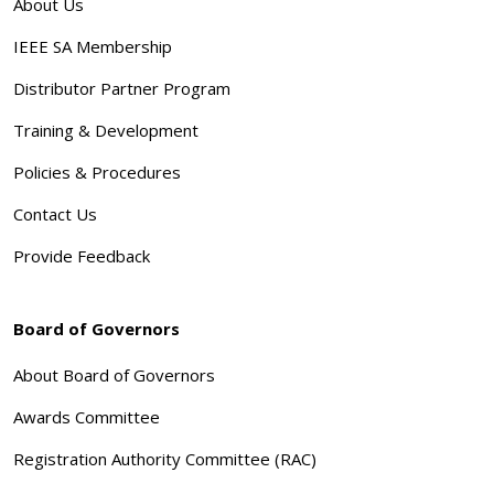
About Us
IEEE SA Membership
Distributor Partner Program
Training & Development
Policies & Procedures
Contact Us
Provide Feedback
Board of Governors
About Board of Governors
Awards Committee
Registration Authority Committee (RAC)