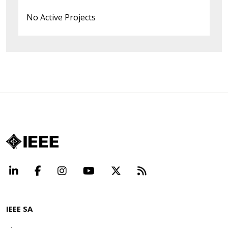
No Active Projects
LinkedIn
Facebook
Instagram
YouTube
X
Beyond Standard
IEEE SA