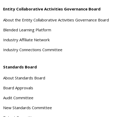
Entity Collaborative Activities Governance Board
About the Entity Collaborative Activities Governance Board
Blended Learning Platform
Industry Affiliate Network
Industry Connections Committee
Standards Board
About Standards Board
Board Approvals
Audit Committee
New Standards Committee