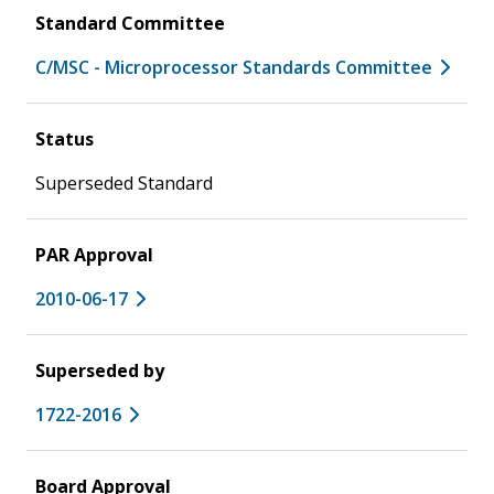
Standard Committee
C/MSC - Microprocessor Standards Committee
Status
Superseded Standard
PAR Approval
2010-06-17
Superseded by
1722-2016
Board Approval