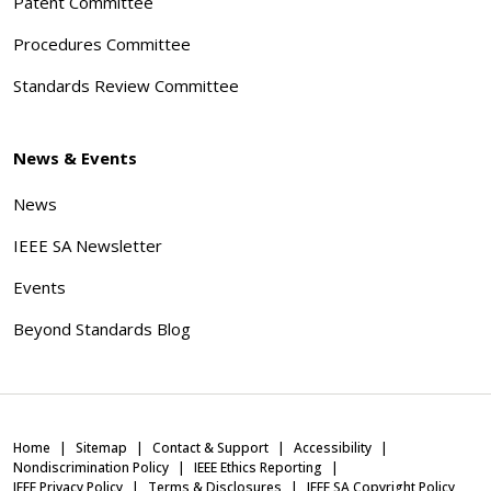
Patent Committee
Procedures Committee
Standards Review Committee
News & Events
News
IEEE SA Newsletter
Events
Beyond Standards Blog
Home
Sitemap
Contact & Support
Accessibility
Nondiscrimination Policy
IEEE Ethics Reporting
IEEE Privacy Policy
Terms & Disclosures
IEEE SA Copyright Policy