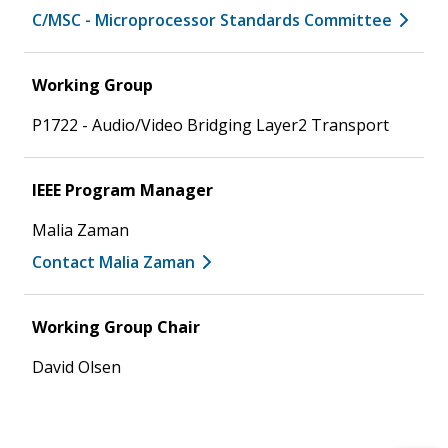
C/MSC - Microprocessor Standards Committee
Working Group
P1722 - Audio/Video Bridging Layer2 Transport
IEEE Program Manager
Malia Zaman
Contact Malia Zaman
Working Group Chair
David Olsen