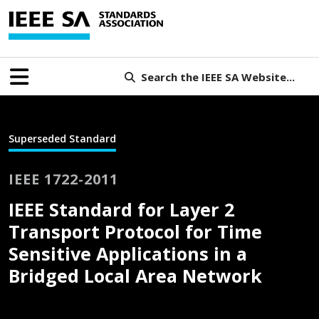
Search the IEEE SA Website...
Superseded Standard
IEEE 1722-2011
IEEE Standard for Layer 2
Transport Protocol for Time
Sensitive Applications in a
Bridged Local Area Network