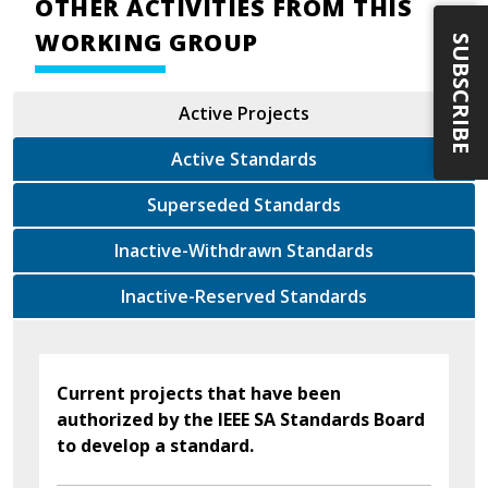
OTHER ACTIVITIES FROM THIS
WORKING GROUP
SUBSCRIBE
Active Projects
Active Standards
Superseded Standards
Inactive-Withdrawn Standards
Inactive-Reserved Standards
Current projects that have been
authorized by the IEEE SA Standards Board
to develop a standard.