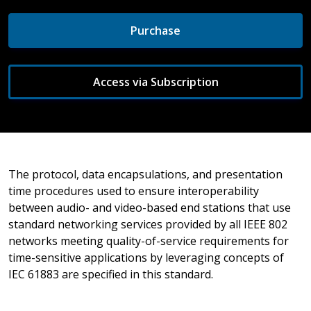
Purchase
Access via Subscription
The protocol, data encapsulations, and presentation
time procedures used to ensure interoperability
between audio- and video-based end stations that use
standard networking services provided by all IEEE 802
networks meeting quality-of-service requirements for
time-sensitive applications by leveraging concepts of
IEC 61883 are specified in this standard.