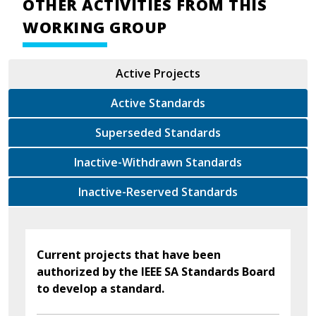
OTHER ACTIVITIES FROM THIS
WORKING GROUP
Active Projects
Active Standards
Superseded Standards
Inactive-Withdrawn Standards
Inactive-Reserved Standards
Current projects that have been
authorized by the IEEE SA Standards Board
to develop a standard.