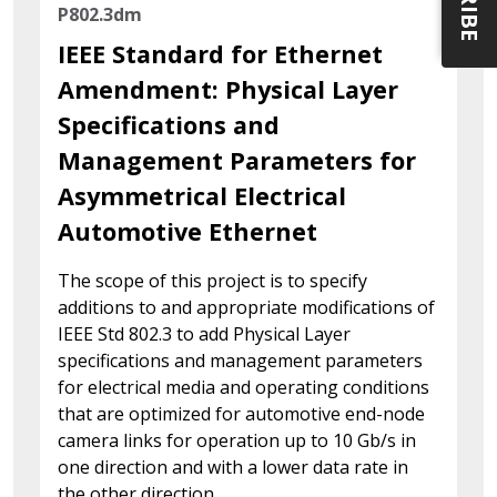
P802.3dm
IEEE Standard for Ethernet
Amendment: Physical Layer
Specifications and
Management Parameters for
Asymmetrical Electrical
Automotive Ethernet
The scope of this project is to specify
additions to and appropriate modifications of
IEEE Std 802.3 to add Physical Layer
specifications and management parameters
for electrical media and operating conditions
that are optimized for automotive end-node
camera links for operation up to 10 Gb/s in
one direction and with a lower data rate in
the other direction.