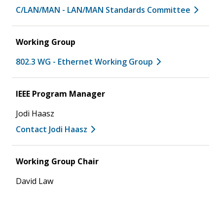
C/LAN/MAN - LAN/MAN Standards Committee
Working Group
802.3 WG - Ethernet Working Group
IEEE Program Manager
Jodi Haasz
Contact Jodi Haasz
Working Group Chair
David Law