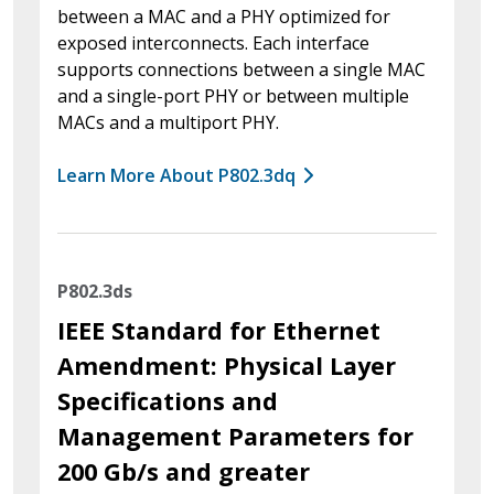
between a MAC and a PHY optimized for
exposed interconnects. Each interface
supports connections between a single MAC
and a single-port PHY or between multiple
MACs and a multiport PHY.
Learn More About P802.3dq
P802.3ds
IEEE Standard for Ethernet
Amendment: Physical Layer
Specifications and
Management Parameters for
200 Gb/s and greater