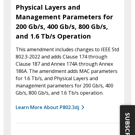
Physical Layers and
Management Parameters for
200 Gb/s, 400 Gb/s, 800 Gb/s,
and 1.6 Tb/s Operation
This amendment includes changes to IEEE Std
802.3-2022 and adds Clause 174 through
Clause 187 and Annex 174A through Annex
186A. The amendment adds MAC parameters
for 1.6 Tb/s, and Physical Layers and
management parameters for 200 Gb/s, 400
Gb/s, 800 Gb/s, and 1.6 Tb/s operation.
Learn More About P802.3dj
SUBSCRIBE