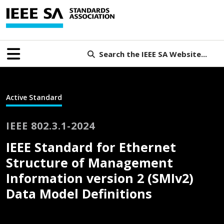
Search the IEEE SA Website...
Active Standard
IEEE 802.3.1-2024
IEEE Standard for Ethernet
Structure of Management
Information version 2 (SMIv2)
Data Model Definitions