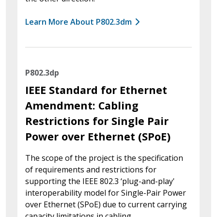
Learn More About P802.3dm
P802.3dp
IEEE Standard for Ethernet
Amendment: Cabling
Restrictions for Single Pair
Power over Ethernet (SPoE)
The scope of the project is the specification
of requirements and restrictions for
supporting the IEEE 802.3 ‘plug-and-play'
interoperability model for Single-Pair Power
over Ethernet (SPoE) due to current carrying
capacity limitations in cabling.