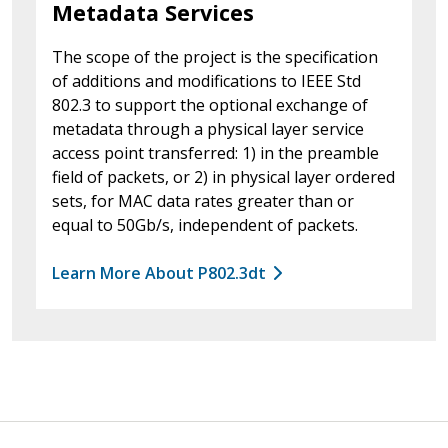
Metadata Services
The scope of the project is the specification
of additions and modifications to IEEE Std
802.3 to support the optional exchange of
metadata through a physical layer service
access point transferred: 1) in the preamble
field of packets, or 2) in physical layer ordered
sets, for MAC data rates greater than or
equal to 50Gb/s, independent of packets.
Learn More About P802.3dt