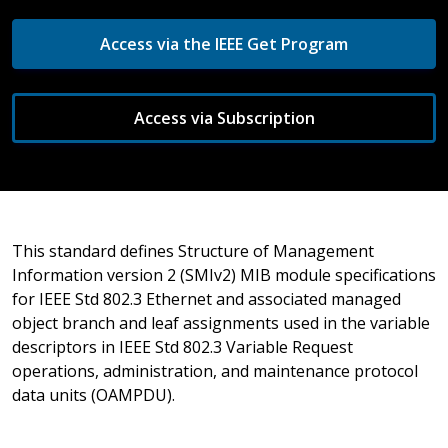
Access via the IEEE Get Program
Access via Subscription
This standard defines Structure of Management
Information version 2 (SMIv2) MIB module specifications
for IEEE Std 802.3 Ethernet and associated managed
object branch and leaf assignments used in the variable
descriptors in IEEE Std 802.3 Variable Request
operations, administration, and maintenance protocol
data units (OAMPDU).