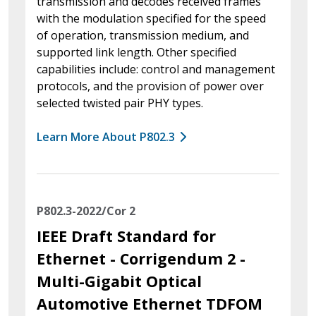
transmission and decodes received frames
with the modulation specified for the speed
of operation, transmission medium, and
supported link length. Other specified
capabilities include: control and management
protocols, and the provision of power over
selected twisted pair PHY types.
Learn More About P802.3
P802.3-2022/Cor 2
IEEE Draft Standard for
Ethernet - Corrigendum 2 -
Multi-Gigabit Optical
Automotive Ethernet TDFOM