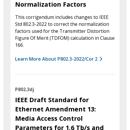
Normalization Factors
This corrigendum includes changes to IEEE
Std 802.3-2022 to correct the normalization
factors used for the Transmitter Distortion
Figure Of Merit (TDFOM) calculation in Clause
166.
Learn More About P802.3-2022/Cor 2
P802.3dj
IEEE Draft Standard for
Ethernet Amendment 13:
Media Access Control
Parameters for 1.6 Tb/s and