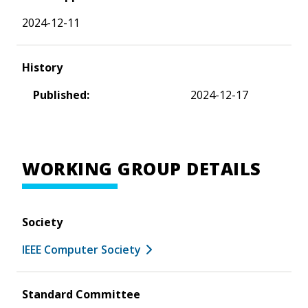
2024-12-11
History
Published:
2024-12-17
WORKING GROUP DETAILS
Society
IEEE Computer Society
Standard Committee