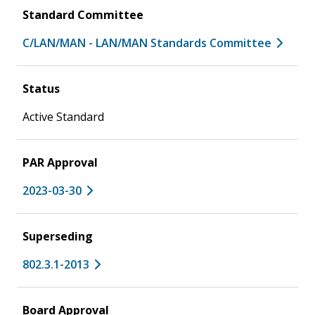
Standard Committee
C/LAN/MAN - LAN/MAN Standards Committee
Status
Active Standard
PAR Approval
2023-03-30
Superseding
802.3.1-2013
Board Approval