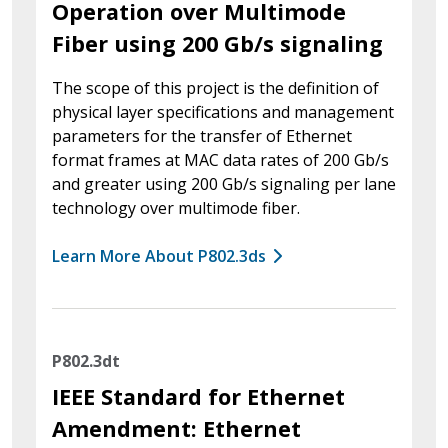
Operation over Multimode
Fiber using 200 Gb/s signaling
The scope of this project is the definition of
physical layer specifications and management
parameters for the transfer of Ethernet
format frames at MAC data rates of 200 Gb/s
and greater using 200 Gb/s signaling per lane
technology over multimode fiber.
Learn More About P802.3ds
P802.3dt
IEEE Standard for Ethernet
Amendment: Ethernet