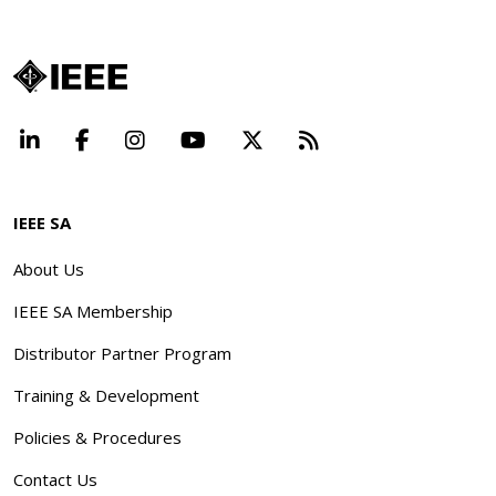
LinkedIn
Facebook
Instagram
YouTube
X
Beyond Standard
IEEE SA
About Us
IEEE SA Membership
Distributor Partner Program
Training & Development
Policies & Procedures
Contact Us