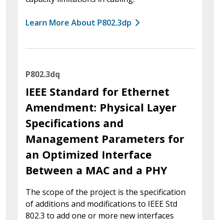
Learn More About P802.3dp
P802.3dq
IEEE Standard for Ethernet
Amendment: Physical Layer
Specifications and
Management Parameters for
an Optimized Interface
Between a MAC and a PHY
The scope of the project is the specification
of additions and modifications to IEEE Std
802.3 to add one or more new interfaces