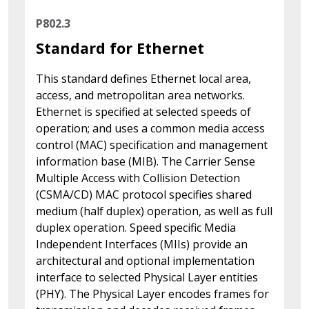
P802.3
Standard for Ethernet
This standard defines Ethernet local area,
access, and metropolitan area networks.
Ethernet is specified at selected speeds of
operation; and uses a common media access
control (MAC) specification and management
information base (MIB). The Carrier Sense
Multiple Access with Collision Detection
(CSMA/CD) MAC protocol specifies shared
medium (half duplex) operation, as well as full
duplex operation. Speed specific Media
Independent Interfaces (MIIs) provide an
architectural and optional implementation
interface to selected Physical Layer entities
(PHY). The Physical Layer encodes frames for