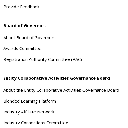
Provide Feedback
Board of Governors
About Board of Governors
Awards Committee
Registration Authority Committee (RAC)
Entity Collaborative Activities Governance Board
About the Entity Collaborative Activities Governance Board
Blended Learning Platform
Industry Affiliate Network
Industry Connections Committee