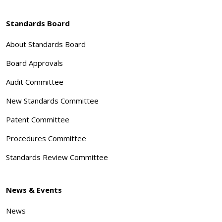
Standards Board
About Standards Board
Board Approvals
Audit Committee
New Standards Committee
Patent Committee
Procedures Committee
Standards Review Committee
News & Events
News