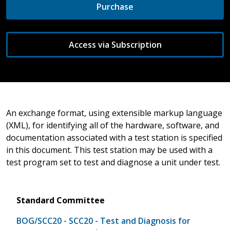
Purchase
Access via Subscription
An exchange format, using extensible markup language
(XML), for identifying all of the hardware, software, and
documentation associated with a test station is specified
in this document. This test station may be used with a
test program set to test and diagnose a unit under test.
Standard Committee
BOG/SCC20 - SCC20 - Test and Diagnosis for