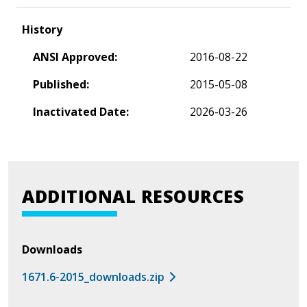
History
ANSI Approved:
2016-08-22
Published:
2015-05-08
Inactivated Date:
2026-03-26
ADDITIONAL RESOURCES
Downloads
1671.6-2015_downloads.zip