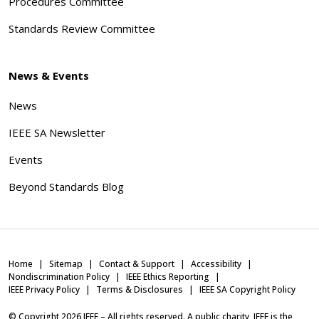
Procedures Committee
Standards Review Committee
News & Events
News
IEEE SA Newsletter
Events
Beyond Standards Blog
Home
Sitemap
Contact & Support
Accessibility
Nondiscrimination Policy
IEEE Ethics Reporting
IEEE Privacy Policy
Terms & Disclosures
IEEE SA Copyright Policy
© Copyright
2026
IEEE – All rights reserved. A public charity, IEEE is the