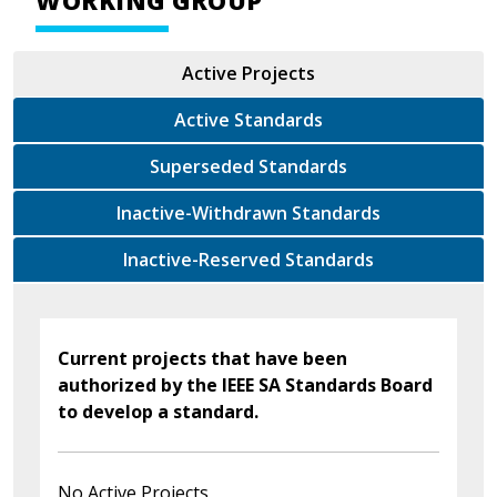
WORKING GROUP
Active Projects
Active Standards
Superseded Standards
Inactive-Withdrawn Standards
Inactive-Reserved Standards
Current projects that have been
authorized by the IEEE SA Standards Board
to develop a standard.
No Active Projects