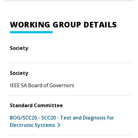
WORKING GROUP DETAILS
Society
Society
IEEE SA Board of Governors
Standard Committee
BOG/SCC20 - SCC20 - Test and Diagnosis for
Electronic Systems