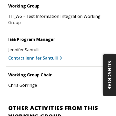
Working Group
TII_WG - Test Information Integration Working
Group
IEEE Program Manager
Jennifer Santulli
Contact Jennifer Santulli
SUBSCRIBE
Working Group Chair
Chris Gorringe
OTHER ACTIVITIES FROM THIS