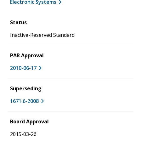
Electronic Systems
Status
Inactive-Reserved Standard
PAR Approval
2010-06-17
Superseding
1671.6-2008
Board Approval
2015-03-26