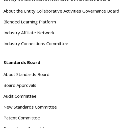
About the Entity Collaborative Activities Governance Board
Blended Learning Platform
Industry Affiliate Network
Industry Connections Committee
Standards Board
About Standards Board
Board Approvals
Audit Committee
New Standards Committee
Patent Committee