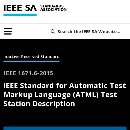
Search the IEEE SA Website...
Inactive-Reserved Standard
IEEE 1671.6-2015
IEEE Standard for Automatic Test
Markup Language (ATML) Test
Station Description