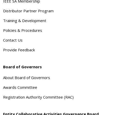
IEEE SA Membership
Distributor Partner Program
Training & Development
Policies & Procedures
Contact Us
Provide Feedback
Board of Governors
About Board of Governors
Awards Committee
Registration Authority Committee (RAC)
Entity Collaborative Activities Governance Board