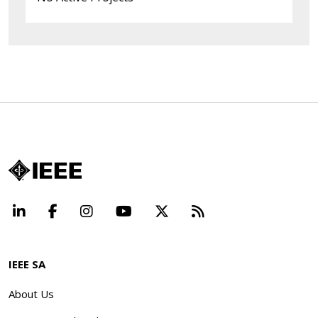
LinkedIn
Facebook
Instagram
YouTube
X
Beyond Standard
IEEE SA
About Us