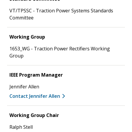
VT/TPSSC - Traction Power Systems Standards
Committee
Working Group
1653_WG - Traction Power Rectifiers Working
Group
IEEE Program Manager
Jennifer Allen
Contact Jennifer Allen
Working Group Chair
Ralph Stell