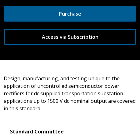
Purchase
Access via Subscription
Design, manufacturing, and testing unique to the
application of uncontrolled semiconductor power
rectifiers for dc supplied transportation substation
applications up to 1500 V dc nominal output are covered
in this standard.
Standard Committee