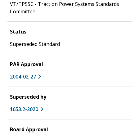
VT/TPSSC - Traction Power Systems Standards
Committee
Status
Superseded Standard
PAR Approval
2004-02-27
Superseded by
1653.2-2020
Board Approval