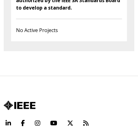
authorized by the IEEE SA Standards Board
to develop a standard.
No Active Projects
LinkedIn
Facebook
Instagram
YouTube
X
Beyond Standard