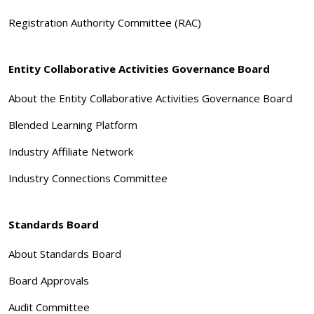
Registration Authority Committee (RAC)
Entity Collaborative Activities Governance Board
About the Entity Collaborative Activities Governance Board
Blended Learning Platform
Industry Affiliate Network
Industry Connections Committee
Standards Board
About Standards Board
Board Approvals
Audit Committee