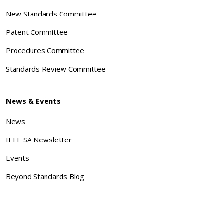
New Standards Committee
Patent Committee
Procedures Committee
Standards Review Committee
News & Events
News
IEEE SA Newsletter
Events
Beyond Standards Blog