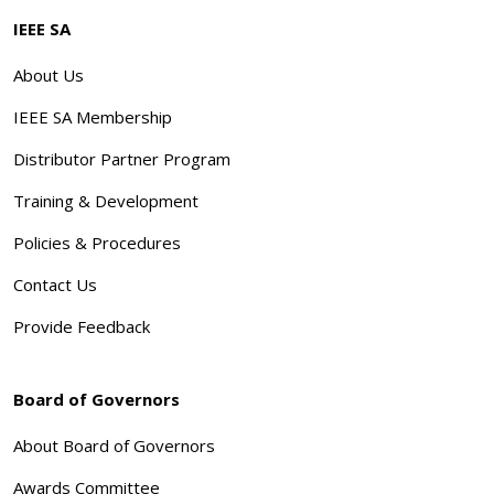
IEEE SA
About Us
IEEE SA Membership
Distributor Partner Program
Training & Development
Policies & Procedures
Contact Us
Provide Feedback
Board of Governors
About Board of Governors
Awards Committee