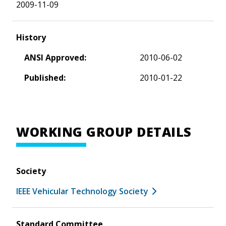
2009-11-09
History
ANSI Approved:
2010-06-02
Published:
2010-01-22
WORKING GROUP DETAILS
Society
IEEE Vehicular Technology Society
Standard Committee