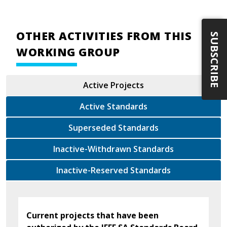
OTHER ACTIVITIES FROM THIS
SUBSCRIBE
WORKING GROUP
Active Projects
Active Standards
Superseded Standards
Inactive-Withdrawn Standards
Inactive-Reserved Standards
Current projects that have been