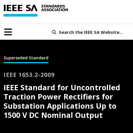
Search the IEEE SA Website...
Superseded Standard
IEEE 1653.2-2009
IEEE Standard for Uncontrolled
Traction Power Rectifiers for
Substation Applications Up to
1500 V DC Nominal Output