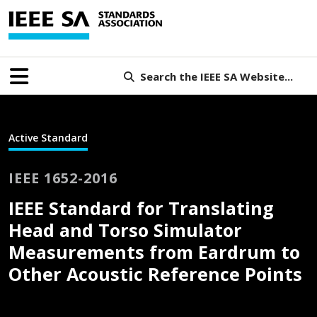
Search the IEEE SA Website...
Active Standard
IEEE 1652-2016
IEEE Standard for Translating
Head and Torso Simulator
Measurements from Eardrum to
Other Acoustic Reference Points