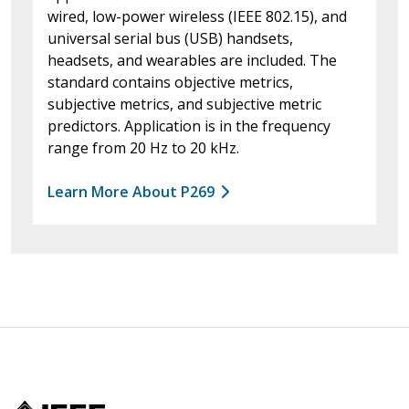
wired, low-power wireless (IEEE 802.15), and
universal serial bus (USB) handsets,
headsets, and wearables are included. The
standard contains objective metrics,
subjective metrics, and subjective metric
predictors. Application is in the frequency
range from 20 Hz to 20 kHz.
Learn More About P269