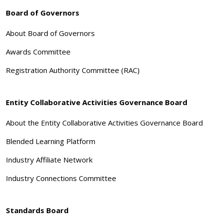
Board of Governors
About Board of Governors
Awards Committee
Registration Authority Committee (RAC)
Entity Collaborative Activities Governance Board
About the Entity Collaborative Activities Governance Board
Blended Learning Platform
Industry Affiliate Network
Industry Connections Committee
Standards Board