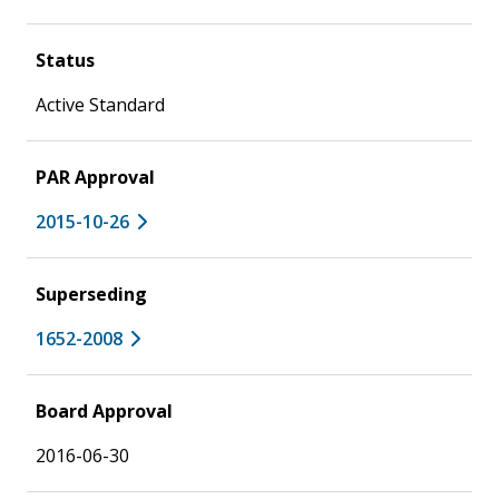
Status
Active Standard
PAR Approval
2015-10-26
Superseding
1652-2008
Board Approval
2016-06-30