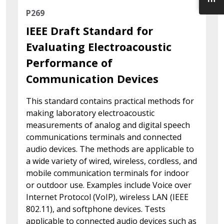
P269
IEEE Draft Standard for
Evaluating Electroacoustic
Performance of
Communication Devices
This standard contains practical methods for
making laboratory electroacoustic
measurements of analog and digital speech
communications terminals and connected
audio devices. The methods are applicable to
a wide variety of wired, wireless, cordless, and
mobile communication terminals for indoor
or outdoor use. Examples include Voice over
Internet Protocol (VoIP), wireless LAN (IEEE
802.11), and softphone devices. Tests
applicable to connected audio devices such as