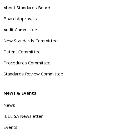
About Standards Board
Board Approvals
Audit Committee
New Standards Committee
Patent Committee
Procedures Committee
Standards Review Committee
News & Events
News
IEEE SA Newsletter
Events