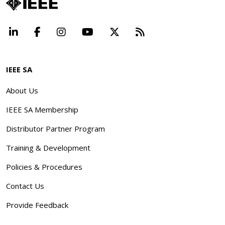
LinkedIn
Facebook
Instagram
YouTube
X
Beyond Standard
IEEE SA
About Us
IEEE SA Membership
Distributor Partner Program
Training & Development
Policies & Procedures
Contact Us
Provide Feedback