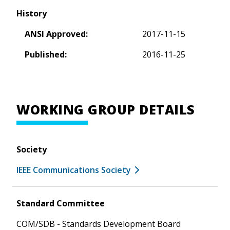
History
ANSI Approved:
2017-11-15
Published:
2016-11-25
WORKING GROUP DETAILS
Society
IEEE Communications Society
Standard Committee
COM/SDB - Standards Development Board