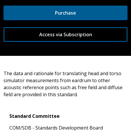
Purchase
Access via Subscription
The data and rationale for translating head and torso
simulator measurements from eardrum to other
acoustic reference points such as free field and diffuse
field are provided in this standard.
Standard Committee
COM/SDB - Standards Development Board