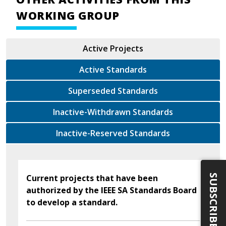
WORKING GROUP
Active Projects
Active Standards
Superseded Standards
Inactive-Withdrawn Standards
Inactive-Reserved Standards
SUBSCRIBE
Current projects that have been
authorized by the IEEE SA Standards Board
to develop a standard.