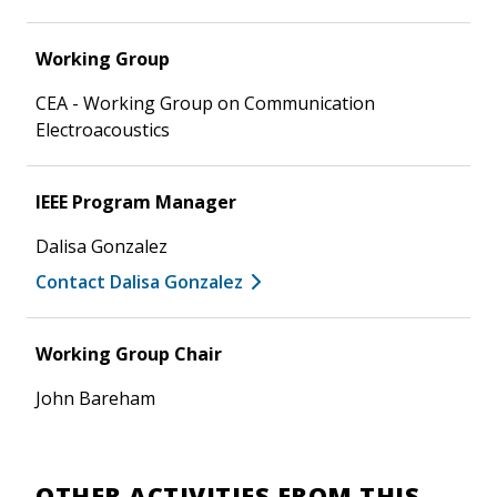
Working Group
CEA - Working Group on Communication
Electroacoustics
IEEE Program Manager
Dalisa Gonzalez
Contact Dalisa Gonzalez
Working Group Chair
John Bareham
OTHER ACTIVITIES FROM THIS