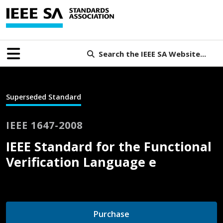
Search the IEEE SA Website...
Superseded Standard
IEEE 1647-2008
IEEE Standard for the Functional
Verification Language e
Purchase