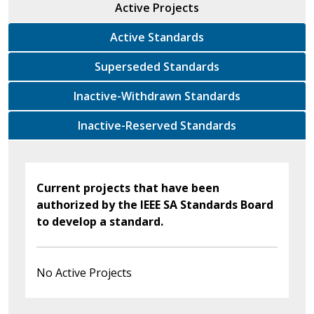
Active Projects
Active Standards
Superseded Standards
Inactive-Withdrawn Standards
Inactive-Reserved Standards
Current projects that have been
authorized by the IEEE SA Standards Board
to develop a standard.
No Active Projects