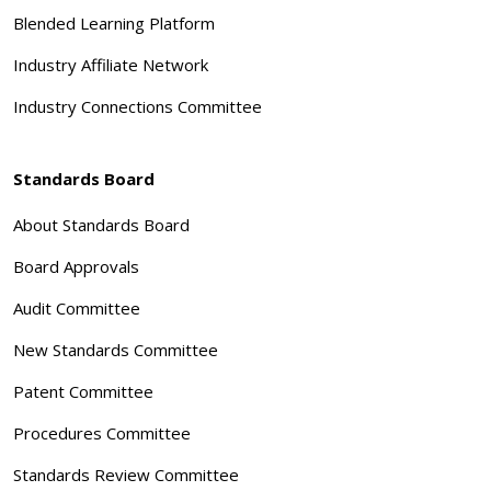
Blended Learning Platform
Industry Affiliate Network
Industry Connections Committee
Standards Board
About Standards Board
Board Approvals
Audit Committee
New Standards Committee
Patent Committee
Procedures Committee
Standards Review Committee