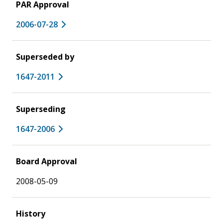
PAR Approval
2006-07-28
Superseded by
1647-2011
Superseding
1647-2006
Board Approval
2008-05-09
History