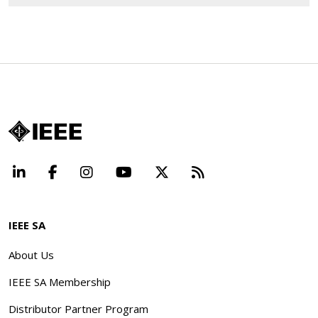
LinkedIn
Facebook
Instagram
YouTube
X
Beyond Standard
IEEE SA
About Us
IEEE SA Membership
Distributor Partner Program