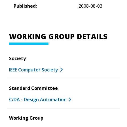
Published:
2008-08-03
WORKING GROUP DETAILS
Society
IEEE Computer Society
Standard Committee
C/DA - Design Automation
Working Group