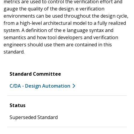
metrics are used to control the verification effort and
gauge the quality of the design. e verification
environments can be used throughout the design cycle,
from a high-level architectural model to a fully realized
system. A definition of the e language syntax and
semantics and how tool developers and verification
engineers should use them are contained in this
standard.
Standard Committee
C/DA - Design Automation
Status
Superseded Standard