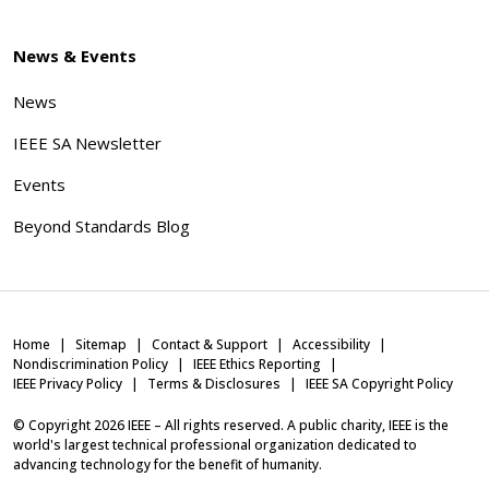
News & Events
News
IEEE SA Newsletter
Events
Beyond Standards Blog
Home
Sitemap
Contact & Support
Accessibility
Nondiscrimination Policy
IEEE Ethics Reporting
IEEE Privacy Policy
Terms & Disclosures
IEEE SA Copyright Policy
© Copyright
2026
IEEE – All rights reserved. A public charity, IEEE is the
world's largest technical professional organization dedicated to
advancing technology for the benefit of humanity.