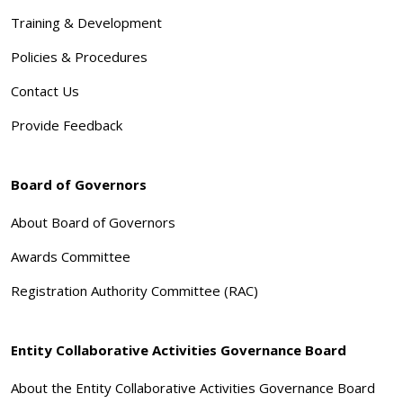
Training & Development
Policies & Procedures
Contact Us
Provide Feedback
Board of Governors
About Board of Governors
Awards Committee
Registration Authority Committee (RAC)
Entity Collaborative Activities Governance Board
About the Entity Collaborative Activities Governance Board