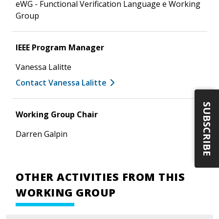
eWG - Functional Verification Language e Working
Group
IEEE Program Manager
Vanessa Lalitte
Contact Vanessa Lalitte
SUBSCRIBE
Working Group Chair
Darren Galpin
OTHER ACTIVITIES FROM THIS
WORKING GROUP