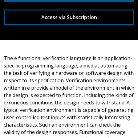
Access via Subscription
The e functional verification language is an application-
specific programming language, aimed at automating
the task of verifying a hardware or software design with
respect to its specification. Verification environments
written in e provide a model of the environment in which
the design is expected to function, including the kinds of
erroneous conditions the design needs to withstand. A
typical verification environment is capable of generating
user-controlled test inputs with statistically interesting
characteristics. Such an environment can check the
validity of the design responses. Functional coverage