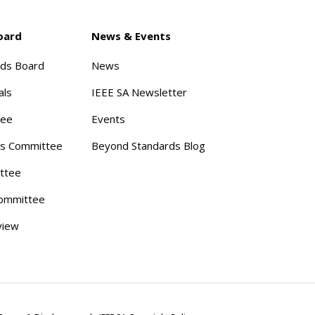
oard
News & Events
rds Board
News
als
IEEE SA Newsletter
tee
Events
s Committee
Beyond Standards Blog
ttee
ommittee
view