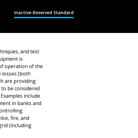
Inactive-Reserved Standard
hniques, and test
uipment is
of operation of the
e losses (both
ch are providing
t to be considered
 Examples include
pment in banks and
ontrolling
ce, fire, and
rid (including