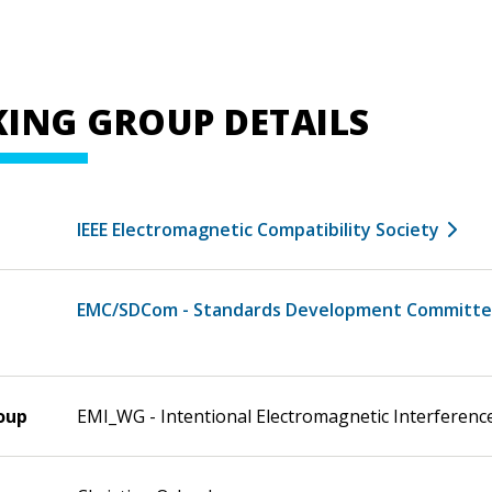
ING GROUP DETAILS
IEEE Electromagnetic Compatibility Society
EMC/SDCom - Standards Development Committ
oup
EMI_WG - Intentional Electromagnetic Interferen