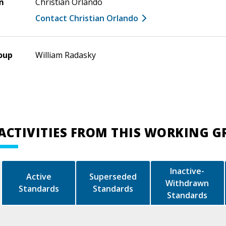
m
Christian Orlando
Contact Christian Orlando
oup
William Radasky
ACTIVITIES FROM THIS WORKING 
Inactive-
Active
Superseded
Withdrawn
Standards
Standards
Standards