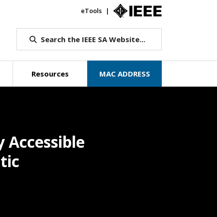
eTools
IEEE.org
Search the IEEE SA Website...
Resources
MAC ADDRESS
 Accessible
tic