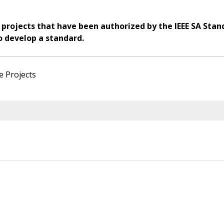
 projects that have been authorized by the IEEE SA Stan
o develop a standard.
e Projects