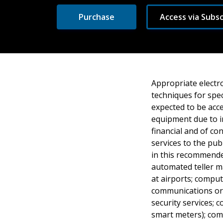
Purchase
Access via Subsc
Appropriate electr
techniques for spec
expected to be acce
equipment due to i
financial and of c
services to the pub
in this recommende
automated teller m
at airports; comput
communications or 
security services; 
smart meters); com