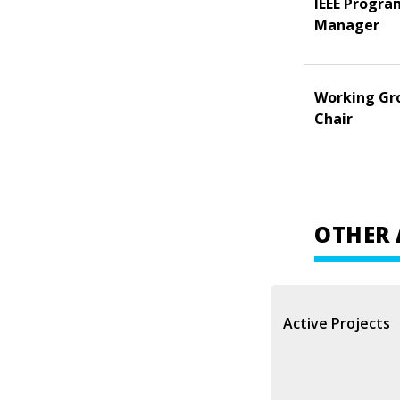
IEEE Progra
Manager
Working Gr
Chair
OTHER 
Active Projects