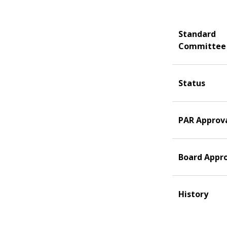
Standard
Committee
Status
PAR Approv
Board Appr
History