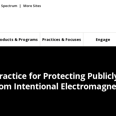
E Spectrum
More Sites
oducts & Programs
Practices & Focuses
Engage
ctice for Protecting Publicly
om Intentional Electromagne