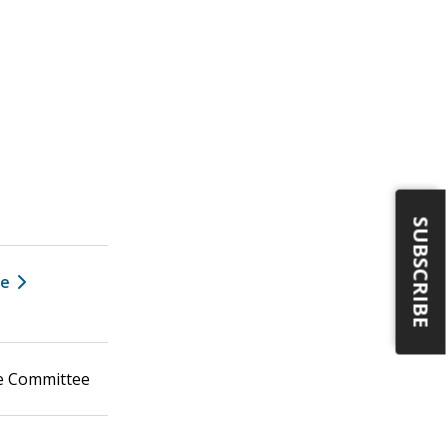
SUBSCRIBE
ee
ce Committee