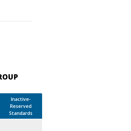
GROUP
Inactive-
Reserved
Standards