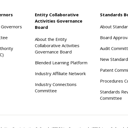
ernors
Entity Collaborative
Standards B
Activities Governance
f Governors
About Standa
Board
ttee
Board Approv
About the Entity
Collaborative Activities
thority
Audit Commit
Governance Board
C)
New Standard
Blended Learning Platform
Patent Commi
Industry Affiliate Network
Procedures C
Industry Connections
Committee
Standards Re
Committee