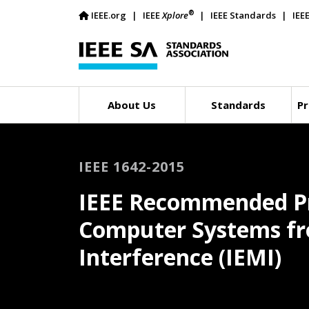
®
IEEE.org
IEEE
Xplore
IEEE Standards
IEE
About Us
Standards
Pr
IEEE 1642-2015
IEEE Recommended Pra
Computer Systems fr
Interference (IEMI)