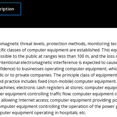
ription
omagnetic threat levels, protection methods, monitoring tec
ific classes of computer equipment are established. This eq
ssible to the public at ranges less than 100 m, and the loss 
ntentional electromagnetic interference is expected to caus
onfidence) to businesses operating computer equipment, whi
lic or to private companies. The principle class of equipmen
d practice includes fixed (non-mobile) computer equipment.
achines; electronic cash registers at stores; computer equi
er equipment controlling traffic flow; computer equipment c
allowing Internet access; computer equipment providing poli
computer equipment controlling the operation of the power g
puter equipment operating in hospitals; etc.