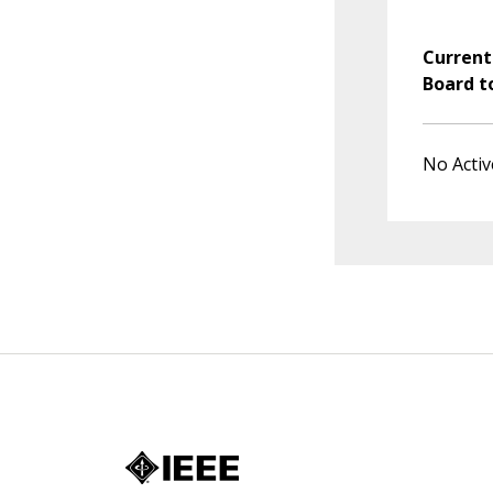
Current
Board t
No Activ