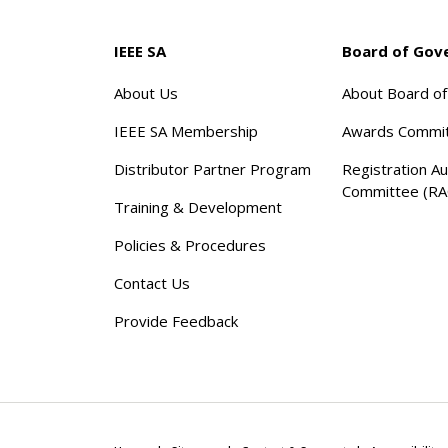
IEEE SA
Board of Gov
About Us
About Board o
IEEE SA Membership
Awards Commi
Distributor Partner Program
Registration Au
Committee (RA
Training & Development
Policies & Procedures
Contact Us
Provide Feedback