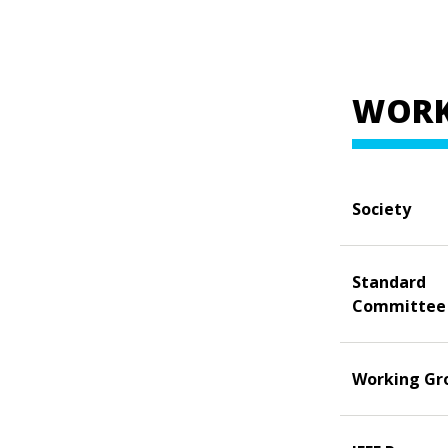
WORK
Society
Standard
Committee
Working Gr