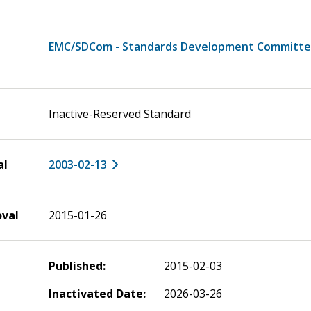
EMC/SDCom - Standards Development Committ
Inactive-Reserved Standard
al
2003-02-13
oval
2015-01-26
Published:
2015-02-03
Inactivated Date:
2026-03-26