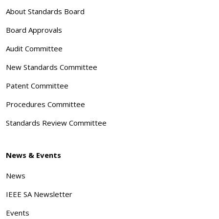
About Standards Board
Board Approvals
Audit Committee
New Standards Committee
Patent Committee
Procedures Committee
Standards Review Committee
News & Events
News
IEEE SA Newsletter
Events