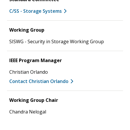
C/SS - Storage Systems
Working Group
SISWG - Security in Storage Working Group
IEEE Program Manager
Christian Orlando
Contact Christian Orlando
Working Group Chair
Chandra Nelogal