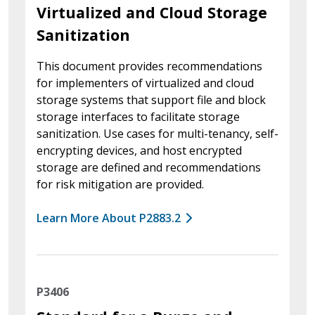
Virtualized and Cloud Storage
Sanitization
This document provides recommendations
for implementers of virtualized and cloud
storage systems that support file and block
storage interfaces to facilitate storage
sanitization. Use cases for multi-tenancy, self-
encrypting devices, and host encrypted
storage are defined and recommendations
for risk mitigation are provided.
Learn More About P2883.2
P3406