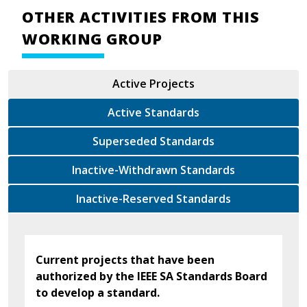
OTHER ACTIVITIES FROM THIS
WORKING GROUP
Active Projects
Active Standards
Superseded Standards
Inactive-Withdrawn Standards
Inactive-Reserved Standards
Current projects that have been
authorized by the IEEE SA Standards Board
to develop a standard.