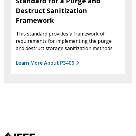
Standard for a Purge and
Destruct Sanitization
Framework
This standard provides a framework of
requirements for implementing the purge
and destruct storage sanitization methods.
Learn More About P3406