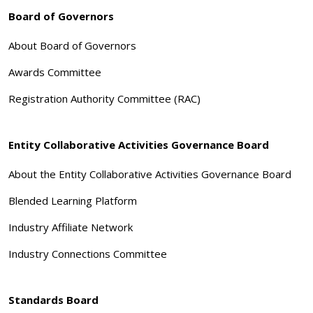
Board of Governors
About Board of Governors
Awards Committee
Registration Authority Committee (RAC)
Entity Collaborative Activities Governance Board
About the Entity Collaborative Activities Governance Board
Blended Learning Platform
Industry Affiliate Network
Industry Connections Committee
Standards Board