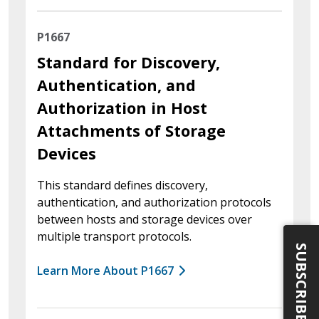
P1667
Standard for Discovery,
Authentication, and
Authorization in Host
Attachments of Storage
Devices
This standard defines discovery,
authentication, and authorization protocols
between hosts and storage devices over
multiple transport protocols.
SUBSCRIBE
Learn More About P1667