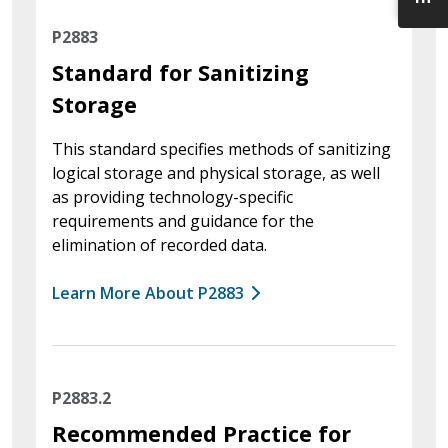
P2883
Standard for Sanitizing
Storage
This standard specifies methods of sanitizing
logical storage and physical storage, as well
as providing technology-specific
requirements and guidance for the
elimination of recorded data.
Learn More About P2883
P2883.2
Recommended Practice for