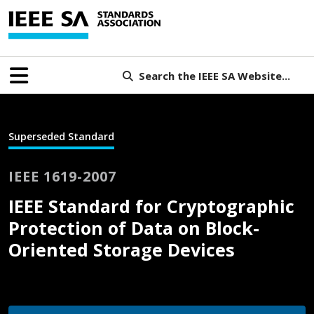
Search the IEEE SA Website...
Superseded Standard
IEEE 1619-2007
IEEE Standard for Cryptographic
Protection of Data on Block-
Oriented Storage Devices