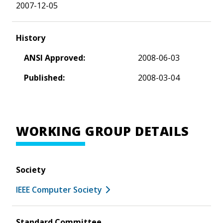
2007-12-05
History
ANSI Approved:
2008-06-03
Published:
2008-03-04
WORKING GROUP DETAILS
Society
IEEE Computer Society
Standard Committee