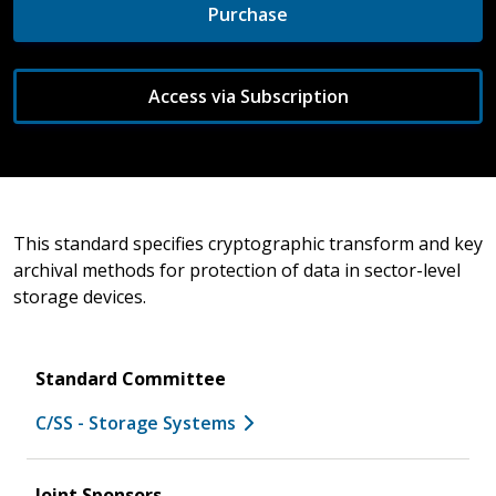
Purchase
Access via Subscription
This standard specifies cryptographic transform and key
archival methods for protection of data in sector-level
storage devices.
Standard Committee
C/SS - Storage Systems
Joint Sponsors