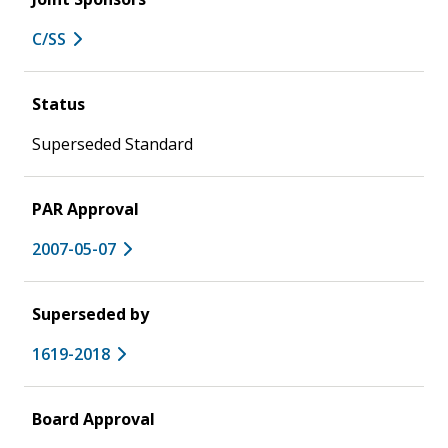
C/SS
Status
Superseded Standard
PAR Approval
2007-05-07
Superseded by
1619-2018
Board Approval