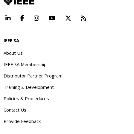
LinkedIn
Facebook
Instagram
YouTube
X
Beyond Standard
IEEE SA
About Us
IEEE SA Membership
Distributor Partner Program
Training & Development
Policies & Procedures
Contact Us
Provide Feedback