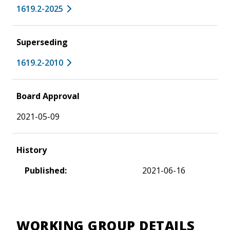
1619.2-2025
Superseding
1619.2-2010
Board Approval
2021-05-09
History
Published:
2021-06-16
WORKING GROUP DETAILS