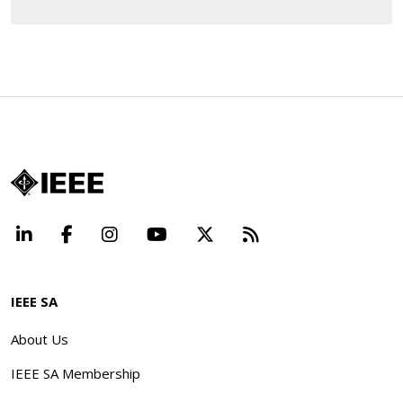
LinkedIn
Facebook
Instagram
YouTube
X
Beyond Standard
IEEE SA
About Us
IEEE SA Membership