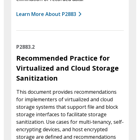
Learn More About P2883
P2883.2
Recommended Practice for
Virtualized and Cloud Storage
Sanitization
This document provides recommendations
for implementers of virtualized and cloud
storage systems that support file and block
storage interfaces to facilitate storage
sanitization. Use cases for multi-tenancy, self-
encrypting devices, and host encrypted
storage are defined and recommendations