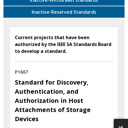
Inactive-Reserved Standards
Current projects that have been
authorized by the IEEE SA Standards Board
to develop a standard.
P1667
Standard for Discovery,
Authentication, and
Authorization in Host
Attachments of Storage
Devices