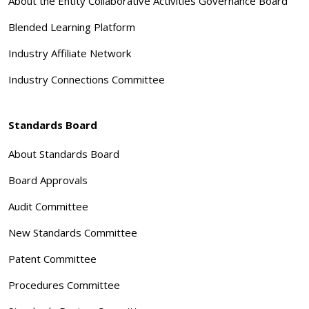
About the Entity Collaborative Activities Governance Board
Blended Learning Platform
Industry Affiliate Network
Industry Connections Committee
Standards Board
About Standards Board
Board Approvals
Audit Committee
New Standards Committee
Patent Committee
Procedures Committee