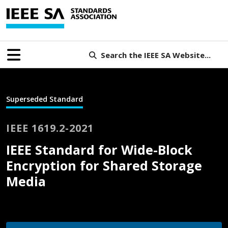
Search the IEEE SA Website...
Superseded Standard
IEEE 1619.2-2021
IEEE Standard for Wide-Block
Encryption for Shared Storage
Media