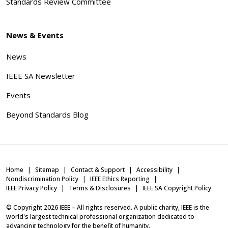
Standards Review Committee
News & Events
News
IEEE SA Newsletter
Events
Beyond Standards Blog
Home
Sitemap
Contact & Support
Accessibility
Nondiscrimination Policy
IEEE Ethics Reporting
IEEE Privacy Policy
Terms & Disclosures
IEEE SA Copyright Policy
© Copyright
2026
IEEE – All rights reserved. A public charity, IEEE is the
world's largest technical professional organization dedicated to
advancing technology for the benefit of humanity.