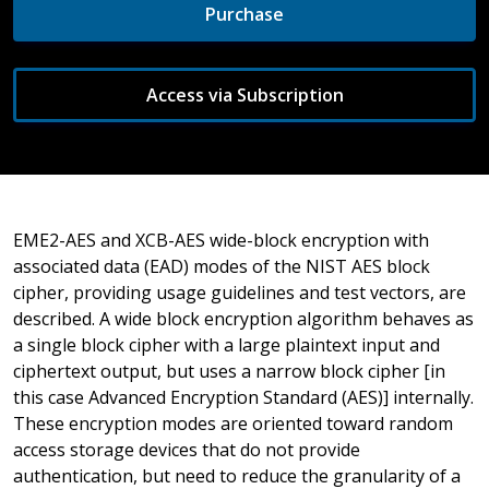
Purchase
Access via Subscription
EME2-AES and XCB-AES wide-block encryption with
associated data (EAD) modes of the NIST AES block
cipher, providing usage guidelines and test vectors, are
described. A wide block encryption algorithm behaves as
a single block cipher with a large plaintext input and
ciphertext output, but uses a narrow block cipher [in
this case Advanced Encryption Standard (AES)] internally.
These encryption modes are oriented toward random
access storage devices that do not provide
authentication, but need to reduce the granularity of a