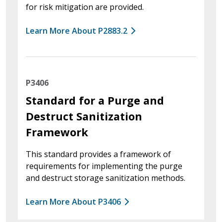
for risk mitigation are provided.
Learn More About P2883.2
P3406
Standard for a Purge and
Destruct Sanitization
Framework
This standard provides a framework of
requirements for implementing the purge
and destruct storage sanitization methods.
Learn More About P3406