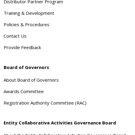
Distributor Partner Program
Training & Development
Policies & Procedures
Contact Us
Provide Feedback
Board of Governors
About Board of Governors
Awards Committee
Registration Authority Committee (RAC)
Entity Collaborative Activities Governance Board