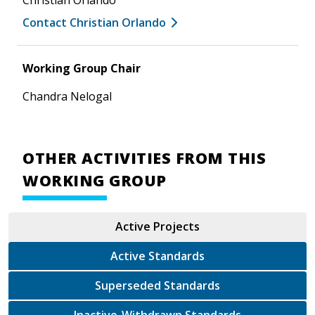
Contact Christian Orlando
Working Group Chair
Chandra Nelogal
OTHER ACTIVITIES FROM THIS
WORKING GROUP
Active Projects
Active Standards
Superseded Standards
Inactive-Withdrawn Standards