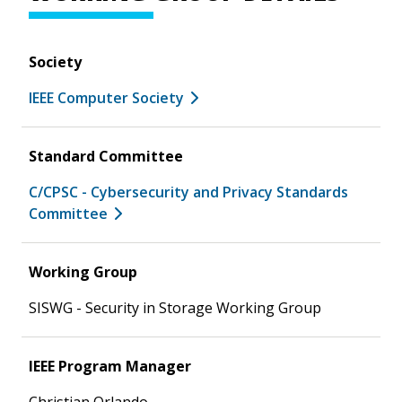
Society
IEEE Computer Society
Standard Committee
C/CPSC - Cybersecurity and Privacy Standards
Committee
Working Group
SISWG - Security in Storage Working Group
IEEE Program Manager
Christian Orlando