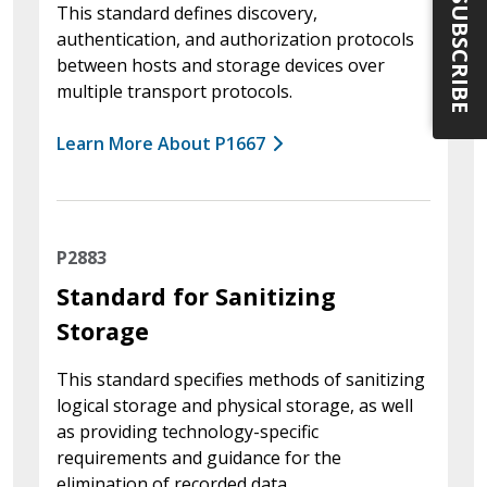
SUBSCRIBE
This standard defines discovery,
authentication, and authorization protocols
between hosts and storage devices over
multiple transport protocols.
Learn More About P1667
P2883
Standard for Sanitizing
Storage
This standard specifies methods of sanitizing
logical storage and physical storage, as well
as providing technology-specific
requirements and guidance for the
elimination of recorded data.