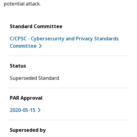
potential attack.
Standard Committee
C/CPSC - Cybersecurity and Privacy Standards
Committee
Status
Superseded Standard
PAR Approval
2020-05-15
Superseded by