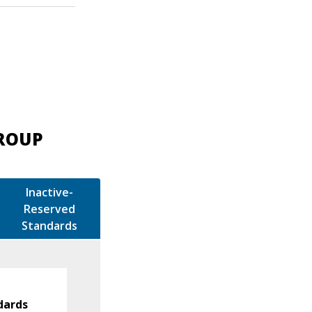
GROUP
Inactive-
Reserved
Standards
dards