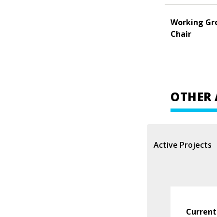
Working Gr
Chair
OTHER 
Active Projects
Current