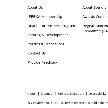
About Us
About Board o
IEEE SA Membership
Awards Commi
Distributor Partner Program
Registration Au
Committee (RA
Training & Development
Policies & Procedures
Contact Us
Provide Feedback
Home
Sitemap
Contact & Support
Accessibility
© Copyright
2026
IEEE – All rights reserved. A public char