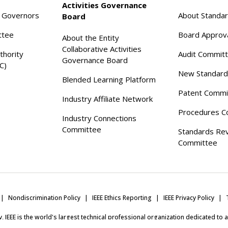
Activities Governance
f Governors
About Standa
Board
ttee
Board Approv
About the Entity
Collaborative Activities
thority
Audit Commit
Governance Board
C)
New Standard
Blended Learning Platform
Patent Commi
Industry Affiliate Network
Procedures C
Industry Connections
Committee
Standards Re
Committee
Nondiscrimination Policy
IEEE Ethics Reporting
IEEE Privacy Policy
ity, IEEE is the world's largest technical professional organization dedicated to