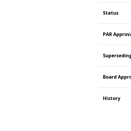
Status
PAR Approv
Supersedin
Board Appr
History