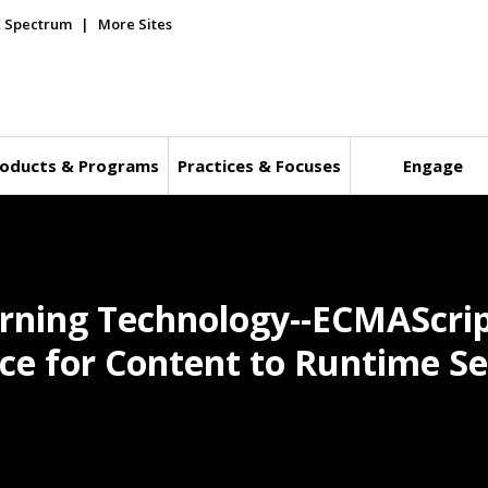
E Spectrum
More Sites
oducts & Programs
Practices & Focuses
Engage
rning Technology--ECMAScript
e for Content to Runtime Se