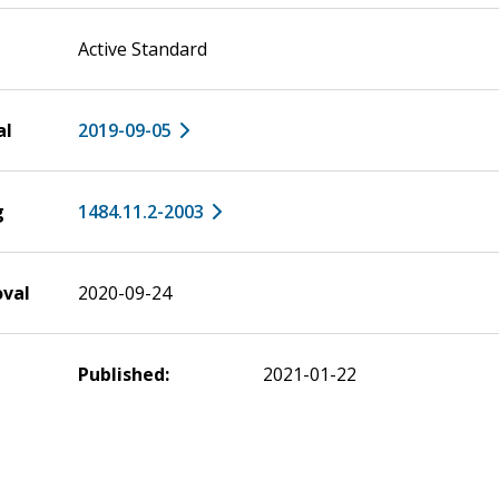
Active Standard
al
2019-09-05
g
1484.11.2-2003
oval
2020-09-24
Published:
2021-01-22