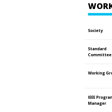
WORK
Society
Standard
Committee
Working Gr
IEEE Progra
Manager