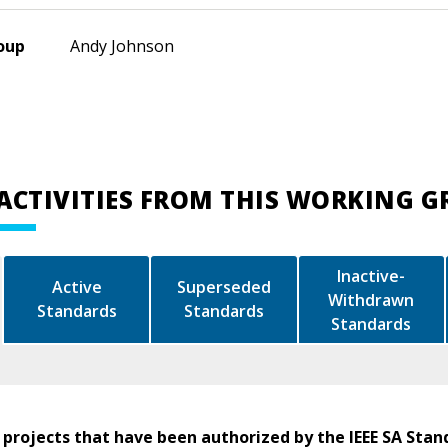
oup
Andy Johnson
ACTIVITIES FROM THIS WORKING 
Inactive-
Active
Superseded
Withdrawn
Standards
Standards
Standards
 projects that have been authorized by the IEEE SA Stan