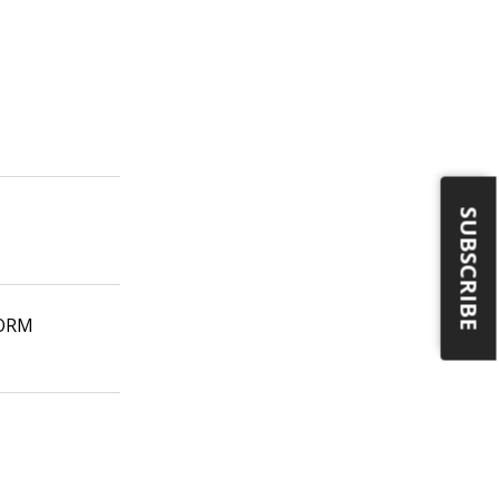
SUBSCRIBE
CORM