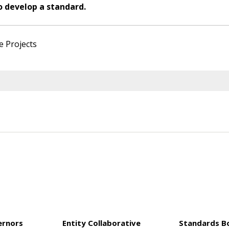
o develop a standard.
e Projects
ernors
Entity Collaborative
Standards B