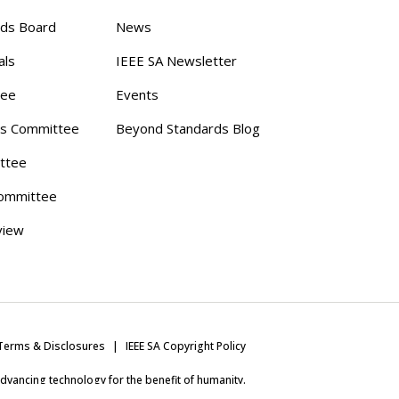
rds Board
News
als
IEEE SA Newsletter
tee
Events
s Committee
Beyond Standards Blog
ttee
ommittee
view
Terms & Disclosures
IEEE SA Copyright Policy
 advancing technology for the benefit of humanity.