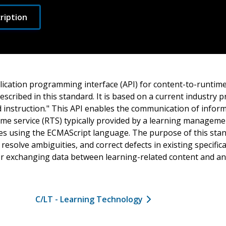
ription
ication programming interface (API) for content-to-runtime
scribed in this standard. It is based on a current industry pr
nstruction." This API enables the communication of infor
ime service (RTS) typically provided by a learning manageme
s using the ECMAScript language. The purpose of this stand
esolve ambiguities, and correct defects in existing specific
r exchanging data between learning-related content and a
C/LT - Learning Technology