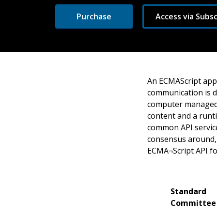
Purchase
Access via Subsc
An ECMAScript appl
communication is de
computer managed i
content and a runt
common API service
consensus around, r
ECMA¬Script API fo
Standard
Committee