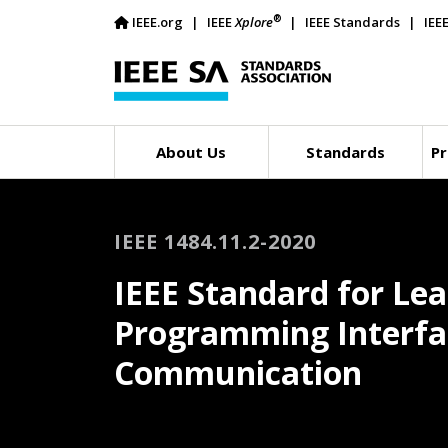
®
IEEE.org
IEEE
Xplore
IEEE Standards
IEE
About Us
Standards
Pr
IEEE 1484.11.2-2020
IEEE Standard for Lea
Programming Interfac
Communication