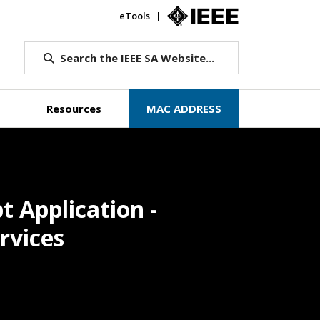
eTools
IEEE.org
Search the IEEE SA Website...
Resources
MAC ADDRESS
 Application -
rvices