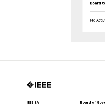
Board t
No Activ
IEEE SA
Board of Gov