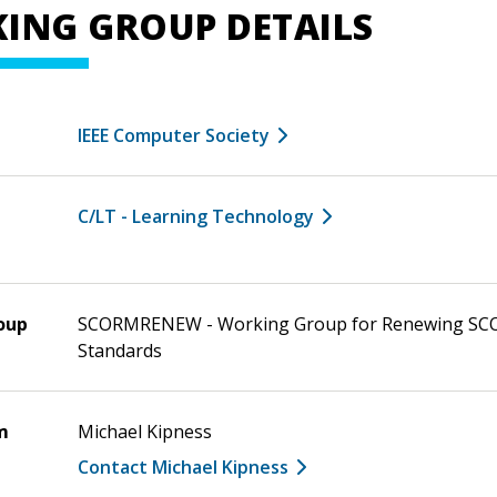
ING GROUP DETAILS
IEEE Computer Society
C/LT - Learning Technology
oup
SCORMRENEW - Working Group for Renewing S
Standards
m
Michael Kipness
Contact Michael Kipness