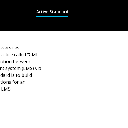
Active Standard
-services
actice called "CMI--
mation between
nt system (LMS) via
ard is to build
ations for an
n LMS.