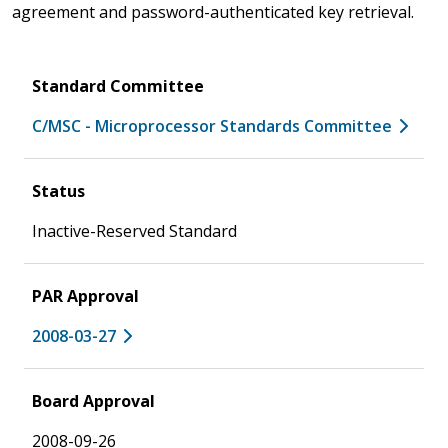
agreement and password-authenticated key retrieval.
Standard Committee
C/MSC - Microprocessor Standards Committee
Status
Inactive-Reserved Standard
PAR Approval
2008-03-27
Board Approval
2008-09-26