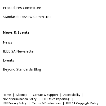
Procedures Committee
Standards Review Committee
News & Events
News
IEEE SA Newsletter
Events
Beyond Standards Blog
Home
Sitemap
Contact & Support
Accessibility
Nondiscrimination Policy
IEEE Ethics Reporting
IEEE Privacy Policy
Terms & Disclosures
IEEE SA Copyright Policy