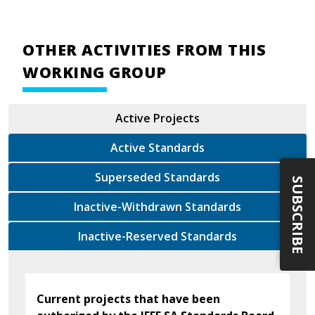
OTHER ACTIVITIES FROM THIS
WORKING GROUP
Active Projects
Active Standards
Superseded Standards
SUBSCRIBE
Inactive-Withdrawn Standards
Inactive-Reserved Standards
Current projects that have been