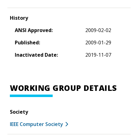
History
ANSI Approved:
2009-02-02
Published:
2009-01-29
Inactivated Date:
2019-11-07
WORKING GROUP DETAILS
Society
IEEE Computer Society