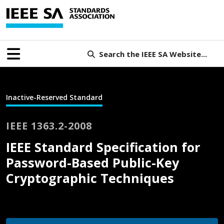
Search the IEEE SA Website...
Inactive-Reserved Standard
IEEE 1363.2-2008
IEEE Standard Specification for
Password-Based Public-Key
Cryptographic Techniques