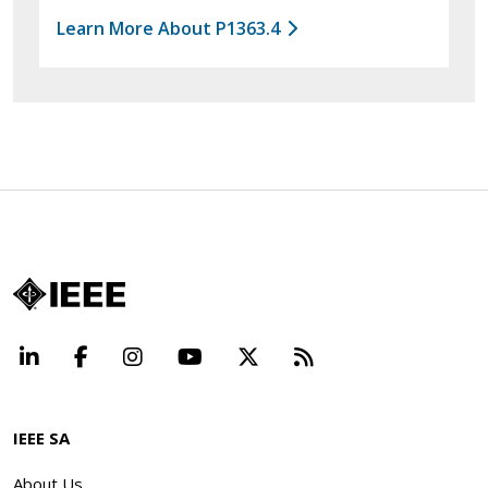
Learn More About P1363.4
LinkedIn
Facebook
Instagram
YouTube
X
Beyond Standard
IEEE SA
About Us