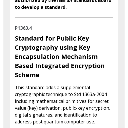
authorized by the IEEE SA Standards Board
to develop a standard.
P1363.4
Standard for Public Key
Cryptography using Key
Encapsulation Mechanism
Based Integrated Encryption
Scheme
This standard adds a supplemental
cryptographic technique to Std 1363a-2004
including mathematical primitives for secret
value (key) derivation, public-key encryption,
digital signatures, and identification to
address post quantum computer use.