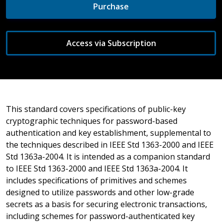
Purchase
Access via Subscription
This standard covers specifications of public-key
cryptographic techniques for password-based
authentication and key establishment, supplemental to
the techniques described in IEEE Std 1363-2000 and IEEE
Std 1363a-2004. It is intended as a companion standard
to IEEE Std 1363-2000 and IEEE Std 1363a-2004. It
includes specifications of primitives and schemes
designed to utilize passwords and other low-grade
secrets as a basis for securing electronic transactions,
including schemes for password-authenticated key