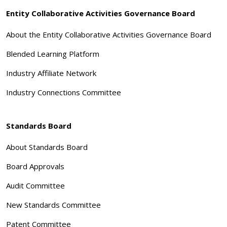
Entity Collaborative Activities Governance Board
About the Entity Collaborative Activities Governance Board
Blended Learning Platform
Industry Affiliate Network
Industry Connections Committee
Standards Board
About Standards Board
Board Approvals
Audit Committee
New Standards Committee
Patent Committee