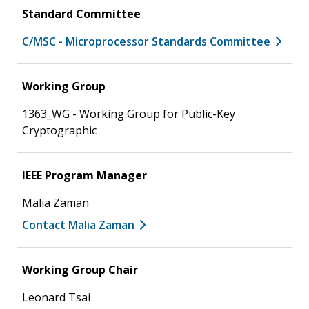
Standard Committee
C/MSC - Microprocessor Standards Committee
Working Group
1363_WG - Working Group for Public-Key
Cryptographic
IEEE Program Manager
Malia Zaman
Contact Malia Zaman
Working Group Chair
Leonard Tsai