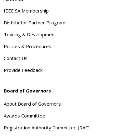
IEEE SA Membership
Distributor Partner Program
Training & Development
Policies & Procedures
Contact Us
Provide Feedback
Board of Governors
About Board of Governors
Awards Committee
Registration Authority Committee (RAC)